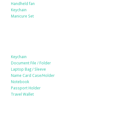
Handheld fan
Keychain
Manicure Set
Leather Products
Keychain
Document File / Folder
Laptop Bag / Sleeve
Name Card Case/Holder
Notebook
Passport Holder
Travel Wallet
Paper Products / Stationery