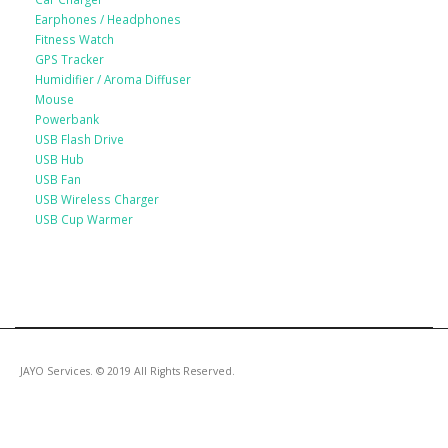
Earphones / Headphones
Fitness Watch
GPS Tracker
Humidifier / Aroma Diffuser
Mouse
Powerbank
USB Flash Drive
USB Hub
USB Fan
USB Wireless Charger
USB Cup Warmer
JAYO Services. © 2019 All Rights Reserved.