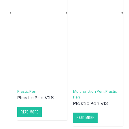
Plastic Pen
Multifunction Pen
,
Plastic
Plastic Pen V28
Pen
Plastic Pen V13
READ MORE
READ MORE