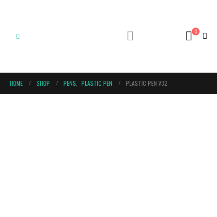
0
HOME
SHOP
PENS
,
PLASTIC PEN
PLASTIC PEN V32