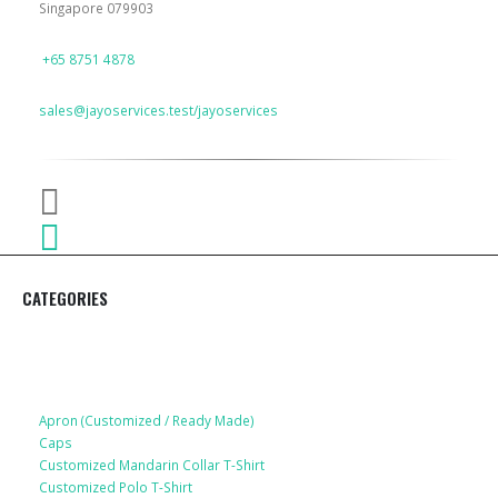
Singapore 079903
PHONE
+65 8751 4878
EMAIL
sales@jayoservices.test/jayoservices
CATEGORIES
Apparel
Apron (Customized / Ready Made)
Caps
Customized Mandarin Collar T-Shirt
Customized Polo T-Shirt