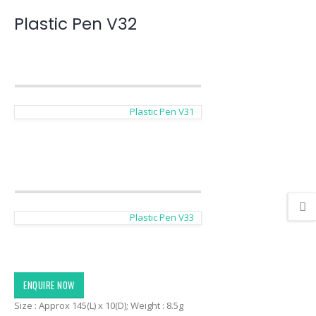
Plastic Pen V32
Plastic Pen V31
Plastic Pen V33
ENQUIRE NOW
Size : Approx 145(L) x 10(D); Weight : 8.5g