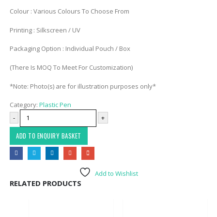
Colour : Various Colours To Choose From
Printing : Silkscreen / UV
Packaging Option : Individual Pouch / Box
(There Is MOQ To Meet For Customization)
*Note: Photo(s) are for illustration purposes only*
Category:
Plastic Pen
-
+
ADD TO ENQUIRY BASKET
Add to Wishlist
RELATED PRODUCTS