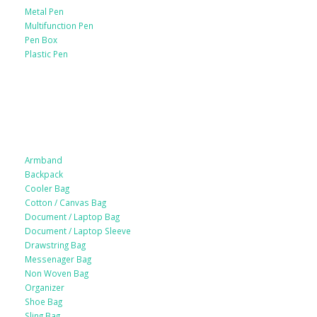
Metal Pen
Multifunction Pen
Pen Box
Plastic Pen
Bags
Armband
Backpack
Cooler Bag
Cotton / Canvas Bag
Document / Laptop Bag
Document / Laptop Sleeve
Drawstring Bag
Messenager Bag
Non Woven Bag
Organizer
Shoe Bag
Sling Bag