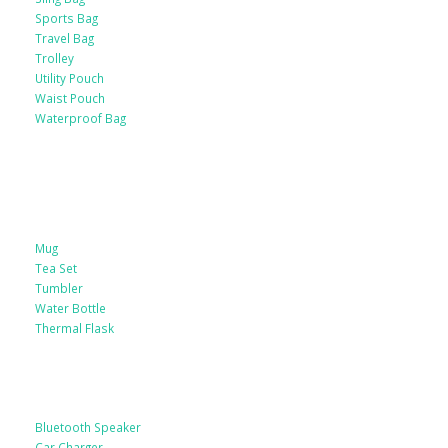
Sports Bag
Travel Bag
Trolley
Utility Pouch
Waist Pouch
Waterproof Bag
Drinkware
Mug
Tea Set
Tumbler
Water Bottle
Thermal Flask
Electonic Gadgets
Bluetooth Speaker
Car Charger