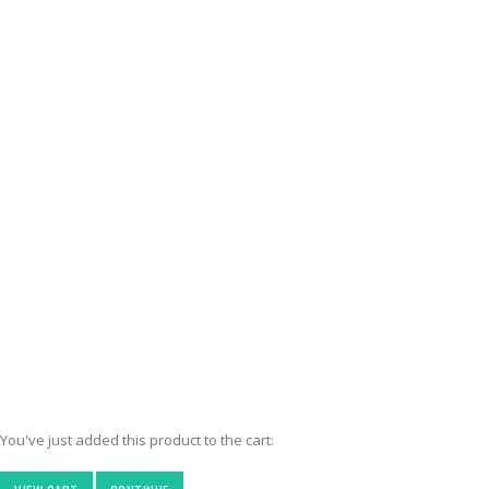
You've just added this product to the cart: