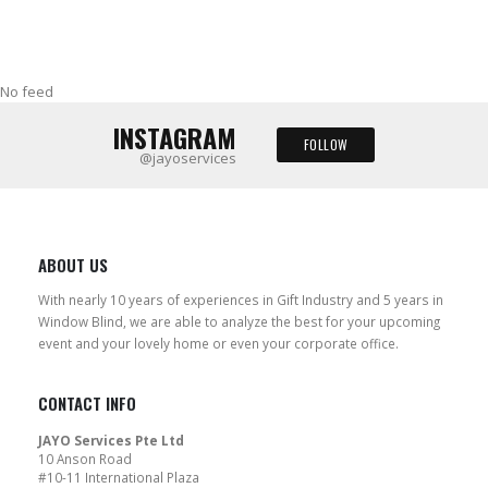
No feed
INSTAGRAM
FOLLOW
@jayoservices
ABOUT US
With nearly 10 years of experiences in Gift Industry and 5 years in
Window Blind, we are able to analyze the best for your upcoming
event and your lovely home or even your corporate office.
CONTACT INFO
JAYO Services Pte Ltd
10 Anson Road
#10-11 International Plaza