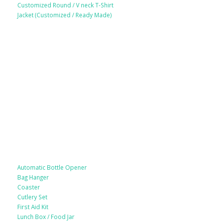
Customized Round / V neck T-Shirt
Jacket (Customized / Ready Made)
Mobile Accessories
Lifestyle Products
Automatic Bottle Opener
Bag Hanger
Coaster
Cutlery Set
First Aid Kit
Lunch Box / Food Jar