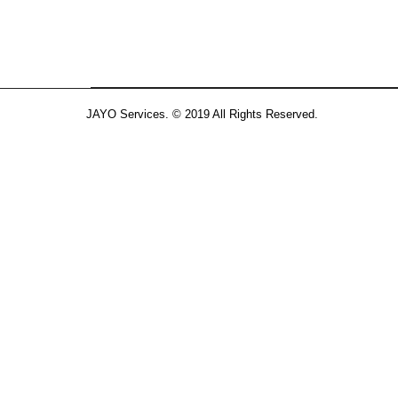
JAYO Services. © 2019 All Rights Reserved.