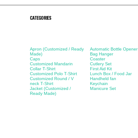
CATEGORIES
Apparel
Lifestyle Products
Apron (Customized / Ready
Automatic Bottle Opener
Made)
Bag Hanger
Caps
Coaster
Customized Mandarin
Cutlery Set
Collar T-Shirt
First Aid Kit
Customized Polo T-Shirt
Lunch Box / Food Jar
Customized Round / V
Handheld fan
neck T-Shirt
Keychain
Jacket (Customized /
Manicure Set
Ready Made)
Mobile Accessories