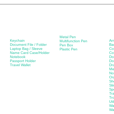
Leather Products
Paper Products /
Ba
Stationery
Metal Pen
Keychain
Ar
Multifunction Pen
Document File / Folder
Ba
Pen Box
Laptop Bag / Sleeve
Co
Plastic Pen
Name Card Case/Holder
Co
Notebook
Do
Passport Holder
Do
Travel Wallet
Dr
Me
No
Or
Sh
Sl
Sp
Tr
Tro
Uti
Wa
Wa