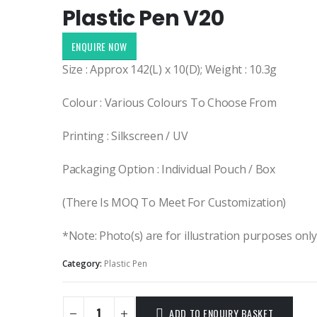
Plastic Pen V20
ENQUIRE NOW
Size : Approx 142(L) x 10(D); Weight : 10.3g
Colour : Various Colours To Choose From
Printing : Silkscreen / UV
Packaging Option : Individual Pouch / Box
(There Is MOQ To Meet For Customization)
*Note: Photo(s) are for illustration purposes onl
Category:
Plastic Pen
ADD TO ENQUIRY BASKET