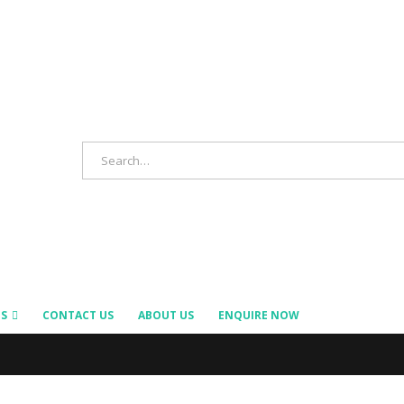
S
CONTACT US
ABOUT US
ENQUIRE NOW