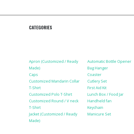
CATEGORIES
Apparel
Lifestyle Products
Apron (Customized / Ready
Automatic Bottle Opener
Made)
Bag Hanger
Caps
Coaster
Customized Mandarin Collar
Cutlery Set
T-Shirt
First Aid Kit
Customized Polo T-Shirt
Lunch Box / Food Jar
Customized Round / V neck
Handheld fan
T-Shirt
Keychain
Jacket (Customized / Ready
Manicure Set
Made)