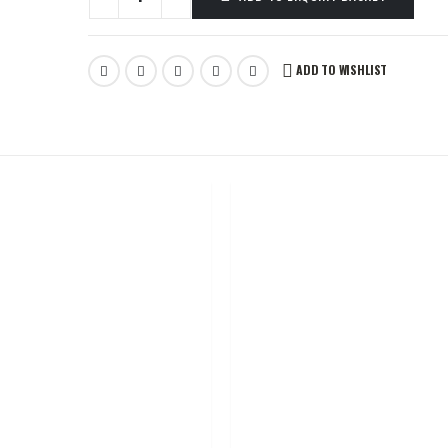
ADD TO WISHLIST