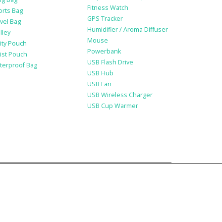
Fitness Watch
orts Bag
GPS Tracker
vel Bag
Humidifier / Aroma Diffuser
lley
Mouse
lity Pouch
Powerbank
ist Pouch
USB Flash Drive
terproof Bag
USB Hub
USB Fan
USB Wireless Charger
USB Cup Warmer