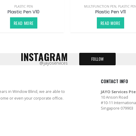
PLASTIC PEN
MULTIFUNCTION PEN
,
PLASTIC PE
Plastic Pen V10
Plastic Pen V11
READ MORE
READ MORE
INSTAGRAM
FOLLOW
@jayoservices
CONTACT INFO
years in Window Blind, we are able to
JAYO Services Pte
10 Anson Road
home or even your corporate office.
#10-11 Internationa
Singapore 079903