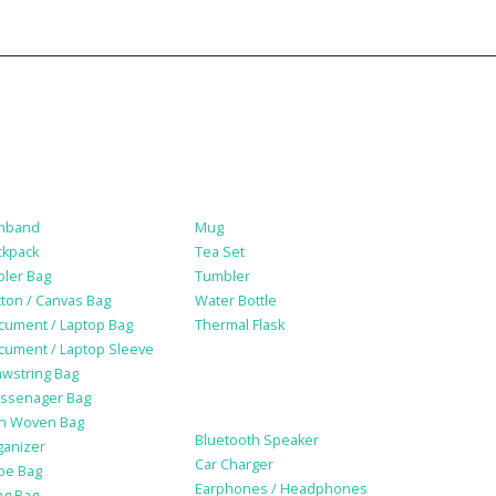
gs
Drinkware
mband
Mug
ckpack
Tea Set
oler Bag
Tumbler
ton / Canvas Bag
Water Bottle
cument / Laptop Bag
Thermal Flask
cument / Laptop Sleeve
awstring Bag
Electonic Gadgets
ssenager Bag
n Woven Bag
Bluetooth Speaker
ganizer
Car Charger
oe Bag
Earphones / Headphones
ng Bag