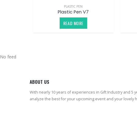
PLASTIC PEN
Plastic Pen V7
READ MORE
No feed
ABOUT US
With nearly 10 years of experiences in Gift Industry and 5 
analyze the best for your upcoming event and your lovely 