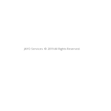
JAYO Services. © 2019 All Rights Reserved.