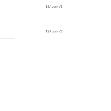
TSA Lock V3
TSA Lock V2