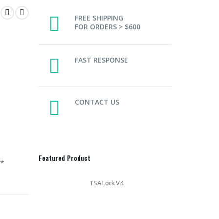
FREE SHIPPING
FOR ORDERS > $600
FAST RESPONSE
CONTACT US
Featured Product
y*
TSA Lock V4