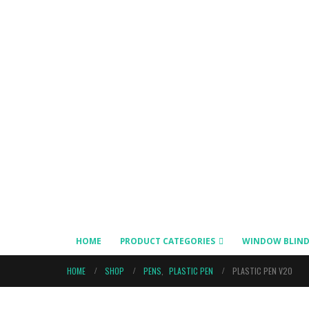
HOME
PRODUCT CATEGORIES
WINDOW BLIND
HOME
SHOP
PENS
,
PLASTIC PEN
PLASTIC PEN V20