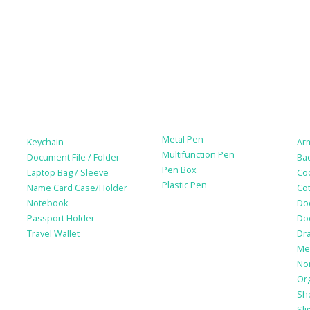
Leather Products
Paper Products /
Ba
Stationery
Metal Pen
Keychain
Ar
Multifunction Pen
Document File / Folder
Ba
Pen Box
Laptop Bag / Sleeve
Co
Plastic Pen
Name Card Case/Holder
Cot
Notebook
Do
Passport Holder
Do
Travel Wallet
Dr
Me
No
Or
Sh
Sli