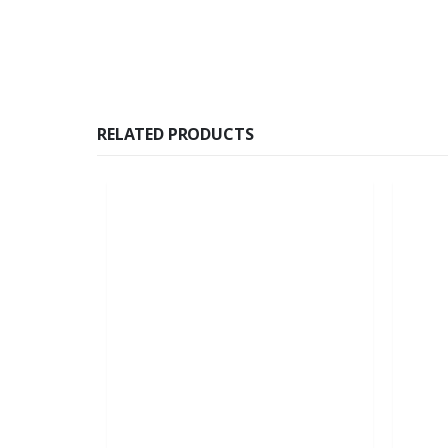
RELATED PRODUCTS