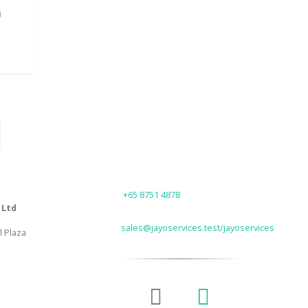
N
PLASTIC PEN
Plastic Pen V8
Pl
READ MORE
PHONE
+65 8751 4878
 Ltd
EMAIL
sales@jayoservices.test/jayoservices
l Plaza