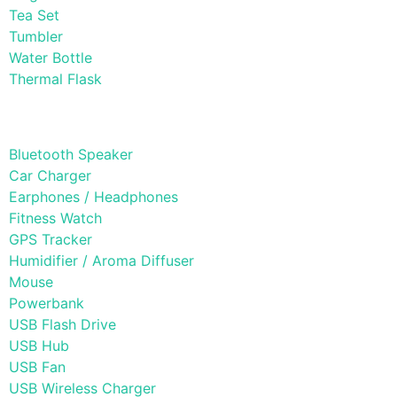
Tea Set
Tumbler
Water Bottle
Thermal Flask
Electonic Gadgets
Bluetooth Speaker
Car Charger
Earphones / Headphones
Fitness Watch
GPS Tracker
Humidifier / Aroma Diffuser
Mouse
Powerbank
USB Flash Drive
USB Hub
USB Fan
USB Wireless Charger