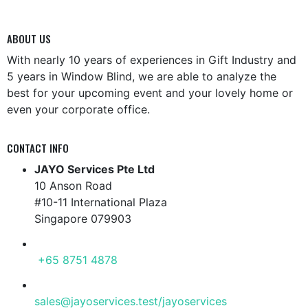
ABOUT US
With nearly 10 years of experiences in Gift Industry and
5 years in Window Blind, we are able to analyze the
best for your upcoming event and your lovely home or
even your corporate office.
CONTACT INFO
JAYO Services Pte Ltd
10 Anson Road
#10-11 International Plaza
Singapore 079903
PHONE
+65 8751 4878
EMAIL
sales@jayoservices.test/jayoservices