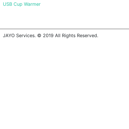
USB Cup Warmer
JAYO Services. © 2019 All Rights Reserved.