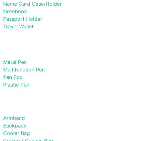
Name Card Case/Holder
Notebook
Passport Holder
Travel Wallet
Paper Products / Stationery
Metal Pen
Multifunction Pen
Pen Box
Plastic Pen
Bags
Armband
Backpack
Cooler Bag
Cotton / Canvas Bag