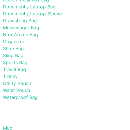
Document / Laptop Bag
Document / Laptop Sleeve
Drawstring Bag
Messenager Bag
Non Woven Bag
Organizer
Shoe Bag
Sling Bag
Sports Bag
Travel Bag
Trolley
Utility Pouch
Waist Pouch
Waterproof Bag
Drinkware
Mug