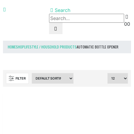
Search
0
0
HOME
SHOP
LIFESTYLE / HOUSEHOLD PRODUCTS
AUTOMATIC BOTTLE OPENER
FILTER