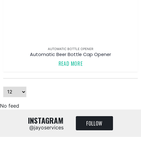
AUTOMATIC BOTTLE OPENER
Automatic Beer Bottle Cap Opener
READ MORE
No feed
INSTAGRAM
FOLLOW
@jayoservices