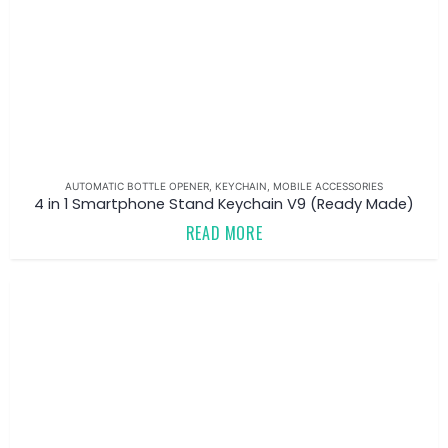
AUTOMATIC BOTTLE OPENER
,
KEYCHAIN
,
MOBILE ACCESSORIES
4 in 1 Smartphone Stand Keychain V9 (Ready Made)
READ MORE