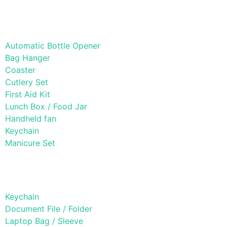
Lifestyle Products
Automatic Bottle Opener
Bag Hanger
Coaster
Cutlery Set
First Aid Kit
Lunch Box / Food Jar
Handheld fan
Keychain
Manicure Set
Leather Products
Keychain
Document File / Folder
Laptop Bag / Sleeve