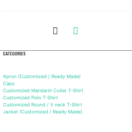
CATEGORIES
Apparel
Apron (Customized / Ready Made)
Caps
Customized Mandarin Collar T-Shirt
Customized Polo T-Shirt
Customized Round / V neck T-Shirt
Jacket (Customized / Ready Made)
Mobile Accessories