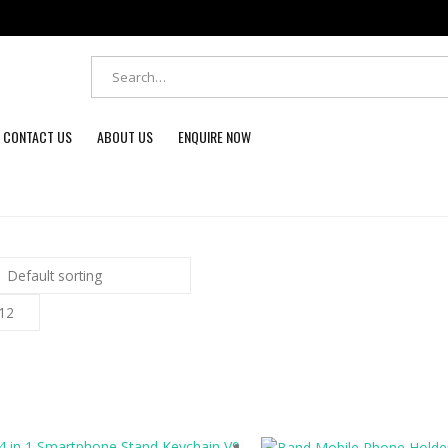
CONTACT US
ABOUT US
ENQUIRE NOW