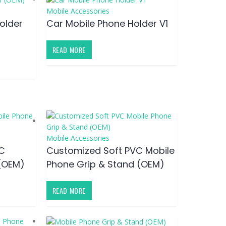
Mobile Accessories
older
Car Mobile Phone Holder V1
READ MORE
Mobile Accessories
C
Customized Soft PVC Mobile
(OEM)
Phone Grip & Stand (OEM)
READ MORE