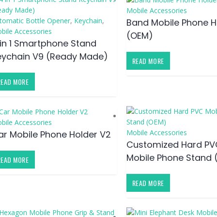
Mobile Accessories
tomatic Bottle Opener
,
Keychain
,
Band Mobile Phone H
bile Accessories
(OEM)
 in 1 Smartphone Stand
eychain V9 (Ready Made)
READ MORE
READ MORE
bile Accessories
Mobile Accessories
ar Mobile Phone Holder V2
Customized Hard PV
Mobile Phone Stand 
READ MORE
READ MORE