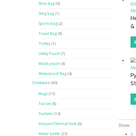
Shoe bag
(9)
Mo
Sling bag
(1)
H
Sports bag
(2)
&
Travel Bag
(8)
Trolley
(1)
Utility Pouch
(7)
Waist pouch
(4)
Mo
Waterproof Bag
(4)
P
S
Drinkware
(60)
Mugs
(13)
Tea set
(8)
Tumbler
(14)
Vacuum/Thermal flask
(6)
Show:
Water bottle
(23)
1