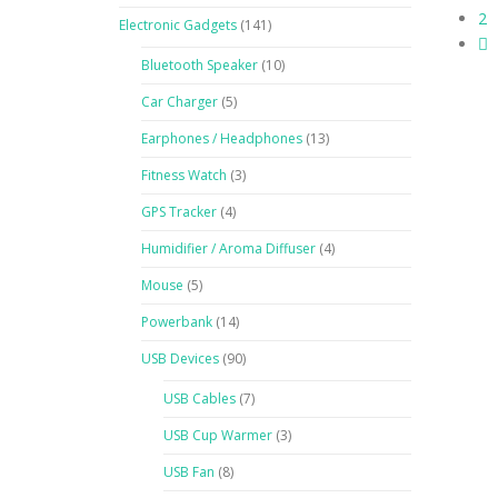
2
Electronic Gadgets
(141)
Bluetooth Speaker
(10)
Car Charger
(5)
Earphones / Headphones
(13)
Fitness Watch
(3)
GPS Tracker
(4)
Humidifier / Aroma Diffuser
(4)
Mouse
(5)
Powerbank
(14)
USB Devices
(90)
USB Cables
(7)
USB Cup Warmer
(3)
USB Fan
(8)