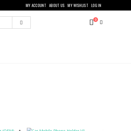
MY ACCOUNT
ABOUT US
MY WISHLIST
LOG IN
0