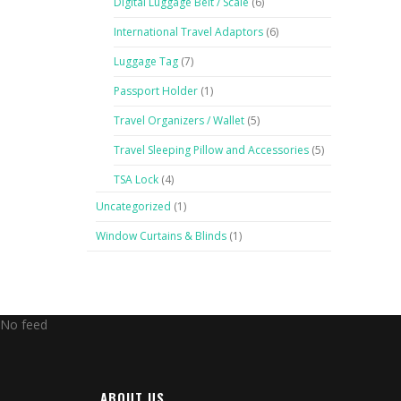
Digital Luggage Belt / Scale
(6)
International Travel Adaptors
(6)
Luggage Tag
(7)
Passport Holder
(1)
Travel Organizers / Wallet
(5)
Travel Sleeping Pillow and Accessories
(5)
TSA Lock
(4)
Uncategorized
(1)
Window Curtains & Blinds
(1)
No feed
ABOUT US