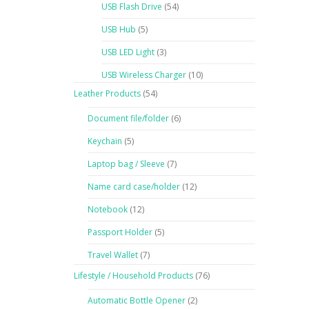
USB Flash Drive
(54)
USB Hub
(5)
USB LED Light
(3)
USB Wireless Charger
(10)
Leather Products
(54)
Document file/folder
(6)
Keychain
(5)
Laptop bag / Sleeve
(7)
Name card case/holder
(12)
Notebook
(12)
Passport Holder
(5)
Travel Wallet
(7)
Lifestyle / Household Products
(76)
Automatic Bottle Opener
(2)