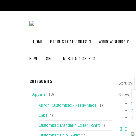
HOME
PRODUCT CATEGORIES
WINDOW BLINDS
HOME
SHOP
MOBILE ACCESSORIES
CATEGORIES
Sort by:
Show:
Apparel
(13)
1
Apron (Customized / Ready Made)
(1)
2
Caps
(4)
Customized Mandarin Collar T-Shirt
(1)
Customized Polo T-Shirt
(1)