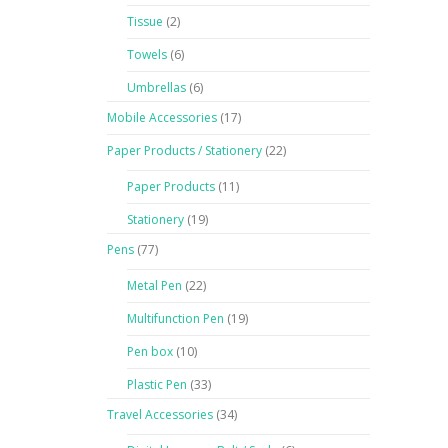
Tissue
(2)
Towels
(6)
Umbrellas
(6)
Mobile Accessories
(17)
Paper Products / Stationery
(22)
Paper Products
(11)
Stationery
(19)
Pens
(77)
Metal Pen
(22)
Multifunction Pen
(19)
Pen box
(10)
Plastic Pen
(33)
Travel Accessories
(34)