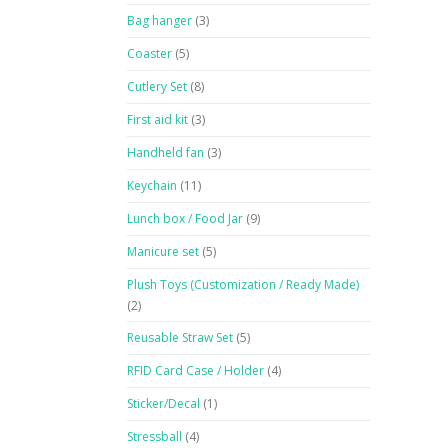
Bag hanger
(3)
Coaster
(5)
Cutlery Set
(8)
First aid kit
(3)
Handheld fan
(3)
Keychain
(11)
Lunch box / Food Jar
(9)
Manicure set
(5)
Plush Toys (Customization / Ready Made)
(2)
Reusable Straw Set
(5)
RFID Card Case / Holder
(4)
Sticker/Decal
(1)
Stressball
(4)