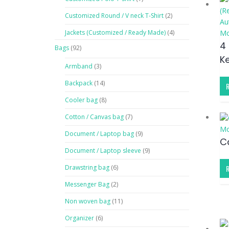
Customized Round / V neck T-Shirt
(2)
Au
Jackets (Customized / Ready Made)
(4)
Mo
4
Bags
(92)
K
Armband
(3)
Backpack
(14)
Cooler bag
(8)
Cotton / Canvas bag
(7)
Mo
Document / Laptop bag
(9)
C
Document / Laptop sleeve
(9)
Drawstring bag
(6)
Messenger Bag
(2)
Non woven bag
(11)
Organizer
(6)