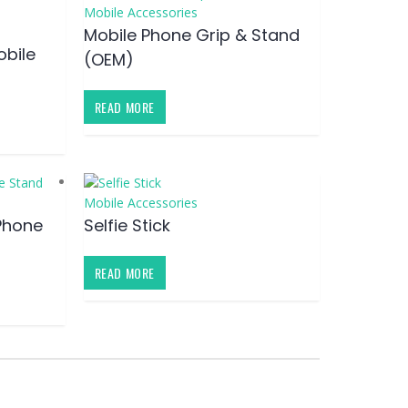
Mobile Accessories
Mobile Phone Grip & Stand
obile
(OEM)
READ MORE
Mobile Accessories
Phone
Selfie Stick
READ MORE