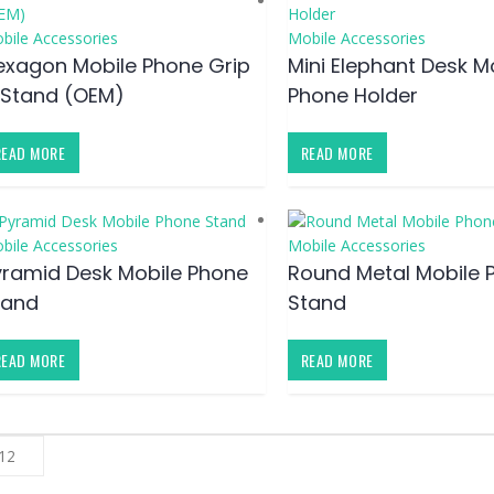
bile Accessories
Mobile Accessories
exagon Mobile Phone Grip
Mini Elephant Desk M
 Stand (OEM)
Phone Holder
READ MORE
READ MORE
bile Accessories
Mobile Accessories
yramid Desk Mobile Phone
Round Metal Mobile 
tand
Stand
READ MORE
READ MORE