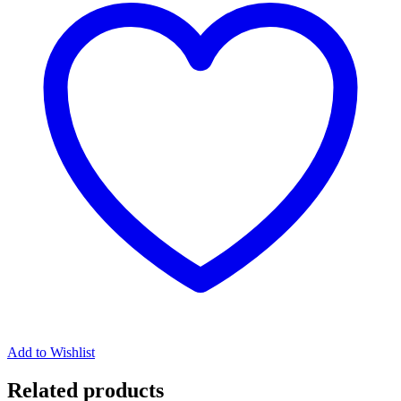
Add to Wishlist
Related products