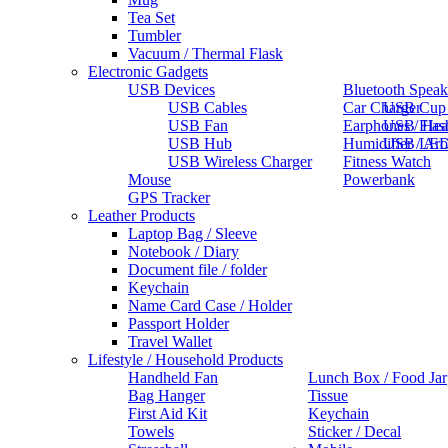
Tea Set
Tumbler
Vacuum / Thermal Flask
Electronic Gadgets
USB Devices
Bluetooth Speak
USB Cables
Car Charger
USB Cup
USB Fan
Earphones / He
USB Flas
USB Hub
Humidifier / Ar
USB LED
USB Wireless Charger
Fitness Watch
Mouse
Powerbank
GPS Tracker
Leather Products
Laptop Bag / Sleeve
Notebook / Diary
Document file / folder
Keychain
Name Card Case / Holder
Passport Holder
Travel Wallet
Lifestyle / Household Products
Handheld Fan
Lunch Box / Food Jar
Bag Hanger
Tissue
First Aid Kit
Keychain
Towels
Sticker / Decal