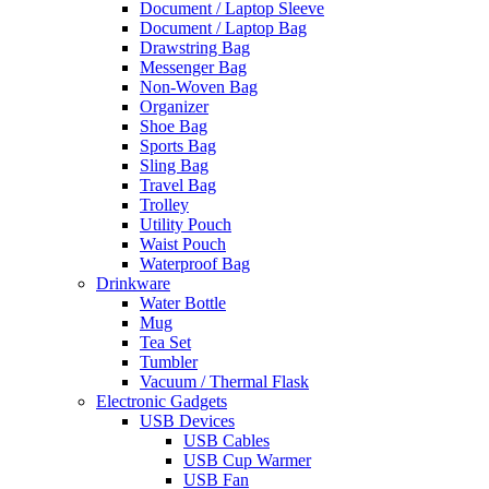
Document / Laptop Sleeve
Document / Laptop Bag
Drawstring Bag
Messenger Bag
Non-Woven Bag
Organizer
Shoe Bag
Sports Bag
Sling Bag
Travel Bag
Trolley
Utility Pouch
Waist Pouch
Waterproof Bag
Drinkware
Water Bottle
Mug
Tea Set
Tumbler
Vacuum / Thermal Flask
Electronic Gadgets
USB Devices
USB Cables
USB Cup Warmer
USB Fan