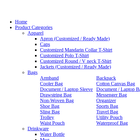
Home
Product Categories
Apparel
Apron (Customized / Ready Made)
Caps
Customized Mandarin Collar T-Shirt
Customized Polo T-Shirt
Customized Round / V neck T-Shirt
Jackets (Customized / Ready Made)
Bags
Armband
Backpack
Cooler Bag
Cotton Canvas Bag
Document / Laptop Sleeve
Document / Laptop B
Drawstring Bag
Messenger Bag
Non-Woven Bag
Organizer
Shoe Bag
Sports Bag
Sling Bag
Travel Bag
Trolley
Utility Pouch
Waist Pouch
Waterproof Bag
Drinkware
Water Bottle
Mug