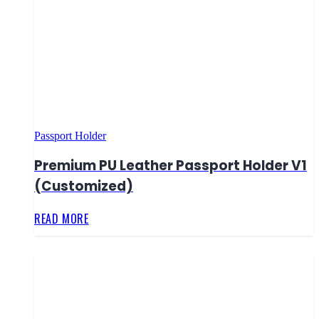
Passport Holder
Premium PU Leather Passport Holder V1
(Customized)
READ MORE