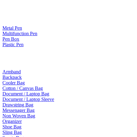
Paper Products / Stationery
Metal Pen
Multifunction Pen
Pen Box
Plastic Pen
Bags
Armband
Backpack
Cooler Bag
Cotton / Canvas Bag
Document / Laptop Bag
Document / Laptop Sleeve
Drawstring Bag
Messenager Bag
Non Woven Bag
Organizer
Shoe Bag
Sling Bag