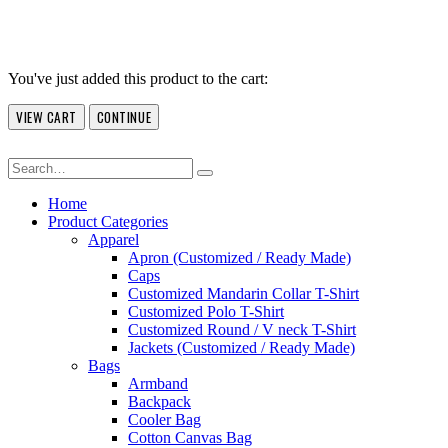
You've just added this product to the cart:
VIEW CART
CONTINUE
Home
Product Categories
Apparel
Apron (Customized / Ready Made)
Caps
Customized Mandarin Collar T-Shirt
Customized Polo T-Shirt
Customized Round / V neck T-Shirt
Jackets (Customized / Ready Made)
Bags
Armband
Backpack
Cooler Bag
Cotton Canvas Bag