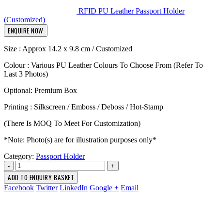
RFID PU Leather Passport Holder
(Customized)
ENQUIRE NOW
Size : Approx 14.2 x 9.8 cm / Customized
Colour : Various PU Leather Colours To Choose From (Refer To
Last 3 Photos)
Optional: Premium Box
Printing : Silkscreen / Emboss / Deboss / Hot-Stamp
(There Is MOQ To Meet For Customization)
*Note: Photo(s) are for illustration purposes only*
Category:
Passport Holder
-
+
ADD TO ENQUIRY BASKET
Facebook
Twitter
LinkedIn
Google +
Email