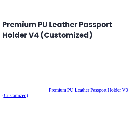
Premium PU Leather Passport
Holder V4 (Customized)
Premium PU Leather Passport Holder V3
(Customized)