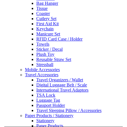
Bag Hanger
Tissue
Coaster
Cutlery Set
First Aid Kit
Keychain
Manicure Set
RFID Card Case / Holder
Towels
Sticker / Decal
Plush Toy
Reusable Straw Set
Stressball
Mobile Accessories
Travel Accessories
Travel Organizers / Wallet
Digital Luggage Belt / Scale
International Travel Adaptors
TSA Lock
Luggage Tag
Passport Holder
Travel Sleeping Pillow / Accessories
Paper Products / Stationery
Stationery
Paper Products