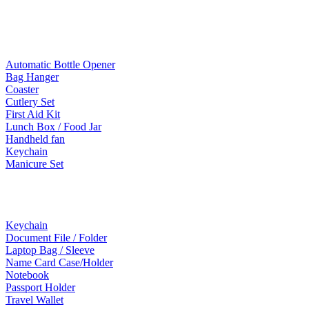
Mobile Accessories
Lifestyle Products
Automatic Bottle Opener
Bag Hanger
Coaster
Cutlery Set
First Aid Kit
Lunch Box / Food Jar
Handheld fan
Keychain
Manicure Set
Leather Products
Keychain
Document File / Folder
Laptop Bag / Sleeve
Name Card Case/Holder
Notebook
Passport Holder
Travel Wallet