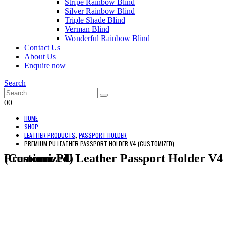
Stripe Rainbow Blind
Silver Rainbow Blind
Triple Shade Blind
Verman Blind
Wonderful Rainbow Blind
Contact Us
About Us
Enquire now
Search
0
0
HOME
SHOP
LEATHER PRODUCTS
,
PASSPORT HOLDER
PREMIUM PU LEATHER PASSPORT HOLDER V4 (CUSTOMIZED)
Premium PU Leather Passport Holder V4 (Customized)