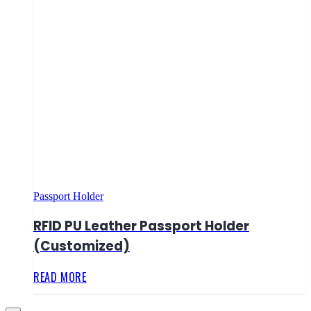
Passport Holder
RFID PU Leather Passport Holder
(Customized)
READ MORE