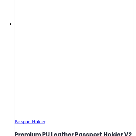
Passport Holder
Premium PU Leather Passport Holder V2