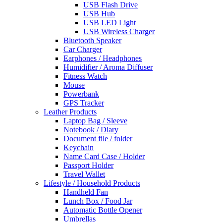
USB Flash Drive
USB Hub
USB LED Light
USB Wireless Charger
Bluetooth Speaker
Car Charger
Earphones / Headphones
Humidifier / Aroma Diffuser
Fitness Watch
Mouse
Powerbank
GPS Tracker
Leather Products
Laptop Bag / Sleeve
Notebook / Diary
Document file / folder
Keychain
Name Card Case / Holder
Passport Holder
Travel Wallet
Lifestyle / Household Products
Handheld Fan
Lunch Box / Food Jar
Automatic Bottle Opener
Umbrellas