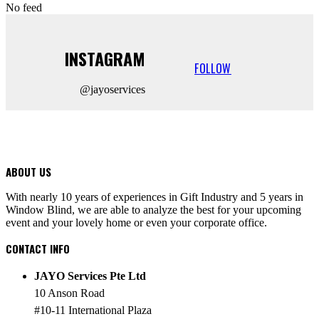
No feed
INSTAGRAM
FOLLOW
@jayoservices
ABOUT US
With nearly 10 years of experiences in Gift Industry and 5 years in
Window Blind, we are able to analyze the best for your upcoming
event and your lovely home or even your corporate office.
CONTACT INFO
JAYO Services Pte Ltd
10 Anson Road
#10-11 International Plaza