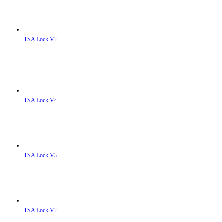
TSA Lock V2
TSA Lock V4
TSA Lock V3
TSA Lock V2