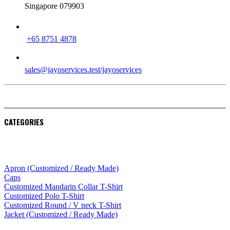
Singapore 079903
PHONE
+65 8751 4878
EMAIL
sales@jayoservices.test/jayoservices
CATEGORIES
Apparel
Apron (Customized / Ready Made)
Caps
Customized Mandarin Collar T-Shirt
Customized Polo T-Shirt
Customized Round / V neck T-Shirt
Jacket (Customized / Ready Made)