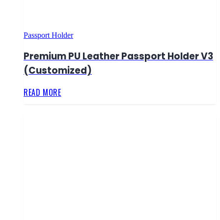
Passport Holder
Premium PU Leather Passport Holder V3
(Customized)
READ MORE