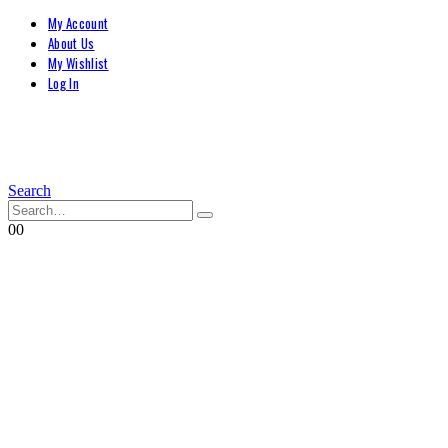
My Account
About Us
My Wishlist
Log In
Search
0
0