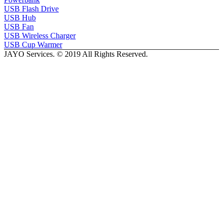
USB Flash Drive
USB Hub
USB Fan
USB Wireless Charger
USB Cup Warmer
JAYO Services. © 2019 All Rights Reserved.