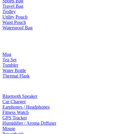
Sports Bag
Travel Bag
Trolley
Utility Pouch
Waist Pouch
Waterproof Bag
Drinkware
Mug
Tea Set
Tumbler
Water Bottle
Thermal Flask
Electonic Gadgets
Bluetooth Speaker
Car Charger
Earphones / Headphones
Fitness Watch
GPS Tracker
Humidifier / Aroma Diffuser
Mouse
Powerbank