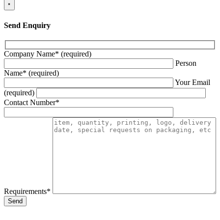
×
Send Enquiry
Company Name* (required)
Person
Name* (required)
Your Email
(required)
Contact Number*
Requirements*