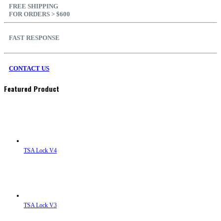
FREE SHIPPING
FOR ORDERS > $600
FAST RESPONSE
CONTACT US
Featured Product
TSA Lock V4
TSA Lock V3