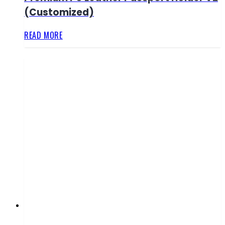
(Customized)
READ MORE