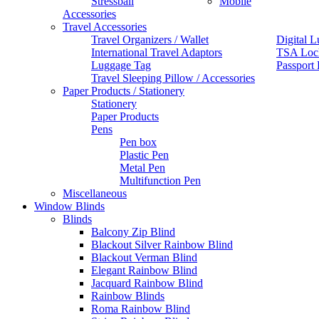
Stressball
Mobile
Accessories
Travel Accessories
Travel Organizers / Wallet
Digital L
International Travel Adaptors
TSA Loc
Luggage Tag
Passport
Travel Sleeping Pillow / Accessories
Paper Products / Stationery
Stationery
Paper Products
Pens
Pen box
Plastic Pen
Metal Pen
Multifunction Pen
Miscellaneous
Window Blinds
Blinds
Balcony Zip Blind
Blackout Silver Rainbow Blind
Blackout Verman Blind
Elegant Rainbow Blind
Jacquard Rainbow Blind
Rainbow Blinds
Roma Rainbow Blind