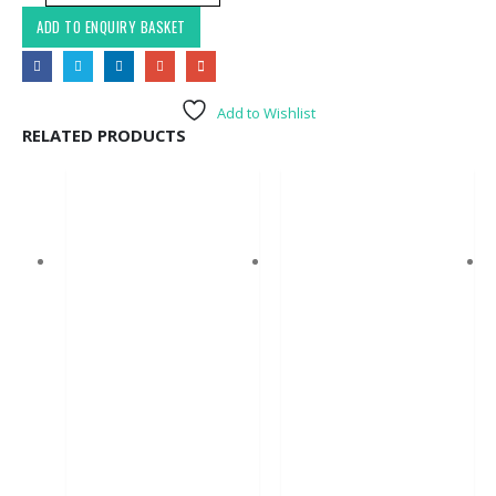
ADD TO ENQUIRY BASKET
Add to Wishlist
RELATED PRODUCTS