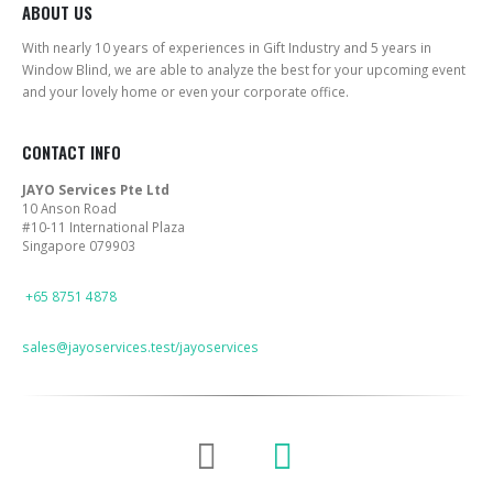
ABOUT US
With nearly 10 years of experiences in Gift Industry and 5 years in
Window Blind, we are able to analyze the best for your upcoming event
and your lovely home or even your corporate office.
CONTACT INFO
JAYO Services Pte Ltd
10 Anson Road
#10-11 International Plaza
Singapore 079903
PHONE
+65 8751 4878
EMAIL
sales@jayoservices.test/jayoservices