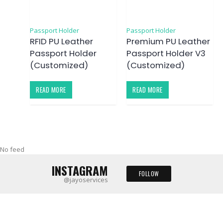
Passport Holder
Passport Holder
RFID PU Leather
Premium PU Leather
Passport Holder
Passport Holder V3
(Customized)
(Customized)
READ MORE
READ MORE
No feed
INSTAGRAM
FOLLOW
@jayoservices