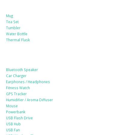
Mug
Tea Set
Tumbler
Water Bottle
Thermal Flask
Electonic Gadgets
Bluetooth Speaker
Car Charger
Earphones / Headphones
Fitness Watch
GPS Tracker
Humidifier / Aroma Diffuser
Mouse
Powerbank
USB Flash Drive
USB Hub
USB Fan