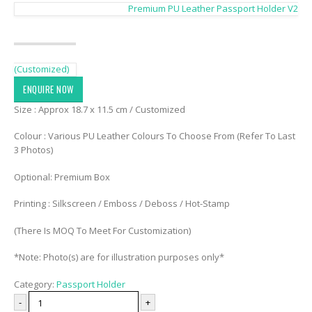
Premium PU Leather Passport Holder V2
(Customized)
ENQUIRE NOW
Size : Approx 18.7 x 11.5 cm / Customized
Colour : Various PU Leather Colours To Choose From (Refer To Last
3 Photos)
Optional: Premium Box
Printing : Silkscreen / Emboss / Deboss / Hot-Stamp
(There Is MOQ To Meet For Customization)
*Note: Photo(s) are for illustration purposes only*
Category:
Passport Holder
-
+