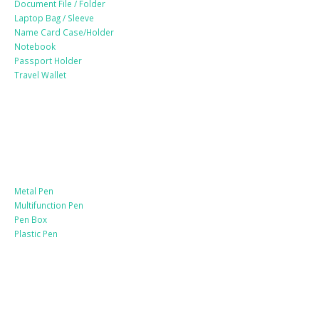
Document File / Folder
Laptop Bag / Sleeve
Name Card Case/Holder
Notebook
Passport Holder
Travel Wallet
Paper Products / Stationery
Metal Pen
Multifunction Pen
Pen Box
Plastic Pen
Bags