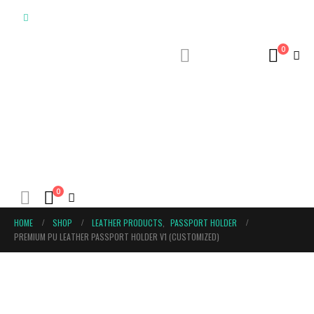
0
0
HOME
SHOP
LEATHER PRODUCTS
,
PASSPORT HOLDER
PREMIUM PU LEATHER PASSPORT HOLDER V1 (CUSTOMIZED)