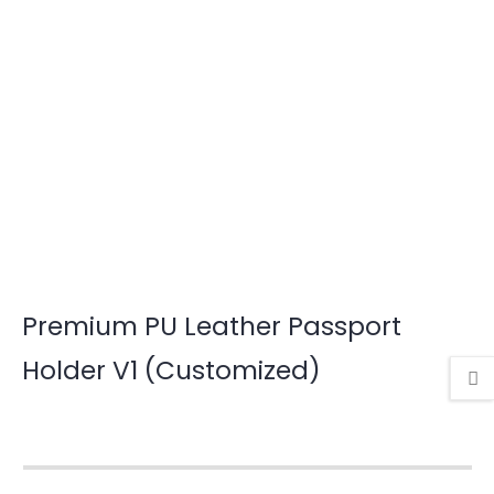
Premium PU Leather Passport
Holder V1 (Customized)