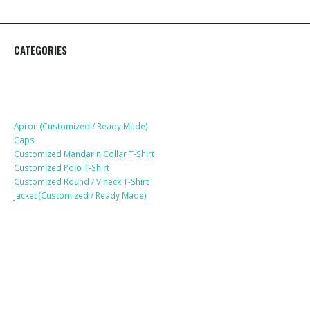
CATEGORIES
Apparel
Apron (Customized / Ready Made)
Caps
Customized Mandarin Collar T-Shirt
Customized Polo T-Shirt
Customized Round / V neck T-Shirt
Jacket (Customized / Ready Made)
Mobile Accessories