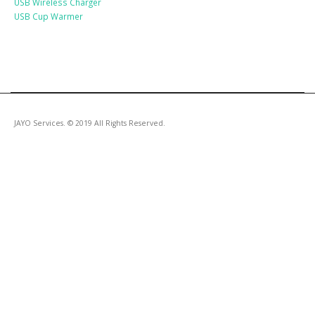
USB Wireless Charger
USB Cup Warmer
JAYO Services. © 2019 All Rights Reserved.