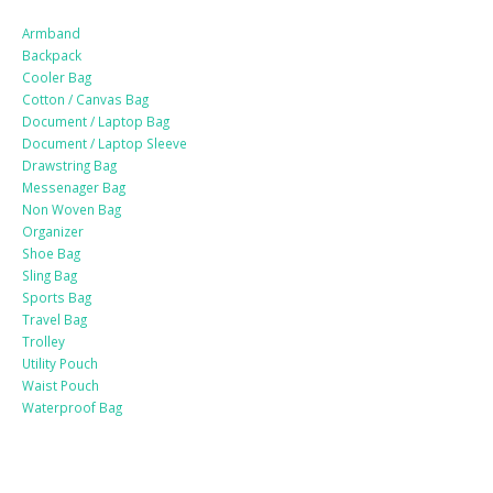
Armband
Backpack
Cooler Bag
Cotton / Canvas Bag
Document / Laptop Bag
Document / Laptop Sleeve
Drawstring Bag
Messenager Bag
Non Woven Bag
Organizer
Shoe Bag
Sling Bag
Sports Bag
Travel Bag
Trolley
Utility Pouch
Waist Pouch
Waterproof Bag
Drinkware