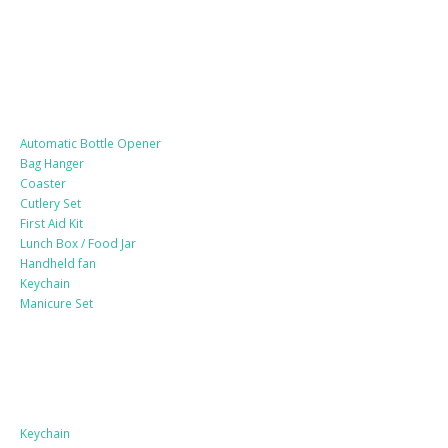
Lifestyle Products
Automatic Bottle Opener
Bag Hanger
Coaster
Cutlery Set
First Aid Kit
Lunch Box / Food Jar
Handheld fan
Keychain
Manicure Set
Leather Products
Keychain