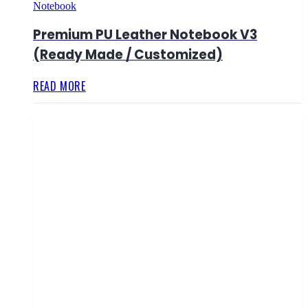
Notebook
Premium PU Leather Notebook V3
(Ready Made / Customized)
READ MORE