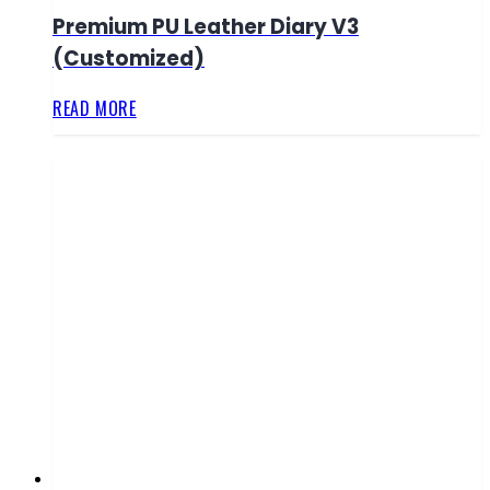
Premium PU Leather Diary V3
(Customized)
READ MORE