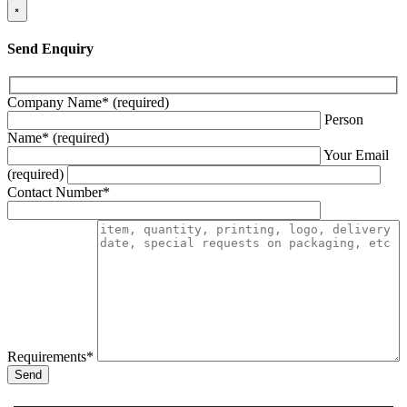
×
Send Enquiry
Company Name* (required)
Person
Name* (required)
Your Email
(required)
Contact Number*
Requirements*