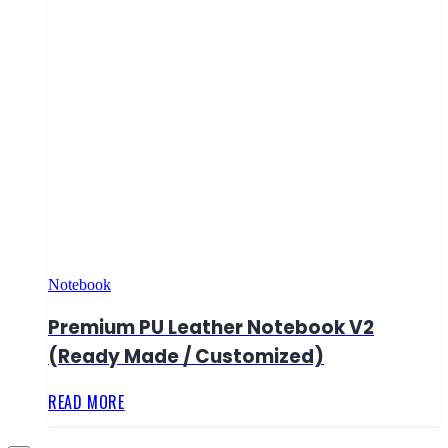
Notebook
Premium PU Leather Notebook V2
(Ready Made / Customized)
READ MORE