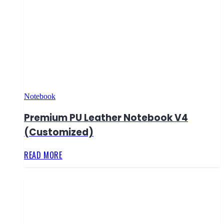
Notebook
Premium PU Leather Notebook V4
(Customized)
READ MORE