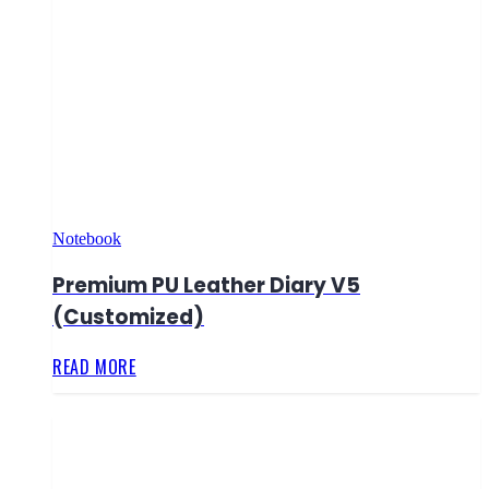
Notebook
Premium PU Leather Diary V5
(Customized)
READ MORE