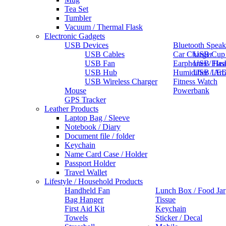
Tea Set
Tumbler
Vacuum / Thermal Flask
Electronic Gadgets
USB Devices
Bluetooth Speak
USB Cables
Car Charger
USB Cup
USB Fan
Earphones / He
USB Flas
USB Hub
Humidifier / Ar
USB LED
USB Wireless Charger
Fitness Watch
Mouse
Powerbank
GPS Tracker
Leather Products
Laptop Bag / Sleeve
Notebook / Diary
Document file / folder
Keychain
Name Card Case / Holder
Passport Holder
Travel Wallet
Lifestyle / Household Products
Handheld Fan
Lunch Box / Food Jar
Bag Hanger
Tissue
First Aid Kit
Keychain
Towels
Sticker / Decal