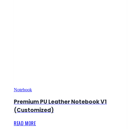
Notebook
Premium PU Leather Notebook V1
(Customized)
READ MORE