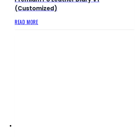
(Customized)
READ MORE