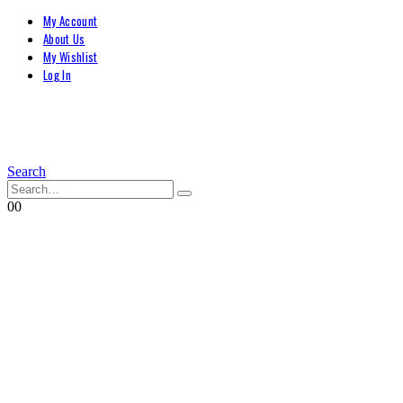
My Account
About Us
My Wishlist
Log In
Search
0
0