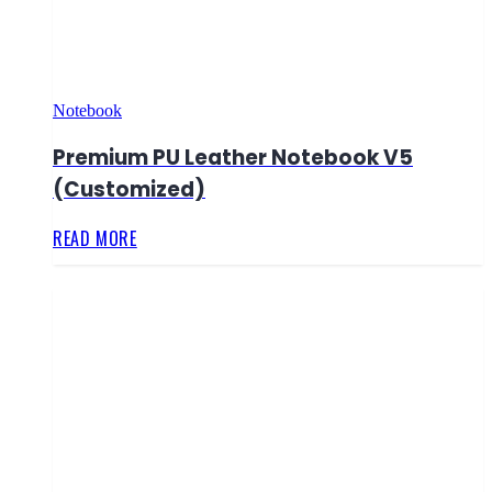
Notebook
Premium PU Leather Notebook V5
(Customized)
READ MORE