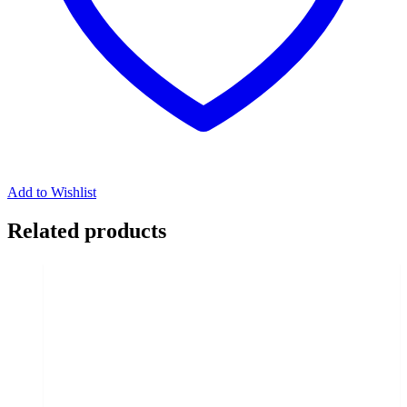
Add to Wishlist
Related products