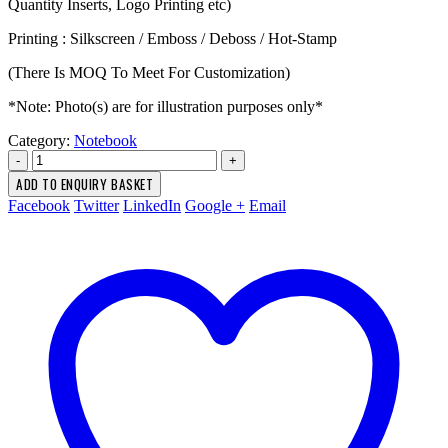
Quantity Inserts, Logo Printing etc)
Printing : Silkscreen / Emboss / Deboss / Hot-Stamp
(There Is MOQ To Meet For Customization)
*Note: Photo(s) are for illustration purposes only*
Category:
Notebook
-
+
ADD TO ENQUIRY BASKET
Facebook
Twitter
LinkedIn
Google +
Email