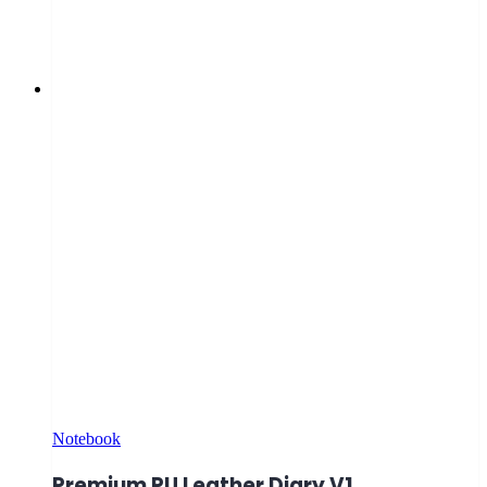
Notebook
Premium PU Leather Diary V1