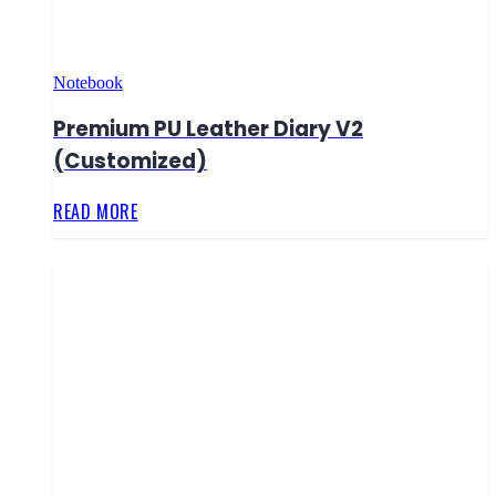
Notebook
Premium PU Leather Diary V2
(Customized)
READ MORE