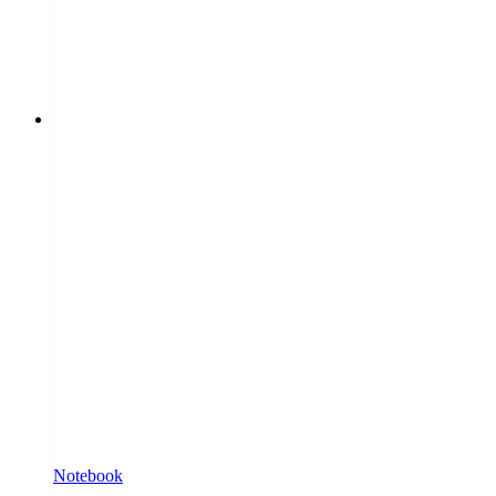
Notebook