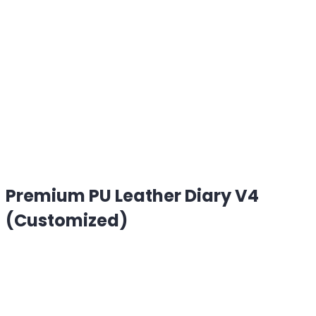
Premium PU Leather Diary V4
(Customized)