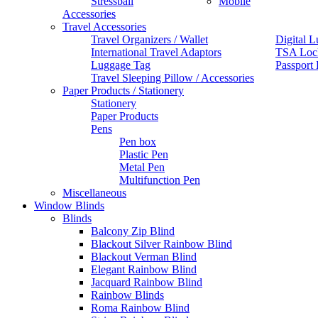
Stressball
Mobile
Accessories
Travel Accessories
Travel Organizers / Wallet
Digital L
International Travel Adaptors
TSA Loc
Luggage Tag
Passport
Travel Sleeping Pillow / Accessories
Paper Products / Stationery
Stationery
Paper Products
Pens
Pen box
Plastic Pen
Metal Pen
Multifunction Pen
Miscellaneous
Window Blinds
Blinds
Balcony Zip Blind
Blackout Silver Rainbow Blind
Blackout Verman Blind
Elegant Rainbow Blind
Jacquard Rainbow Blind
Rainbow Blinds
Roma Rainbow Blind