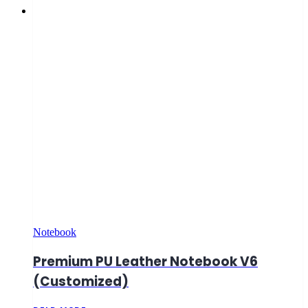
Notebook
Premium PU Leather Notebook V6
(Customized)