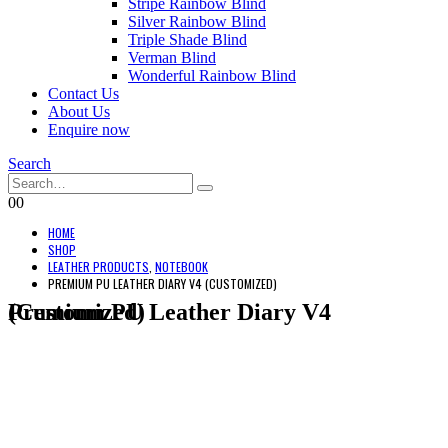
Stripe Rainbow Blind
Silver Rainbow Blind
Triple Shade Blind
Verman Blind
Wonderful Rainbow Blind
Contact Us
About Us
Enquire now
Search
0
0
HOME
SHOP
LEATHER PRODUCTS
,
NOTEBOOK
PREMIUM PU LEATHER DIARY V4 (CUSTOMIZED)
Premium PU Leather Diary V4 (Customized)