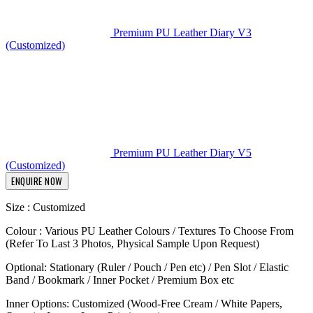
Premium PU Leather Diary V3
(Customized)
Premium PU Leather Diary V5
(Customized)
ENQUIRE NOW
Size : Customized
Colour : Various PU Leather Colours / Textures To Choose From
(Refer To Last 3 Photos, Physical Sample Upon Request)
Optional: Stationary (Ruler / Pouch / Pen etc) / Pen Slot / Elastic
Band / Bookmark / Inner Pocket / Premium Box etc
Inner Options: Customized (Wood-Free Cream / White Papers,