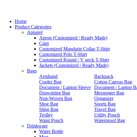
Home
Product Categories
Apparel
Apron (Customized / Ready Made)
Caps
Customized Mandarin Collar T-Shirt
Customized Polo T-Shirt
Customized Round / V neck T-Shirt
Jackets (Customized / Ready Made)
Bags
Armband
Backpack
Cooler Bag
Cotton Canvas Bag
Document / Laptop Sleeve
Document / Laptop B
Drawstring Bag
Messenger Bag
Non-Woven Bag
Organizer
Shoe Bag
Sports Bag
Sling Bag
Travel Bag
Trolley
Utility Pouch
Waist Pouch
Waterproof Bag
Drinkware
Water Bottle
Mug