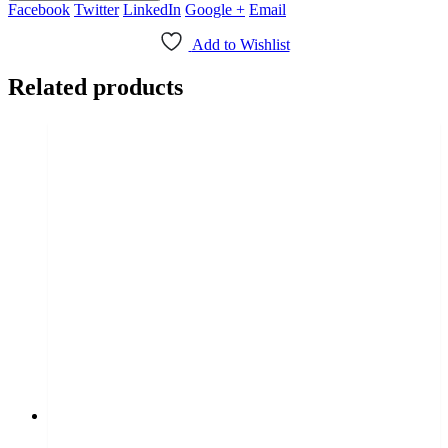
Facebook
Twitter
LinkedIn
Google +
Email
Add to Wishlist
Related products