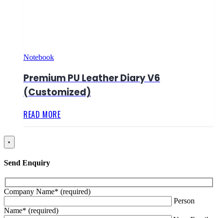
Notebook
Premium PU Leather Diary V6
(Customized)
READ MORE
×
Send Enquiry
Company Name* (required)
Person
Name* (required)