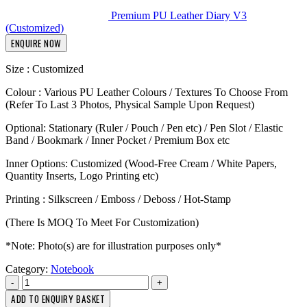
Premium PU Leather Diary V3
(Customized)
ENQUIRE NOW
Size : Customized
Colour : Various PU Leather Colours / Textures To Choose From
(Refer To Last 3 Photos, Physical Sample Upon Request)
Optional: Stationary (Ruler / Pouch / Pen etc) / Pen Slot / Elastic
Band / Bookmark / Inner Pocket / Premium Box etc
Inner Options: Customized (Wood-Free Cream / White Papers,
Quantity Inserts, Logo Printing etc)
Printing : Silkscreen / Emboss / Deboss / Hot-Stamp
(There Is MOQ To Meet For Customization)
*Note: Photo(s) are for illustration purposes only*
Category:
Notebook
-
+
ADD TO ENQUIRY BASKET