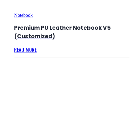
Notebook
Premium PU Leather Notebook V5
(Customized)
READ MORE