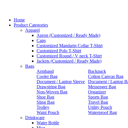
Home
Product Categories
Apparel
Apron (Customized / Ready Made)
Caps
Customized Mandarin Collar T-Shirt
Customized Polo T-Shirt
Customized Round / V neck T-Shirt
Jackets (Customized / Ready Made)
Bags
Armband
Backpack
Cooler Bag
Cotton Canvas Bag
Document / Laptop Sleeve
Document / Laptop B
Drawstring Bag
Messenger Bag
Non-Woven Bag
Organizer
Shoe Bag
Sports Bag
Sling Bag
Travel Bag
Trolley
Utility Pouch
Waist Pouch
Waterproof Bag
Drinkware
Water Bottle
Mug