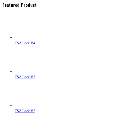
Featured Product
TSA Lock V4
TSA Lock V3
TSA Lock V2