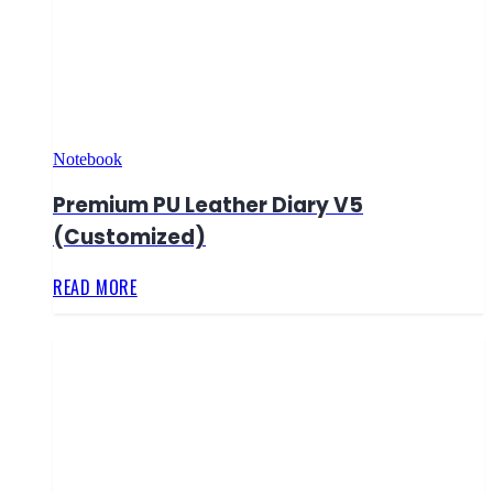
Notebook
Premium PU Leather Diary V5
(Customized)
READ MORE