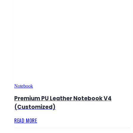
Notebook
Premium PU Leather Notebook V4
(Customized)
READ MORE