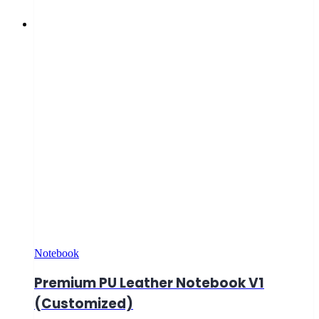
Notebook
Premium PU Leather Notebook V1
(Customized)