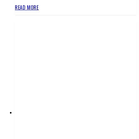
READ MORE