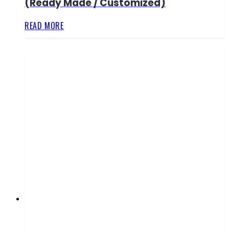
(Ready Made / Customized)
READ MORE