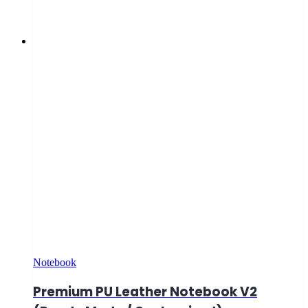
Notebook
Premium PU Leather Notebook V2