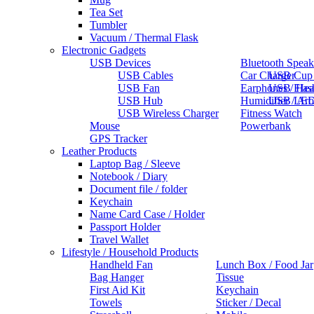
Tea Set
Tumbler
Vacuum / Thermal Flask
Electronic Gadgets
USB Devices
Bluetooth Speak
USB Cables
Car Charger
USB Cup
USB Fan
Earphones / He
USB Flas
USB Hub
Humidifier / Ar
USB LED
USB Wireless Charger
Fitness Watch
Mouse
Powerbank
GPS Tracker
Leather Products
Laptop Bag / Sleeve
Notebook / Diary
Document file / folder
Keychain
Name Card Case / Holder
Passport Holder
Travel Wallet
Lifestyle / Household Products
Handheld Fan
Lunch Box / Food Jar
Bag Hanger
Tissue
First Aid Kit
Keychain
Towels
Sticker / Decal