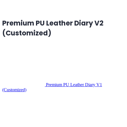
Premium PU Leather Diary V2
(Customized)
Premium PU Leather Diary V1
(Customized)