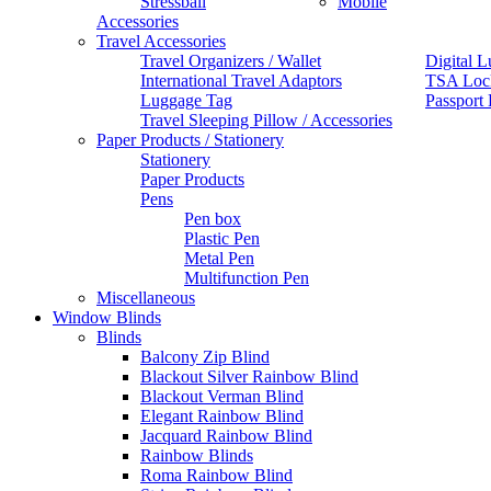
Stressball
Mobile
Accessories
Travel Accessories
Travel Organizers / Wallet
Digital L
International Travel Adaptors
TSA Loc
Luggage Tag
Passport
Travel Sleeping Pillow / Accessories
Paper Products / Stationery
Stationery
Paper Products
Pens
Pen box
Plastic Pen
Metal Pen
Multifunction Pen
Miscellaneous
Window Blinds
Blinds
Balcony Zip Blind
Blackout Silver Rainbow Blind
Blackout Verman Blind
Elegant Rainbow Blind
Jacquard Rainbow Blind
Rainbow Blinds
Roma Rainbow Blind