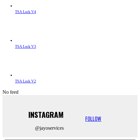
TSA Lock V4
TSA Lock V3
TSA Lock V2
No feed
INSTAGRAM
FOLLOW
@jayoservices