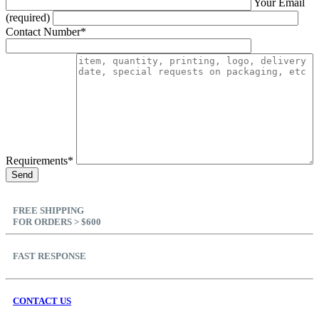
Your Email
(required)
Contact Number*
Requirements*
FREE SHIPPING
FOR ORDERS > $600
FAST RESPONSE
CONTACT US