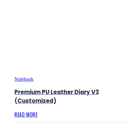
Notebook
Premium PU Leather Diary V3
(Customized)
READ MORE