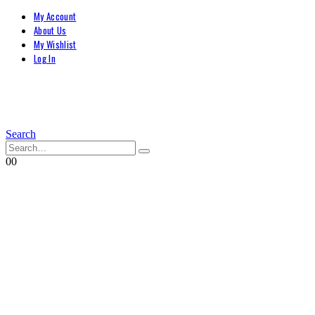
My Account
About Us
My Wishlist
Log In
Search
0
0