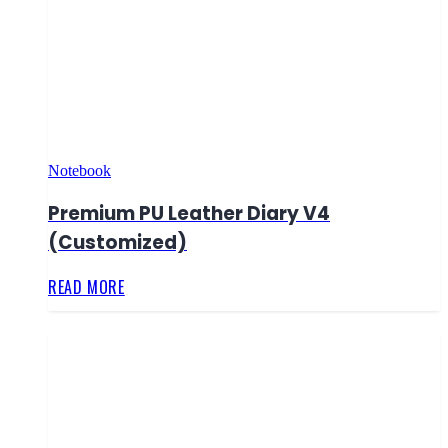
Notebook
Premium PU Leather Diary V4
(Customized)
READ MORE