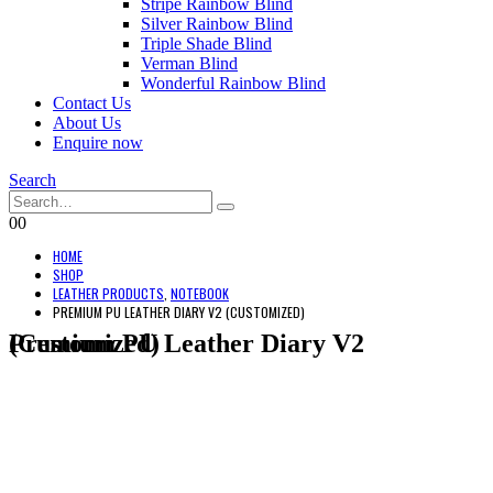
Stripe Rainbow Blind
Silver Rainbow Blind
Triple Shade Blind
Verman Blind
Wonderful Rainbow Blind
Contact Us
About Us
Enquire now
Search
0
0
HOME
SHOP
LEATHER PRODUCTS
,
NOTEBOOK
PREMIUM PU LEATHER DIARY V2 (CUSTOMIZED)
Premium PU Leather Diary V2 (Customized)