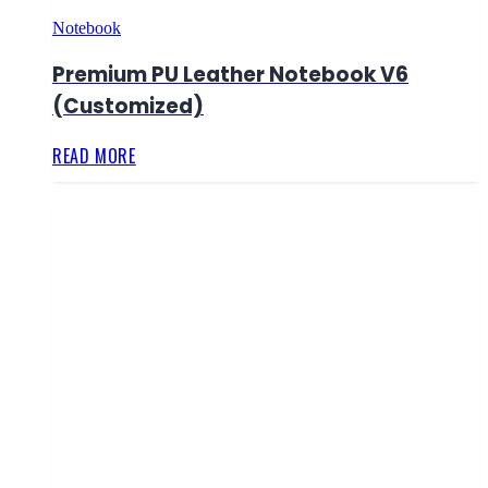
Notebook
Premium PU Leather Notebook V6
(Customized)
READ MORE