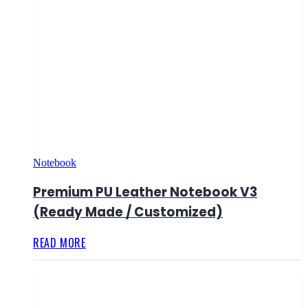
Notebook
Premium PU Leather Notebook V3
(Ready Made / Customized)
READ MORE