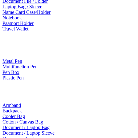
Document File / Folder
Laptop Bag / Sleeve
Name Card Case/Holder
Notebook
Passport Holder
Travel Wallet
Paper Products / Stationery
Metal Pen
Multifunction Pen
Pen Box
Plastic Pen
Bags
Armband
Backpack
Cooler Bag
Cotton / Canvas Bag
Document / Laptop Bag
Document / Laptop Sleeve