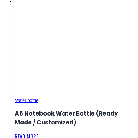
Water bottle
A5 Notebook Water Bottle (Ready
Made / Customized)
READ MORE