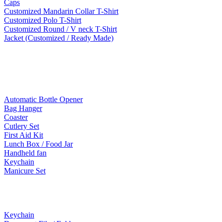
Caps
Customized Mandarin Collar T-Shirt
Customized Polo T-Shirt
Customized Round / V neck T-Shirt
Jacket (Customized / Ready Made)
Mobile Accessories
Lifestyle Products
Automatic Bottle Opener
Bag Hanger
Coaster
Cutlery Set
First Aid Kit
Lunch Box / Food Jar
Handheld fan
Keychain
Manicure Set
Leather Products
Keychain