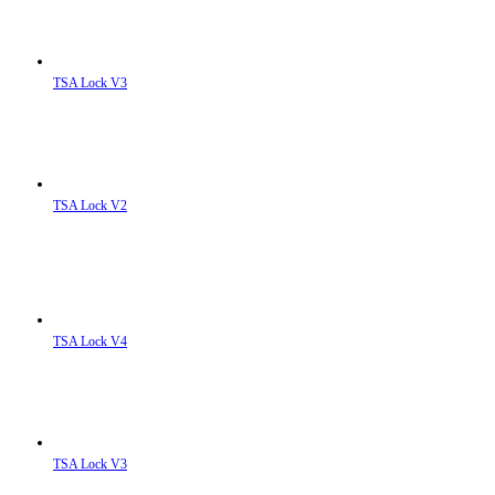
TSA Lock V3
TSA Lock V2
TSA Lock V4
TSA Lock V3