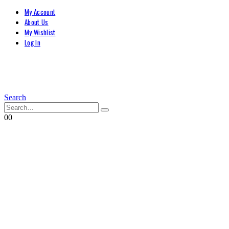
My Account
About Us
My Wishlist
Log In
Search
0
0