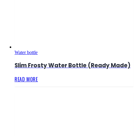
Water bottle
Slim Frosty Water Bottle (Ready Made)
READ MORE