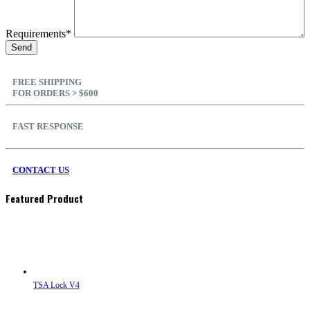
Requirements*
FREE SHIPPING
FOR ORDERS > $600
FAST RESPONSE
CONTACT US
Featured Product
TSA Lock V4