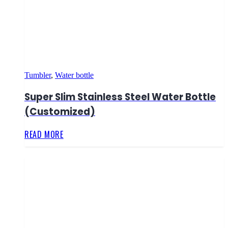
Tumbler
,
Water bottle
Super Slim Stainless Steel Water Bottle
(Customized)
READ MORE