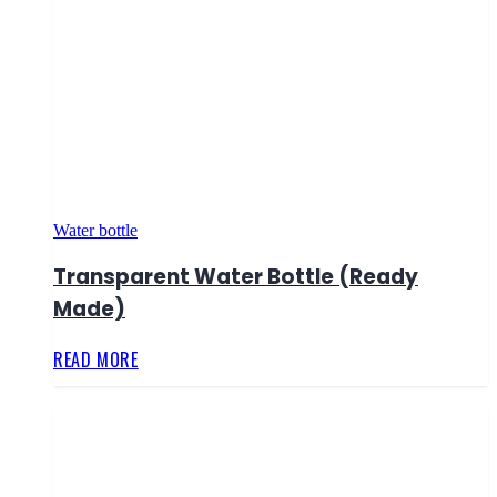
Water bottle
Transparent Water Bottle (Ready
Made)
READ MORE