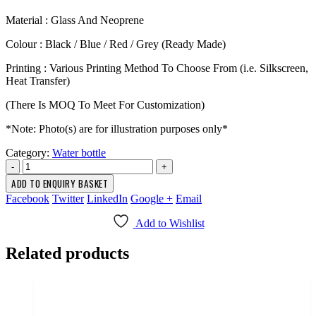
Material : Glass And Neoprene
Colour : Black / Blue / Red / Grey (Ready Made)
Printing : Various Printing Method To Choose From (i.e. Silkscreen,
Heat Transfer)
(There Is MOQ To Meet For Customization)
*Note: Photo(s) are for illustration purposes only*
Category:
Water bottle
-
+
ADD TO ENQUIRY BASKET
Facebook
Twitter
LinkedIn
Google +
Email
Add to Wishlist
Related products