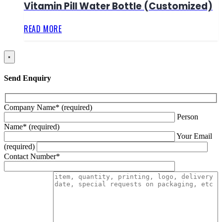
Vitamin Pill Water Bottle (Customized)
READ MORE
×
Send Enquiry
Company Name* (required)
Person
Name* (required)
Your Email
(required)
Contact Number*