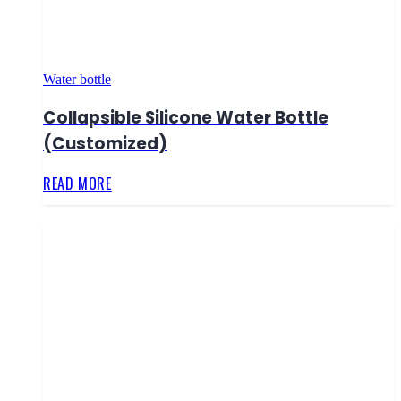
Water bottle
Collapsible Silicone Water Bottle
(Customized)
READ MORE