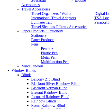
Stressball
Mobile
Accessories
Travel Accessories
Travel Organizers / Wallet
Digital L
International Travel Adaptors
TSA Loc
Luggage Tag
Passport
Travel Sleeping Pillow / Accessories
Paper Products / Stationery
Stationery
Paper Products
Pens
Pen box
Plastic Pen
Metal Pen
Multifunction Pen
Miscellaneous
Window Blinds
Blinds
Balcony Zip Blind
Blackout Silver Rainbow Blind
Blackout Verman Blind
Elegant Rainbow Blind
Jacquard Rainbow Blind
Rainbow Blinds
Roma Rainbow Blind