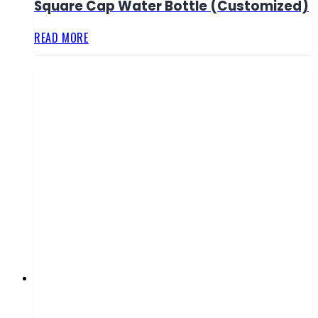
Square Cap Water Bottle (Customized)
READ MORE