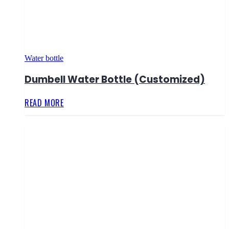
Water bottle
Dumbell Water Bottle (Customized)
READ MORE