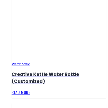
Water bottle
Creative Kettle Water Bottle
(Customized)
READ MORE