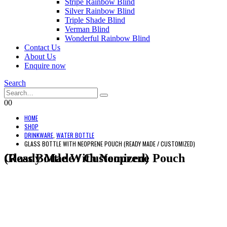
Stripe Rainbow Blind
Silver Rainbow Blind
Triple Shade Blind
Verman Blind
Wonderful Rainbow Blind
Contact Us
About Us
Enquire now
Search
0
0
HOME
SHOP
DRINKWARE
,
WATER BOTTLE
GLASS BOTTLE WITH NEOPRENE POUCH (READY MADE / CUSTOMIZED)
Glass Bottle With Neoprene Pouch (Ready Made / Customized)