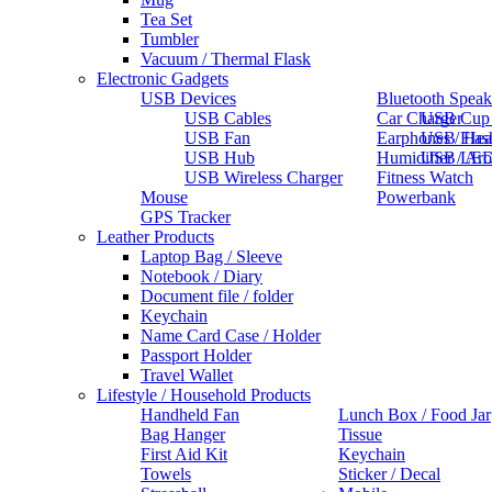
Tea Set
Tumbler
Vacuum / Thermal Flask
Electronic Gadgets
USB Devices
Bluetooth Speak
USB Cables
Car Charger
USB Cup
USB Fan
Earphones / He
USB Flas
USB Hub
Humidifier / Ar
USB LED
USB Wireless Charger
Fitness Watch
Mouse
Powerbank
GPS Tracker
Leather Products
Laptop Bag / Sleeve
Notebook / Diary
Document file / folder
Keychain
Name Card Case / Holder
Passport Holder
Travel Wallet
Lifestyle / Household Products
Handheld Fan
Lunch Box / Food Jar
Bag Hanger
Tissue
First Aid Kit
Keychain
Towels
Sticker / Decal