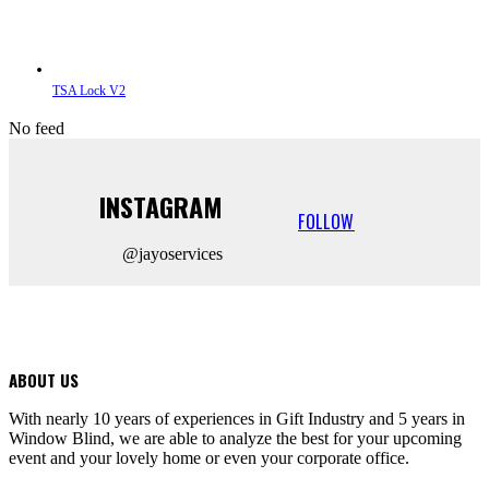
TSA Lock V2
No feed
INSTAGRAM
FOLLOW
@jayoservices
ABOUT US
With nearly 10 years of experiences in Gift Industry and 5 years in
Window Blind, we are able to analyze the best for your upcoming
event and your lovely home or even your corporate office.