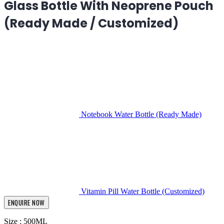
Glass Bottle With Neoprene Pouch
(Ready Made / Customized)
Notebook Water Bottle (Ready Made)
Vitamin Pill Water Bottle (Customized)
ENQUIRE NOW
Size : 500ML