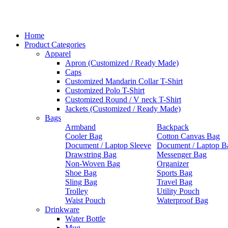
Home
Product Categories
Apparel
Apron (Customized / Ready Made)
Caps
Customized Mandarin Collar T-Shirt
Customized Polo T-Shirt
Customized Round / V neck T-Shirt
Jackets (Customized / Ready Made)
Bags
Armband
Backpack
Cooler Bag
Cotton Canvas Bag
Document / Laptop Sleeve
Document / Laptop B
Drawstring Bag
Messenger Bag
Non-Woven Bag
Organizer
Shoe Bag
Sports Bag
Sling Bag
Travel Bag
Trolley
Utility Pouch
Waist Pouch
Waterproof Bag
Drinkware
Water Bottle
Mug