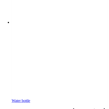
Water bottle