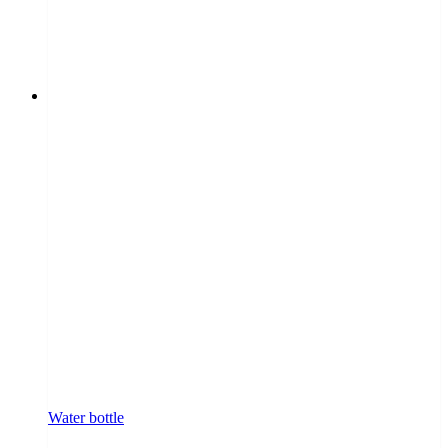
Water bottle