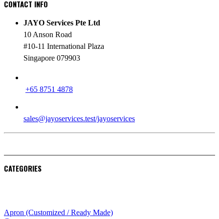
CONTACT INFO
JAYO Services Pte Ltd
10 Anson Road
#10-11 International Plaza
Singapore 079903
PHONE
+65 8751 4878
EMAIL
sales@jayoservices.test/jayoservices
CATEGORIES
Apparel
Apron (Customized / Ready Made)