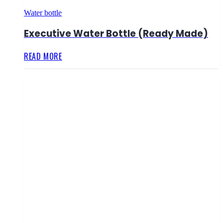
Water bottle
Executive Water Bottle (Ready Made)
READ MORE