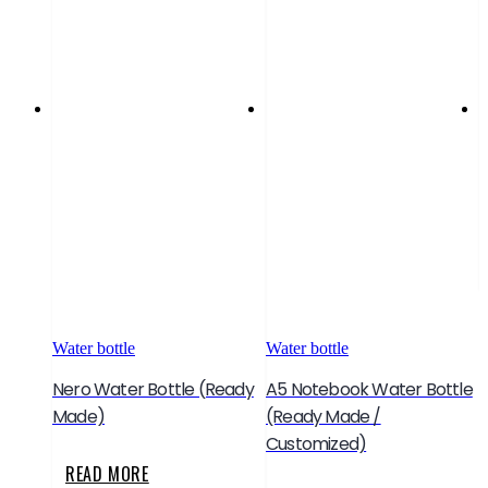
W
S
Water bottle
Water bottle
Nero Water Bottle (Ready
A5 Notebook Water Bottle
Made)
(Ready Made /
Customized)
READ MORE