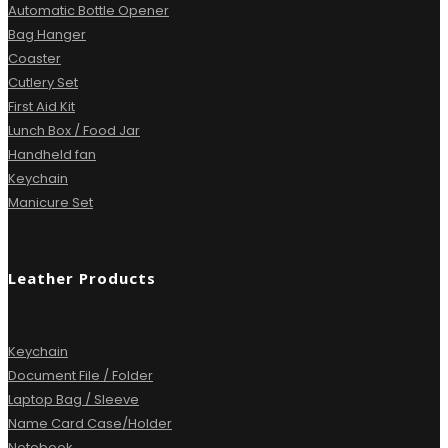
Automatic Bottle Opener
Bag Hanger
Coaster
Cutlery Set
First Aid Kit
Lunch Box / Food Jar
Handheld fan
Keychain
Manicure Set
Leather Products
Keychain
Document File / Folder
Laptop Bag / Sleeve
Name Card Case/Holder
Notebook