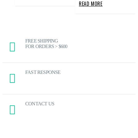
READ MORE
FREE SHIPPING
FOR ORDERS > $600
FAST RESPONSE
CONTACT US