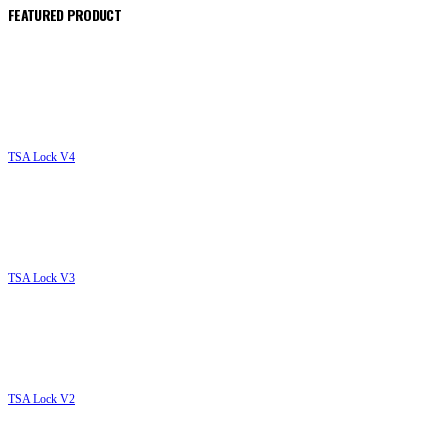
FEATURED PRODUCT
TSA Lock V4
T
TSA Lock V3
T
TSA Lock V2
T