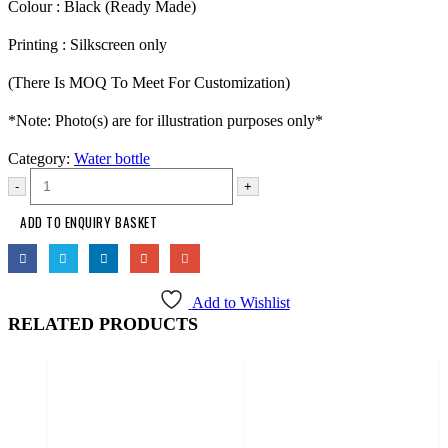
Colour : Black (Ready Made)
Printing : Silkscreen only
(There Is MOQ To Meet For Customization)
*Note: Photo(s) are for illustration purposes only*
Category:
Water bottle
-
+
ADD TO ENQUIRY BASKET
Add to Wishlist
RELATED PRODUCTS