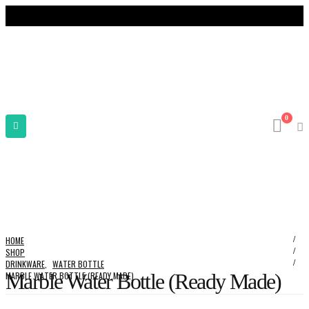
0
HOME
SHOP
DRINKWARE
,
WATER BOTTLE
Marble Water Bottle (Ready Made)
MARBLE WATER BOTTLE (READY MADE)