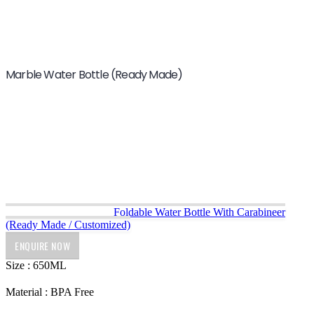
Marble Water Bottle (Ready Made)
Foldable Water Bottle With Carabineer
(Ready Made / Customized)
ENQUIRE NOW
Size : 650ML
Material : BPA Free