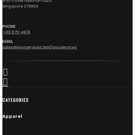
#10-11 International Plaza
Singapore 079903
PHONE
+65 8751 4878
EMAIL
sales@jayoservices.test/jayoservices
CATEGORIES
Apparel