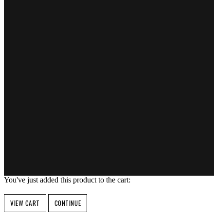
You've just added this product to the cart:
VIEW CART
CONTINUE