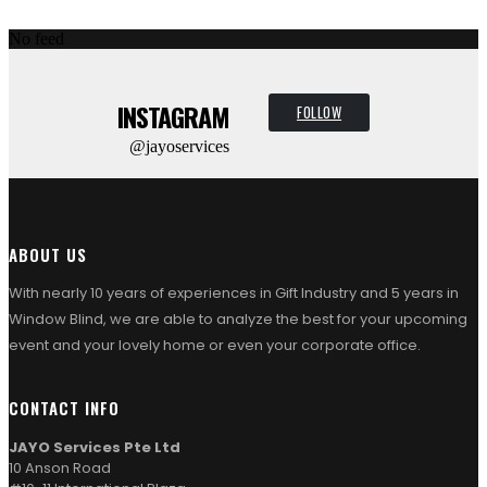
No feed
INSTAGRAM
FOLLOW
@jayoservices
ABOUT US
With nearly 10 years of experiences in Gift Industry and 5 years in
Window Blind, we are able to analyze the best for your upcoming
event and your lovely home or even your corporate office.
CONTACT INFO
JAYO Services Pte Ltd
10 Anson Road