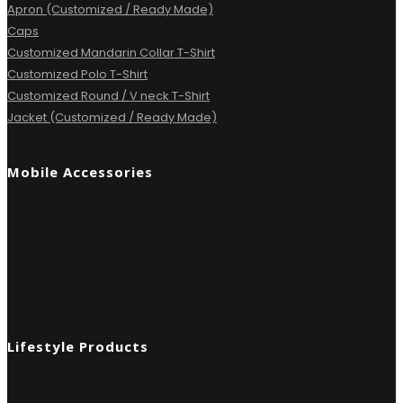
Apron (Customized / Ready Made)
Caps
Customized Mandarin Collar T-Shirt
Customized Polo T-Shirt
Customized Round / V neck T-Shirt
Jacket (Customized / Ready Made)
Mobile Accessories
Lifestyle Products