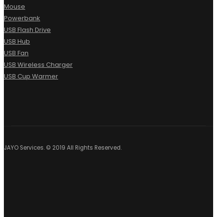
Mouse
Powerbank
USB Flash Drive
USB Hub
USB Fan
USB Wireless Charger
USB Cup Warmer
JAYO Services. © 2019 All Rights Reserved.