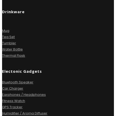
Drinkware
Mug
Tea Set
Tumbler
Water Bottle
Thermal Flask
Electonic Gadgets
Bluetooth Speaker
Car Charger
Earphones / Headphones
Fitness Watch
GPS Tracker
Humidifier / Aroma Diffuser