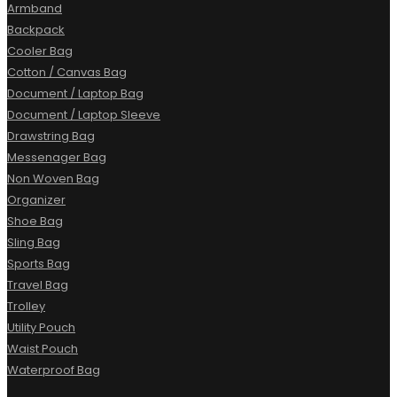
Armband
Backpack
Cooler Bag
Cotton / Canvas Bag
Document / Laptop Bag
Document / Laptop Sleeve
Drawstring Bag
Messenager Bag
Non Woven Bag
Organizer
Shoe Bag
Sling Bag
Sports Bag
Travel Bag
Trolley
Utility Pouch
Waist Pouch
Waterproof Bag