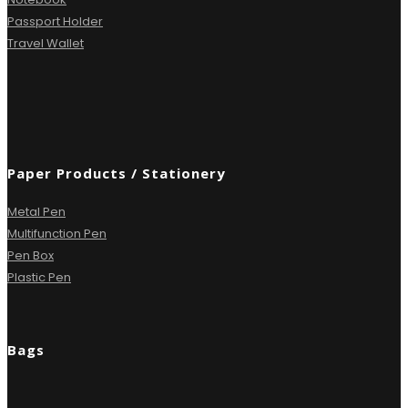
Passport Holder
Travel Wallet
Paper Products / Stationery
Metal Pen
Multifunction Pen
Pen Box
Plastic Pen
Bags