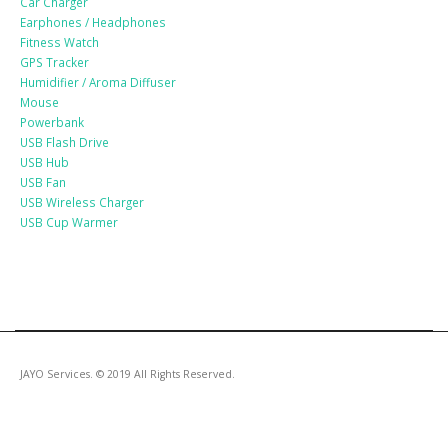
Car Charger
Earphones / Headphones
Fitness Watch
GPS Tracker
Humidifier / Aroma Diffuser
Mouse
Powerbank
USB Flash Drive
USB Hub
USB Fan
USB Wireless Charger
USB Cup Warmer
JAYO Services. © 2019 All Rights Reserved.