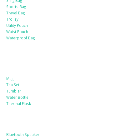
Sling Bag
Sports Bag
Travel Bag
Trolley
Utility Pouch
Waist Pouch
Waterproof Bag
Drinkware
Mug
Tea Set
Tumbler
Water Bottle
Thermal Flask
Electonic Gadgets
Bluetooth Speaker