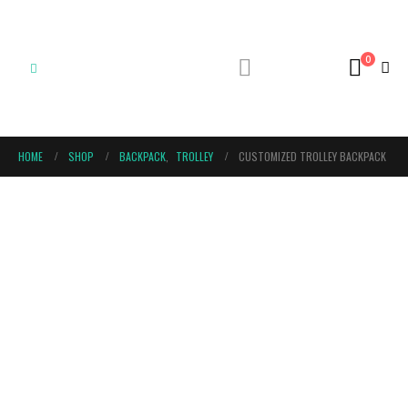
0
HOME
SHOP
BACKPACK
,
TROLLEY
CUSTOMIZED TROLLEY BACKPACK