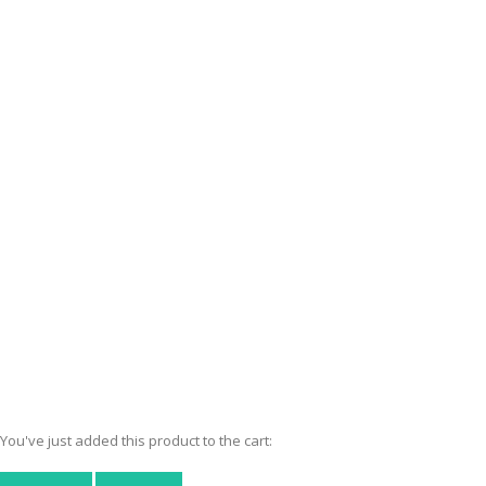
You've just added this product to the cart: