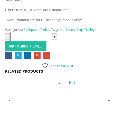
(There Is MOQ To Meet For Customization)
*Note: Photo(s) are for illustration purposes only*
Categories:
Backpack
,
Trolley
Tags:
backpack
,
Bag
,
Trolley
-
+
ADD TO ENQUIRY BASKET
Add to Wishlist
RELATED PRODUCTS
HOT