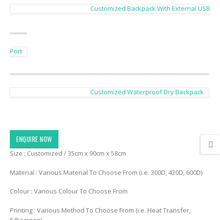
Customized Backpack With External USB
Port
Customized Waterproof Dry Backpack
ENQUIRE NOW
Size : Customized / 35cm x 90cm x 58cm
Material : Various Material To Choose From (i.e. 300D, 420D, 600D)
Colour : Various Colour To Choose From
Printing : Various Method To Choose From (i.e. Heat Transfer,
Silkscreen)