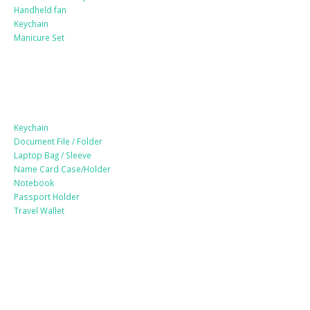
Handheld fan
Keychain
Manicure Set
Leather Products
Keychain
Document File / Folder
Laptop Bag / Sleeve
Name Card Case/Holder
Notebook
Passport Holder
Travel Wallet
Paper Products / Stationery