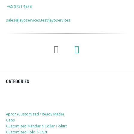
PHONE
+65 8751 4878
EMAIL
sales@jayoservices.test/jayoservices
CATEGORIES
Apparel
Apron (Customized / Ready Made)
Caps
Customized Mandarin Collar T-Shirt
Customized Polo T-Shirt