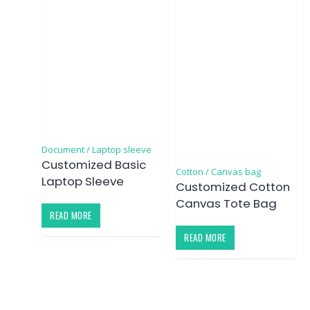
Document / Laptop sleeve
Customized Basic
Cotton / Canvas bag
Laptop Sleeve
Customized Cotton
Canvas Tote Bag
READ MORE
READ MORE