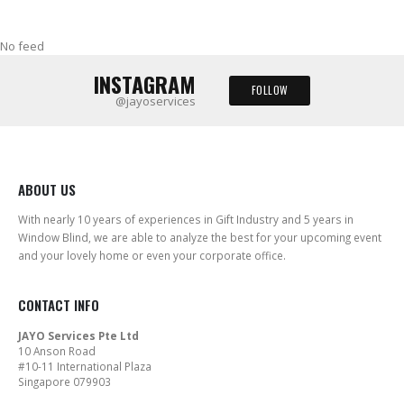
No feed
INSTAGRAM
FOLLOW
@jayoservices
ABOUT US
With nearly 10 years of experiences in Gift Industry and 5 years in
Window Blind, we are able to analyze the best for your upcoming event
and your lovely home or even your corporate office.
CONTACT INFO
JAYO Services Pte Ltd
10 Anson Road
#10-11 International Plaza
Singapore 079903