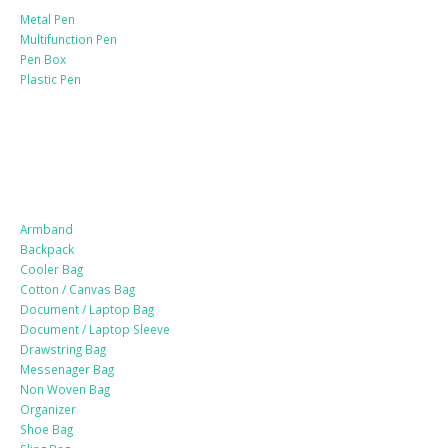
Metal Pen
Multifunction Pen
Pen Box
Plastic Pen
Bags
Armband
Backpack
Cooler Bag
Cotton / Canvas Bag
Document / Laptop Bag
Document / Laptop Sleeve
Drawstring Bag
Messenager Bag
Non Woven Bag
Organizer
Shoe Bag