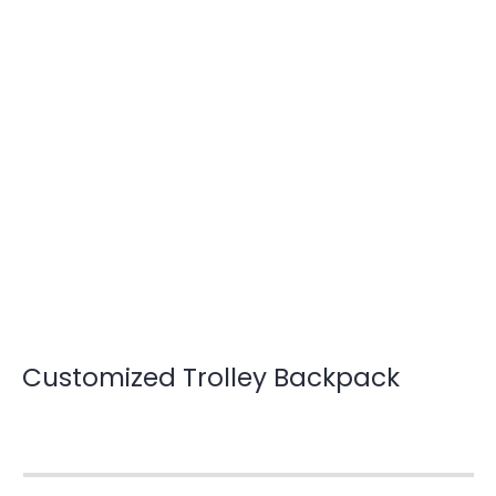
Customized Trolley Backpack