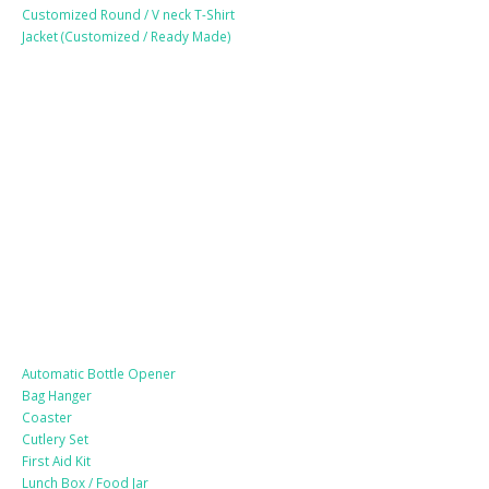
Customized Round / V neck T-Shirt
Jacket (Customized / Ready Made)
Mobile Accessories
Lifestyle Products
Automatic Bottle Opener
Bag Hanger
Coaster
Cutlery Set
First Aid Kit
Lunch Box / Food Jar