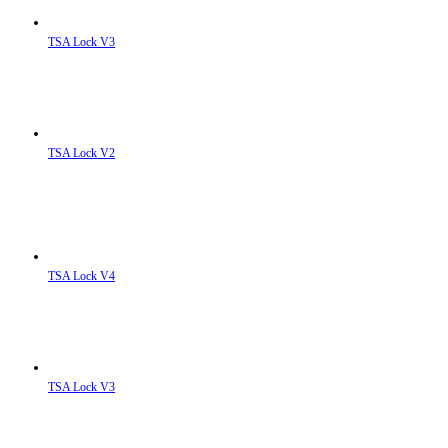
TSA Lock V3
TSA Lock V2
TSA Lock V4
TSA Lock V3