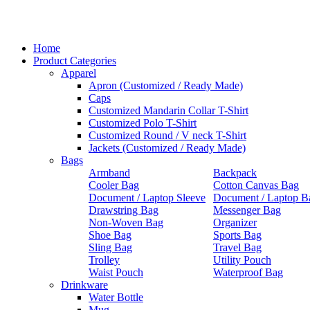
Home
Product Categories
Apparel
Apron (Customized / Ready Made)
Caps
Customized Mandarin Collar T-Shirt
Customized Polo T-Shirt
Customized Round / V neck T-Shirt
Jackets (Customized / Ready Made)
Bags
Armband
Backpack
Cooler Bag
Cotton Canvas Bag
Document / Laptop Sleeve
Document / Laptop B
Drawstring Bag
Messenger Bag
Non-Woven Bag
Organizer
Shoe Bag
Sports Bag
Sling Bag
Travel Bag
Trolley
Utility Pouch
Waist Pouch
Waterproof Bag
Drinkware
Water Bottle
Mug