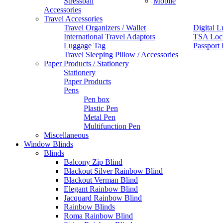
Stressball
Mobile
Accessories
Travel Accessories
Travel Organizers / Wallet
Digital L
International Travel Adaptors
TSA Loc
Luggage Tag
Passport
Travel Sleeping Pillow / Accessories
Paper Products / Stationery
Stationery
Paper Products
Pens
Pen box
Plastic Pen
Metal Pen
Multifunction Pen
Miscellaneous
Window Blinds
Blinds
Balcony Zip Blind
Blackout Silver Rainbow Blind
Blackout Verman Blind
Elegant Rainbow Blind
Jacquard Rainbow Blind
Rainbow Blinds
Roma Rainbow Blind