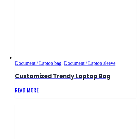
Document / Laptop bag
,
Document / Laptop sleeve
Customized Trendy Laptop Bag
READ MORE