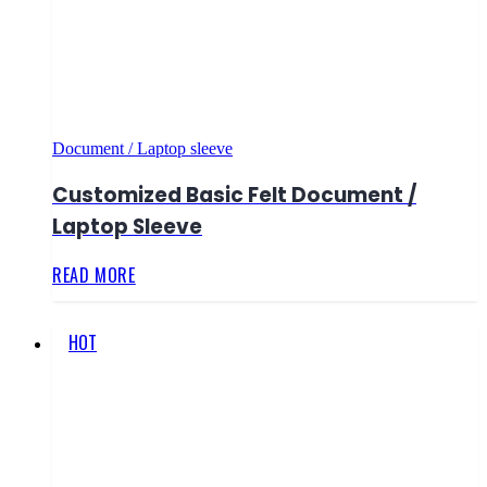
Document / Laptop sleeve
Customized Basic Felt Document /
Laptop Sleeve
READ MORE
HOT