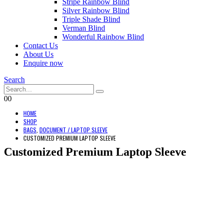
Stripe Rainbow Blind
Silver Rainbow Blind
Triple Shade Blind
Verman Blind
Wonderful Rainbow Blind
Contact Us
About Us
Enquire now
Search
0
0
HOME
SHOP
BAGS
,
DOCUMENT / LAPTOP SLEEVE
CUSTOMIZED PREMIUM LAPTOP SLEEVE
Customized Premium Laptop Sleeve