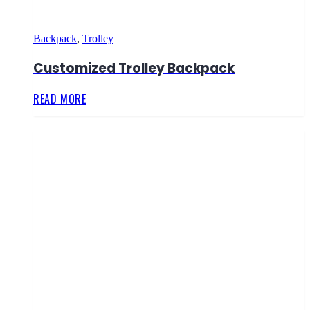
Backpack
,
Trolley
Customized Trolley Backpack
READ MORE