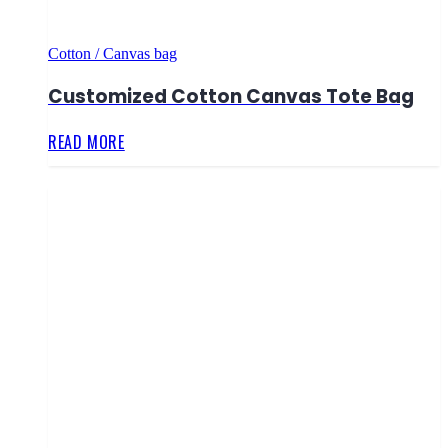
Cotton / Canvas bag
Customized Cotton Canvas Tote Bag
READ MORE