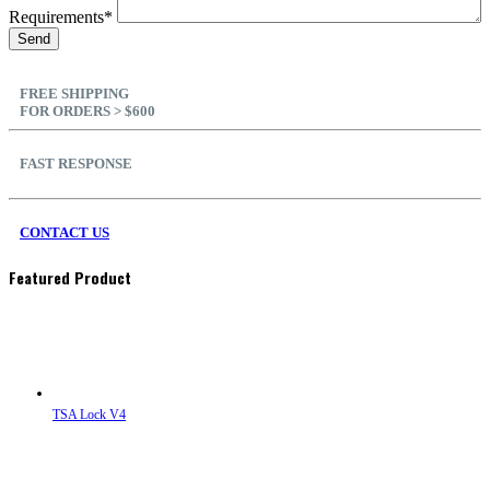
Requirements*
FREE SHIPPING
FOR ORDERS > $600
FAST RESPONSE
CONTACT US
Featured Product
TSA Lock V4