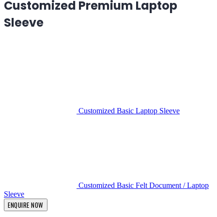
Customized Premium Laptop
Sleeve
Customized Basic Laptop Sleeve
Customized Basic Felt Document / Laptop
Sleeve
ENQUIRE NOW