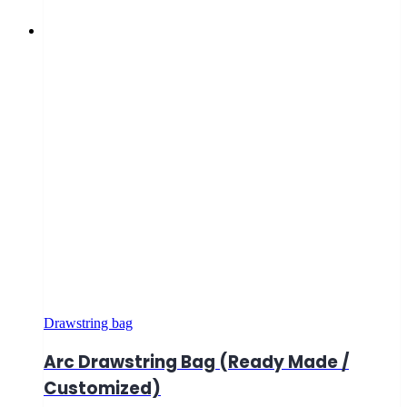
Drawstring bag
Arc Drawstring Bag (Ready Made /
Customized)