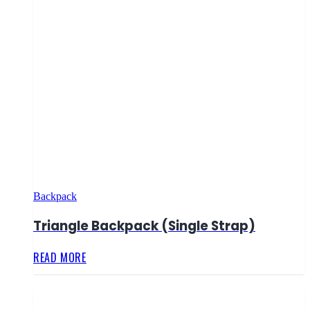
Backpack
Triangle Backpack (Single Strap)
READ MORE