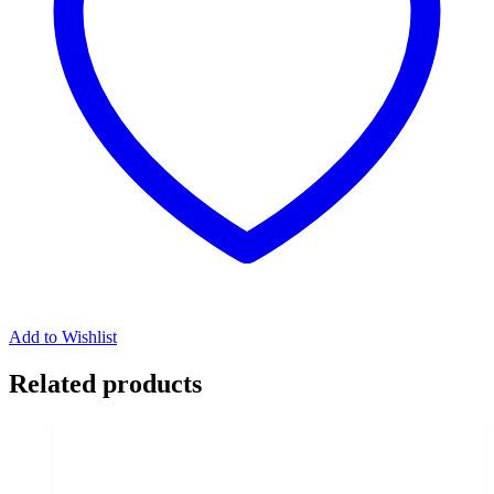
Add to Wishlist
Related products