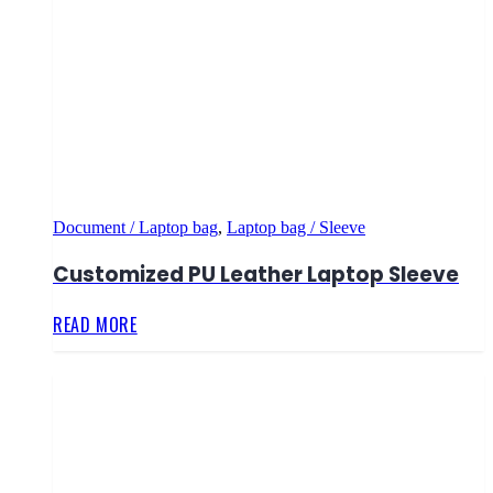
Document / Laptop bag
,
Laptop bag / Sleeve
Customized PU Leather Laptop Sleeve
READ MORE