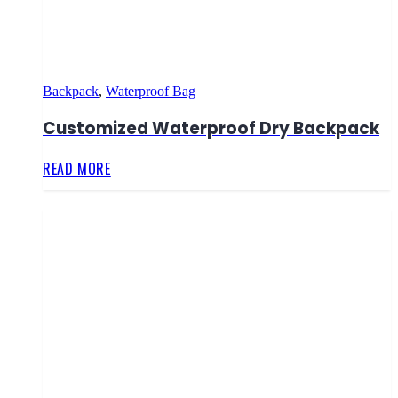
Backpack
,
Waterproof Bag
Customized Waterproof Dry Backpack
READ MORE