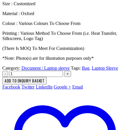
Size : Customized
Material : Oxford
Colour : Various Colours To Choose From
Printing : Various Method To Choose From (i.e. Heat Transfer,
Silkscreen, Logo Tag)
(There Is MOQ To Meet For Customization)
*Note: Photo(s) are for illustration purposes only*
Category:
Document / Laptop sleeve
Tags:
Bag
,
Laptop Sleeve
-
+
ADD TO ENQUIRY BASKET
Facebook
Twitter
LinkedIn
Google +
Email