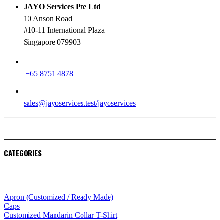
JAYO Services Pte Ltd
10 Anson Road
#10-11 International Plaza
Singapore 079903
PHONE
+65 8751 4878
EMAIL
sales@jayoservices.test/jayoservices
CATEGORIES
Apparel
Apron (Customized / Ready Made)
Caps
Customized Mandarin Collar T-Shirt