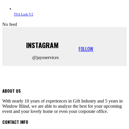
TSA Lock V2
No feed
INSTAGRAM
FOLLOW
@jayoservices
ABOUT US
With nearly 10 years of experiences in Gift Industry and 5 years in
Window Blind, we are able to analyze the best for your upcoming
event and your lovely home or even your corporate office.
CONTACT INFO