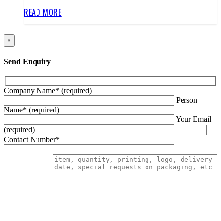
READ MORE
×
Send Enquiry
Company Name* (required)
Person
Name* (required)
Your Email
(required)
Contact Number*