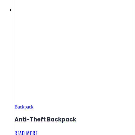
Backpack
Anti-Theft Backpack
READ MORE