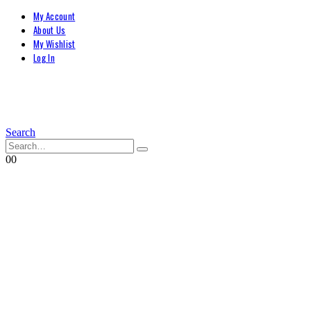
My Account
About Us
My Wishlist
Log In
Search
0
0