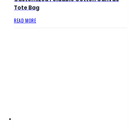
Tote Bag
READ MORE