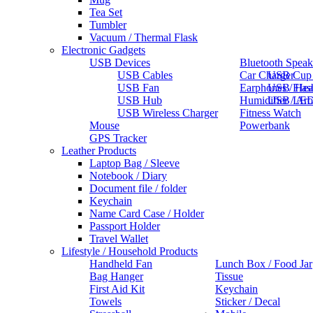
Tea Set
Tumbler
Vacuum / Thermal Flask
Electronic Gadgets
USB Devices
Bluetooth Speak
USB Cables
Car Charger
USB Cup
USB Fan
Earphones / He
USB Flas
USB Hub
Humidifier / Ar
USB LED
USB Wireless Charger
Fitness Watch
Mouse
Powerbank
GPS Tracker
Leather Products
Laptop Bag / Sleeve
Notebook / Diary
Document file / folder
Keychain
Name Card Case / Holder
Passport Holder
Travel Wallet
Lifestyle / Household Products
Handheld Fan
Lunch Box / Food Jar
Bag Hanger
Tissue
First Aid Kit
Keychain
Towels
Sticker / Decal