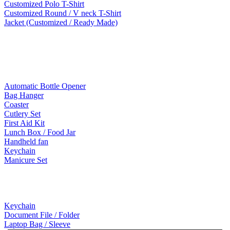
Customized Polo T-Shirt
Customized Round / V neck T-Shirt
Jacket (Customized / Ready Made)
Mobile Accessories
Lifestyle Products
Automatic Bottle Opener
Bag Hanger
Coaster
Cutlery Set
First Aid Kit
Lunch Box / Food Jar
Handheld fan
Keychain
Manicure Set
Leather Products
Keychain
Document File / Folder
Laptop Bag / Sleeve