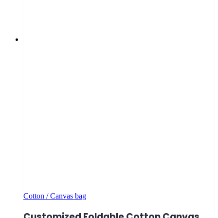
Cotton / Canvas bag
Customized Foldable Cotton Canvas