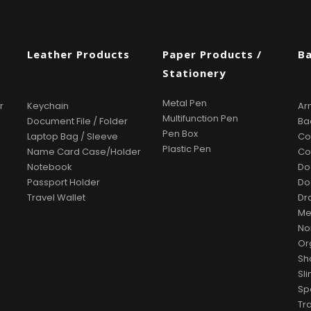
s
Leather Products
Paper Products /
B
Stationery
Metal Pen
r
Keychain
Ar
Multifunction Pen
Document File / Folder
Ba
Pen Box
Laptop Bag / Sleeve
Co
Plastic Pen
Name Card Case/Holder
Co
Notebook
Do
Passport Holder
Do
Travel Wallet
Dr
Me
No
Or
Sh
Sl
Sp
Tr