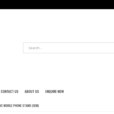
CONTACT US
ABOUT US
ENQUIRE NOW
C MOBILE PHONE STAND (OEM)