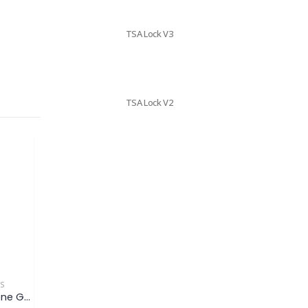
TSA Lock V3
TSA Lock V2
ES
MOBILE ACCESSORIES
MOBILE ACCESSORIES
Hexagon Mobile Phone Grip & Stand (OEM)
Mobile Phone Grip & Stand (OEM)