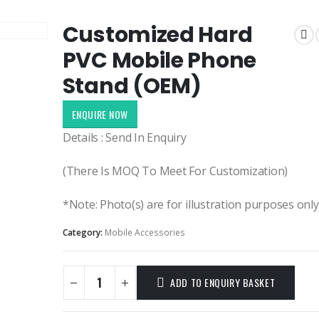
Customized Hard
PVC Mobile Phone
Stand (OEM)
ENQUIRE NOW
Details : Send In Enquiry
(There Is MOQ To Meet For Customization)
*Note: Photo(s) are for illustration purposes onl
Category:
Mobile Accessories
ADD TO ENQUIRY BASKET