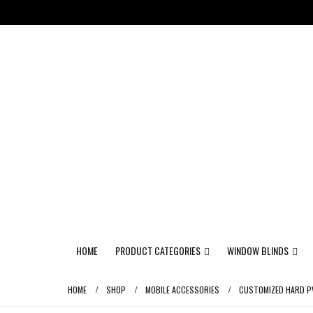
HOME
PRODUCT CATEGORIES
WINDOW BLINDS
HOME
SHOP
MOBILE ACCESSORIES
CUSTOMIZED HARD PV