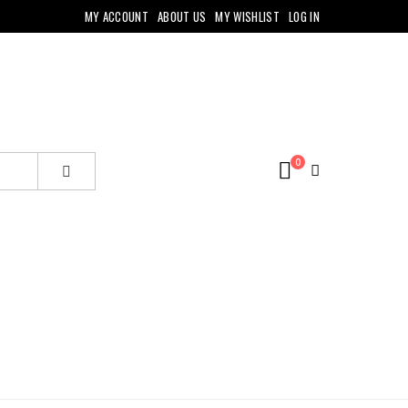
MY ACCOUNT
ABOUT US
MY WISHLIST
LOG IN
0