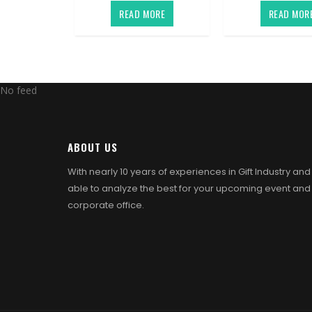
READ MORE
READ MOR
No feed
ABOUT US
With nearly 10 years of experiences in Gift Industry an
able to analyze the best for your upcoming event and
corporate office.