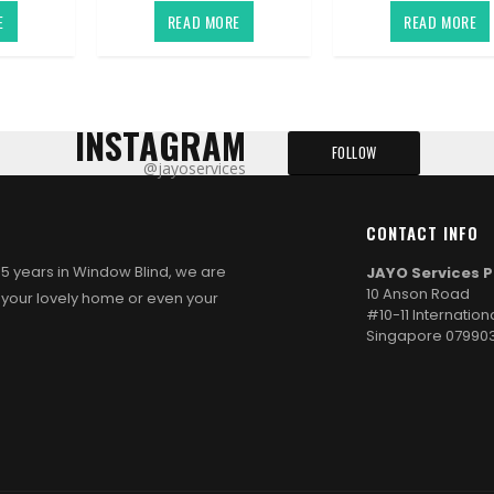
E
READ MORE
READ MORE
INSTAGRAM
FOLLOW
@jayoservices
CONTACT INFO
d 5 years in Window Blind, we are
JAYO Services P
10 Anson Road
 your lovely home or even your
#10-11 Internation
Singapore 07990