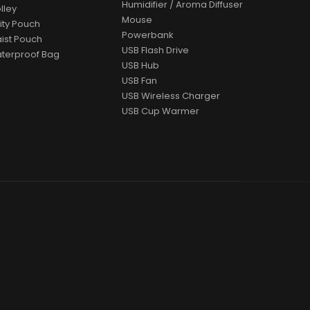
Humidifier / Aroma Diffuser
lley
Mouse
lity Pouch
Powerbank
ist Pouch
USB Flash Drive
terproof Bag
USB Hub
USB Fan
USB Wireless Charger
USB Cup Warmer