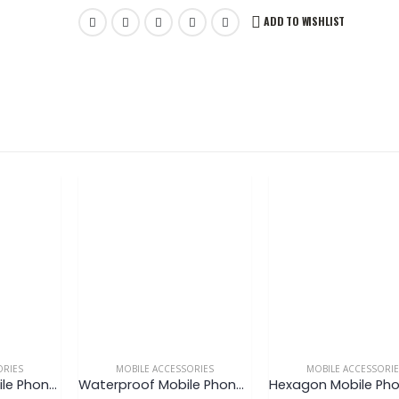
ADD TO WISHLIST
ORIES
MOBILE ACCESSORIES
MOBILE ACCESSORI
Round Metal Mobile Phone Stand
Waterproof Mobile Phone Pouch V3