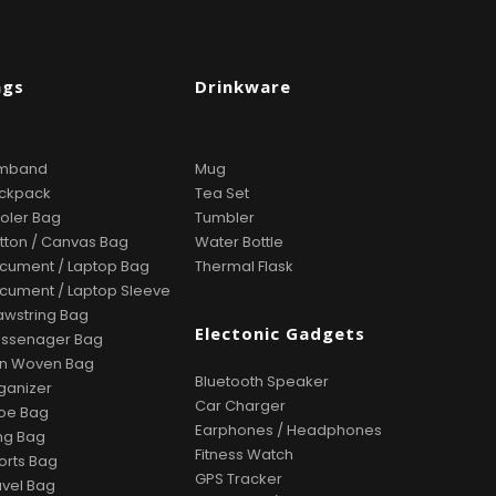
ags
Drinkware
mband
Mug
ckpack
Tea Set
oler Bag
Tumbler
tton / Canvas Bag
Water Bottle
cument / Laptop Bag
Thermal Flask
cument / Laptop Sleeve
awstring Bag
Electonic Gadgets
ssenager Bag
n Woven Bag
Bluetooth Speaker
ganizer
Car Charger
oe Bag
Earphones / Headphones
ing Bag
Fitness Watch
orts Bag
GPS Tracker
avel Bag