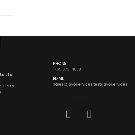
READ MORE
READ MORE
PHONE
+65 8751 4878
te Ltd
EMAIL
sales@jayoservices.test/jayoservices
al Plaza
3