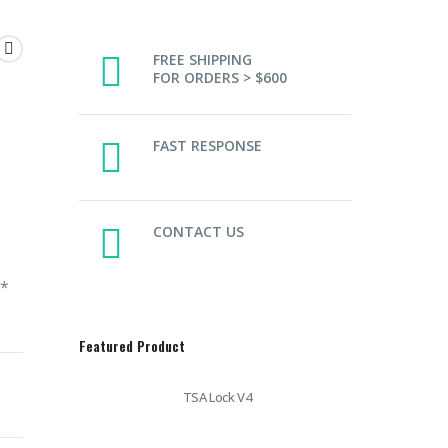
FREE SHIPPING
FOR ORDERS > $600
FAST RESPONSE
CONTACT US
y*
Featured Product
TSA Lock V4