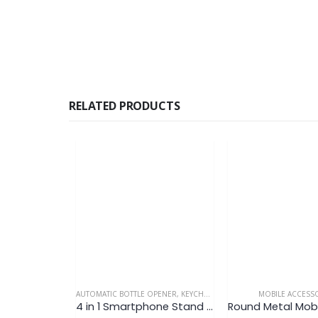
RELATED PRODUCTS
AUTOMATIC BOTTLE OPENER
,
KEYCHAIN
,
MOBILE ACCESSORIES
MOBILE ACCESS
4 in 1 Smartphone Stand Keychain V9 (Ready Made)