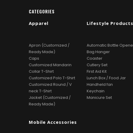
CATEGORIES
Apparel
Lifestyle Product
Apron (Customized /
Automatic Bottle Opene
Ready Made)
Bag Hanger
Caps
Coaster
Customized Mandarin
Cutlery Set
Collar T-Shirt
First Aid Kit
Customized Polo T-Shirt
Lunch Box / Food Jar
Customized Round / V
Handheld fan
neck T-Shirt
Keychain
Jacket (Customized /
Manicure Set
Ready Made)
Mobile Accessories