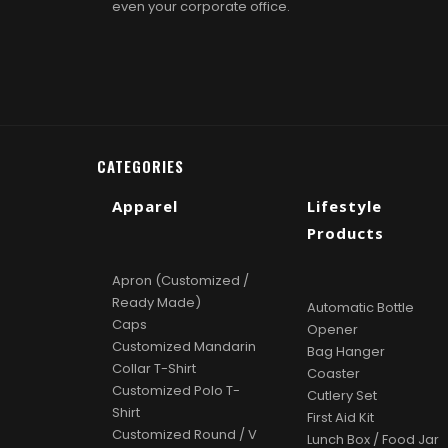
even your corporate office.
CATEGORIES
Apparel
Lifestyle
Products
Apron (Customized /
Ready Made)
Automatic Bottle
Caps
Opener
Customized Mandarin
Bag Hanger
Collar T-Shirt
Coaster
Customized Polo T-
Cutlery Set
Shirt
First Aid Kit
Customized Round / V
Lunch Box / Food Jar