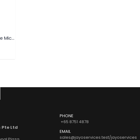
USB FLASH DRIVE
USB FLASH DRIVE
Swivel USB Flash Drive Micro USB (For Android)
Bottle Cap Opener Card USB Flash Drive
Wooden USB Flash Driv
READ MORE
READ MORE
O
PHONE
+65 8751 4878
 Pte Ltd
EMAIL
sales@jayoservices.test/jayoservices
onal Plaza