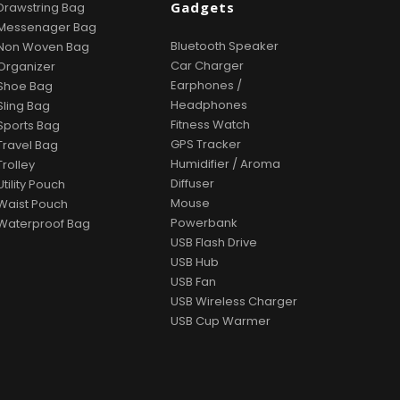
Gadgets
Drawstring Bag
Messenager Bag
Bluetooth Speaker
Non Woven Bag
Car Charger
Organizer
Earphones /
Shoe Bag
Headphones
Sling Bag
Fitness Watch
Sports Bag
GPS Tracker
Travel Bag
Humidifier / Aroma
Trolley
Diffuser
Utility Pouch
Mouse
Waist Pouch
Powerbank
Waterproof Bag
USB Flash Drive
USB Hub
USB Fan
USB Wireless Charger
USB Cup Warmer