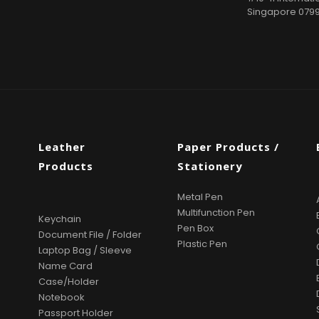
Singapore 079
Leather
Paper Products /
Products
Stationery
Metal Pen
Multifunction Pen
Keychain
Pen Box
Document File / Folder
Plastic Pen
Laptop Bag / Sleeve
Name Card
Case/Holder
Notebook
Passport Holder