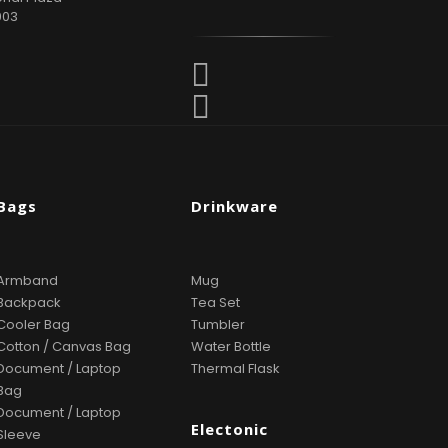
903
Bags
Drinkware
Armband
Mug
Backpack
Tea Set
Cooler Bag
Tumbler
Cotton / Canvas Bag
Water Bottle
Document / Laptop
Thermal Flask
Bag
Document / Laptop
Electonic
Sleeve