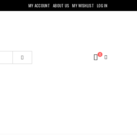
MY ACCOUNT
ABOUT US
MY WISHLIST
LOG IN
0