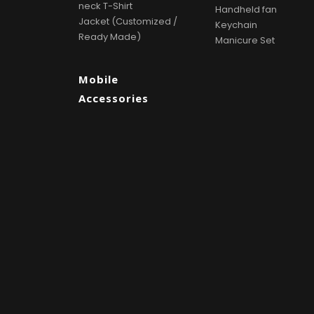
neck T-Shirt
Handheld fan
Jacket (Customized /
Keychain
Ready Made)
Manicure Set
Mobile
Accessories