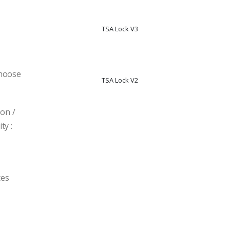
TSA Lock V3
T
Choose
TSA Lock V2
T
on /
ty :
ces