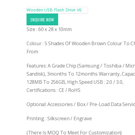
Wooden USB Flash Drive V6
ENQUIRE NOW
Size : 60 x 28 x 10mm
Colour : 5 Shades Of Wooden Brown Colour To 
From
Features: A Grade Chip (Samsung / Toshiba / Micr
Sandisk), 3months To 12months Warranty, Capaci
128MB To 256GB, High Speed USB : 2.0 / 3.0,
Certifications : CE / RoHS
Optional: Accessories / Box / Pre-Load Data Servi
Printing : Silkscreen / Engrave
(There Is MOQ To Meet For Customization)