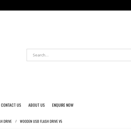
CONTACT US
ABOUT US
ENQUIRE NOW
SH DRIVE
WOODEN USB FLASH DRIVE V5