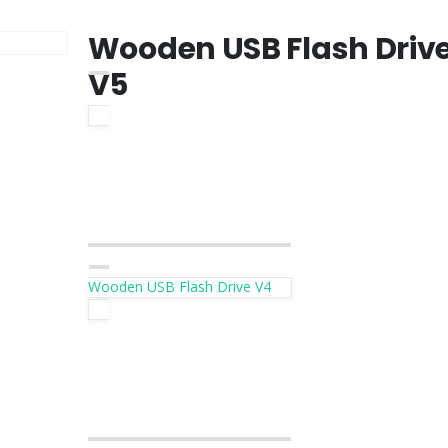
Wooden USB Flash Driv
V5
Wooden USB Flash Drive V4