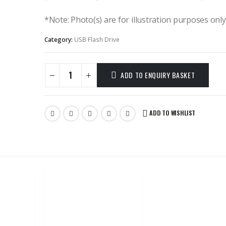
*Note: Photo(s) are for illustration purposes onl
Category:
USB Flash Drive
ADD TO ENQUIRY BASKET
ADD TO WISHLIST