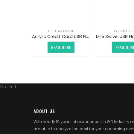
USB FLASH DRIVE
USB FLASH DR
Acrylic Credit Card USB Flash Drive
READ MORE
READ MOR
No feed
ABOUT US
With nearly 10 years of experiences in Gift Industry 
are able to analyze the best for your upcoming eve