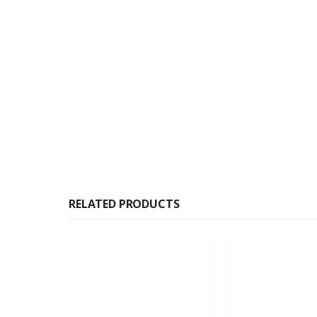
RELATED PRODUCTS