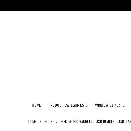
HOME
PRODUCT CATEGORIES
WINDOW BLINDS
HOME
SHOP
ELECTRONIC GADGETS
,
USB DEVICES
,
USB FLA