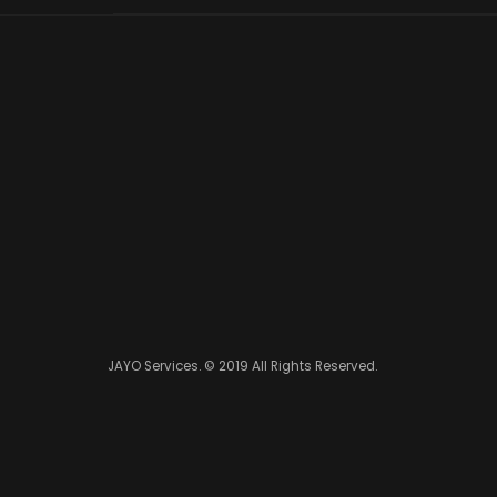
JAYO Services. © 2019 All Rights Reserved.