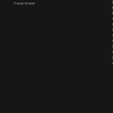
Travel Wallet