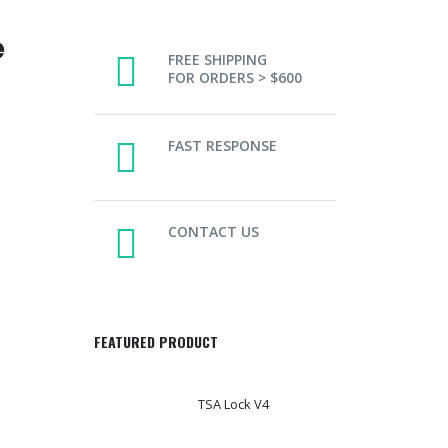
e
FREE SHIPPING
FOR ORDERS > $600
FAST RESPONSE
CONTACT US
FEATURED PRODUCT
TSA Lock V4
T