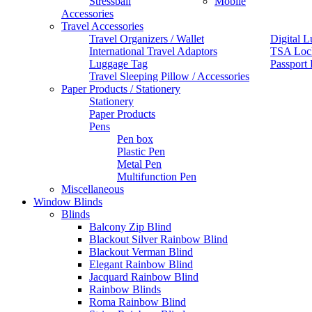
Stressball
Mobile
Accessories
Travel Accessories
Travel Organizers / Wallet
Digital L
International Travel Adaptors
TSA Loc
Luggage Tag
Passport
Travel Sleeping Pillow / Accessories
Paper Products / Stationery
Stationery
Paper Products
Pens
Pen box
Plastic Pen
Metal Pen
Multifunction Pen
Miscellaneous
Window Blinds
Blinds
Balcony Zip Blind
Blackout Silver Rainbow Blind
Blackout Verman Blind
Elegant Rainbow Blind
Jacquard Rainbow Blind
Rainbow Blinds
Roma Rainbow Blind