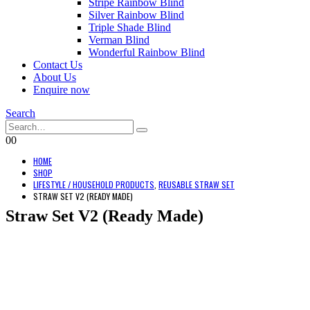
Stripe Rainbow Blind
Silver Rainbow Blind
Triple Shade Blind
Verman Blind
Wonderful Rainbow Blind
Contact Us
About Us
Enquire now
Search
0
0
HOME
SHOP
LIFESTYLE / HOUSEHOLD PRODUCTS
,
REUSABLE STRAW SET
STRAW SET V2 (READY MADE)
Straw Set V2 (Ready Made)