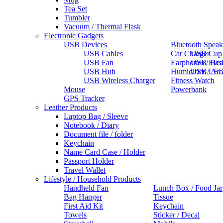
Tea Set
Tumbler
Vacuum / Thermal Flask
Electronic Gadgets
USB Devices
Bluetooth Speak
USB Cables
Car Charger
USB Cup
USB Fan
Earphones / He
USB Flas
USB Hub
Humidifier / Ar
USB LED
USB Wireless Charger
Fitness Watch
Mouse
Powerbank
GPS Tracker
Leather Products
Laptop Bag / Sleeve
Notebook / Diary
Document file / folder
Keychain
Name Card Case / Holder
Passport Holder
Travel Wallet
Lifestyle / Household Products
Handheld Fan
Lunch Box / Food Jar
Bag Hanger
Tissue
First Aid Kit
Keychain
Towels
Sticker / Decal