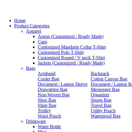
Home
Product Categories
Apparel
Apron (Customized / Ready Made)
Caps
Customized Mandarin Collar T-Shirt
Customized Polo T-Shirt
Customized Round / V neck T-Shirt
Jackets (Customized / Ready Made)
Bags
Armband
Backpack
Cooler Bag
Cotton Canvas Bag
Document / Laptop Sleeve
Document / Laptop B
Drawstring Bag
Messenger Bag
Non-Woven Bag
Organizer
Shoe Bag
Sports Bag
Sling Bag
Travel Bag
Trolley
Utility Pouch
Waist Pouch
Waterproof Bag
Drinkware
Water Bottle
Mug