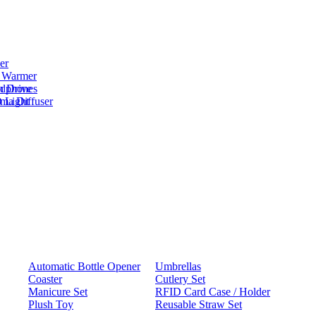
er
 Warmer
adphones
h Drive
oma Diffuser
 Light
Automatic Bottle Opener
Umbrellas
Coaster
Cutlery Set
Manicure Set
RFID Card Case / Holder
Plush Toy
Reusable Straw Set