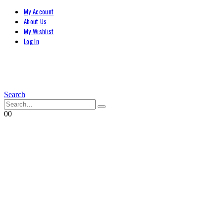
My Account
About Us
My Wishlist
Log In
Search
0
0