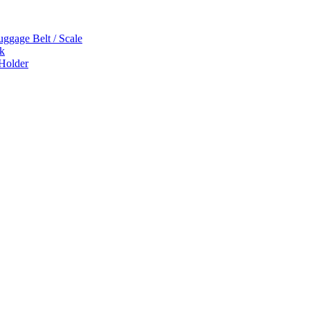
uggage Belt / Scale
k
 Holder