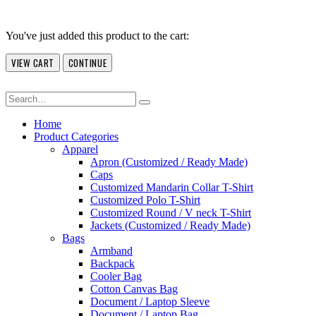
You've just added this product to the cart:
VIEW CART
CONTINUE
Home
Product Categories
Apparel
Apron (Customized / Ready Made)
Caps
Customized Mandarin Collar T-Shirt
Customized Polo T-Shirt
Customized Round / V neck T-Shirt
Jackets (Customized / Ready Made)
Bags
Armband
Backpack
Cooler Bag
Cotton Canvas Bag
Document / Laptop Sleeve
Document / Laptop Bag