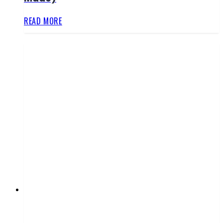
READ MORE