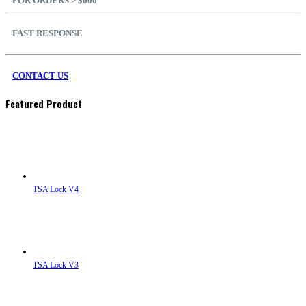
FOR ORDERS > $600
FAST RESPONSE
CONTACT US
Featured Product
TSA Lock V4
TSA Lock V3