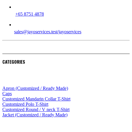
PHONE
+65 8751 4878
EMAIL
sales@jayoservices.test/jayoservices
CATEGORIES
Apparel
Apron (Customized / Ready Made)
Caps
Customized Mandarin Collar T-Shirt
Customized Polo T-Shirt
Customized Round / V neck T-Shirt
Jacket (Customized / Ready Made)
Mobile Accessories