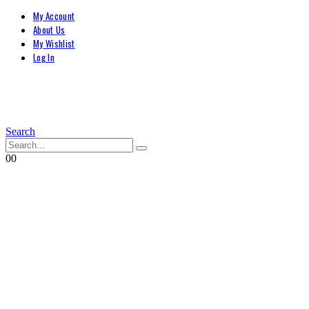
My Account
About Us
My Wishlist
Log In
Search
0
0