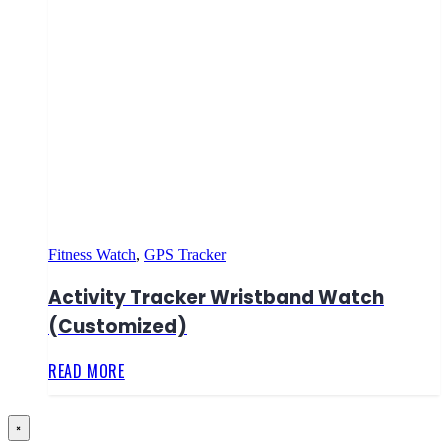
Fitness Watch
,
GPS Tracker
Activity Tracker Wristband Watch
(Customized)
READ MORE
×