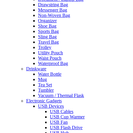
Drawstring Bag
Messenger Bag
Non-Woven Bag
Organizer
Shoe Bag
Sports Bag
Sling Bag
Travel Bag
Trolley
Utility Pouch
Waist Pouch
Waterproof Bag
Drinkware
Water Bottle
Mug
Tea Set
Tumbler
Vacuum / Thermal Flask
Electronic Gadgets
USB Devices
USB Cables
USB Cup Warmer
USB Fan
USB Flash Drive
USB Hub