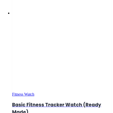
Fitness Watch
Basic Fitness Tracker Watch (Ready
Made)