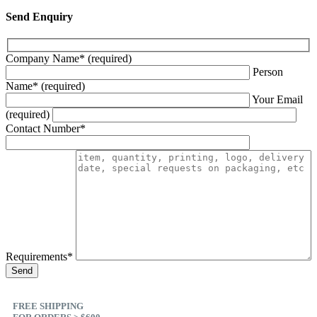
Send Enquiry
Company Name* (required)
Person
Name* (required)
Your Email
(required)
Contact Number*
Requirements*
FREE SHIPPING