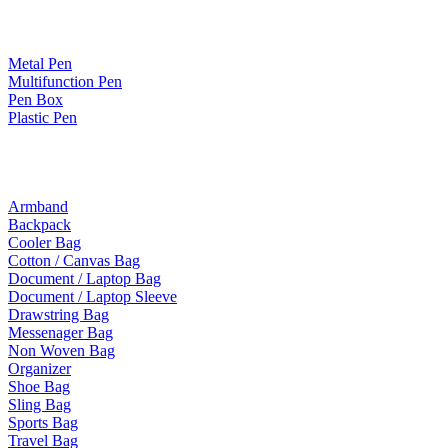
Paper Products / Stationery
Metal Pen
Multifunction Pen
Pen Box
Plastic Pen
Bags
Armband
Backpack
Cooler Bag
Cotton / Canvas Bag
Document / Laptop Bag
Document / Laptop Sleeve
Drawstring Bag
Messenager Bag
Non Woven Bag
Organizer
Shoe Bag
Sling Bag
Sports Bag
Travel Bag