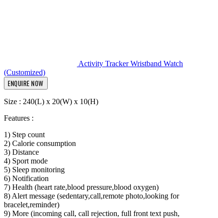
Activity Tracker Wristband Watch
(Customized)
ENQUIRE NOW
Size : 240(L) x 20(W) x 10(H)
Features :
1) Step count
2) Calorie consumption
3) Distance
4) Sport mode
5) Sleep monitoring
6) Notification
7) Health (heart rate,blood pressure,blood oxygen)
8) Alert message (sedentary,call,remote photo,looking for
bracelet,reminder)
9) More (incoming call, call rejection, full front text push,