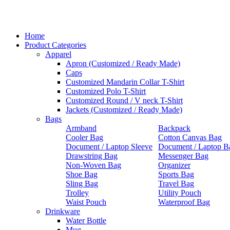
Home
Product Categories
Apparel
Apron (Customized / Ready Made)
Caps
Customized Mandarin Collar T-Shirt
Customized Polo T-Shirt
Customized Round / V neck T-Shirt
Jackets (Customized / Ready Made)
Bags
Armband
Backpack
Cooler Bag
Cotton Canvas Bag
Document / Laptop Sleeve
Document / Laptop B
Drawstring Bag
Messenger Bag
Non-Woven Bag
Organizer
Shoe Bag
Sports Bag
Sling Bag
Travel Bag
Trolley
Utility Pouch
Waist Pouch
Waterproof Bag
Drinkware
Water Bottle
Mug