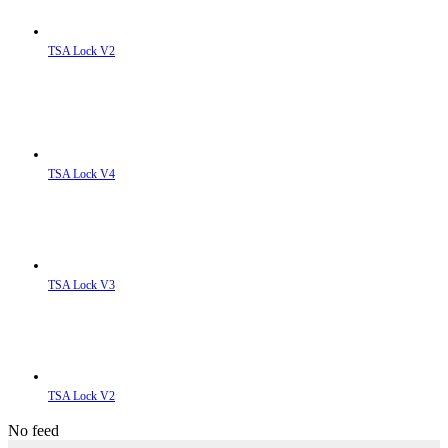
TSA Lock V2
TSA Lock V4
TSA Lock V3
TSA Lock V2
No feed