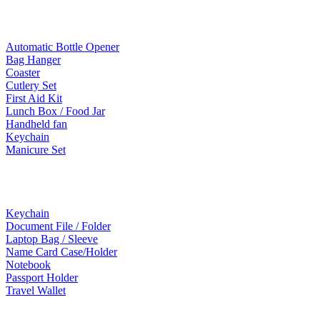
Lifestyle Products
Automatic Bottle Opener
Bag Hanger
Coaster
Cutlery Set
First Aid Kit
Lunch Box / Food Jar
Handheld fan
Keychain
Manicure Set
Leather Products
Keychain
Document File / Folder
Laptop Bag / Sleeve
Name Card Case/Holder
Notebook
Passport Holder
Travel Wallet