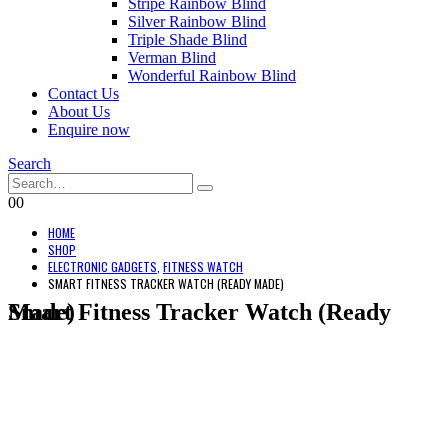
Stripe Rainbow Blind
Silver Rainbow Blind
Triple Shade Blind
Verman Blind
Wonderful Rainbow Blind
Contact Us
About Us
Enquire now
Search
0
0
HOME
SHOP
ELECTRONIC GADGETS
,
FITNESS WATCH
SMART FITNESS TRACKER WATCH (READY MADE)
Smart Fitness Tracker Watch (Ready Made)