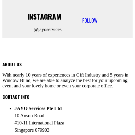
INSTAGRAM
FOLLOW
@jayoservices
ABOUT US
With nearly 10 years of experiences in Gift Industry and 5 years in
Window Blind, we are able to analyze the best for your upcoming
event and your lovely home or even your corporate office.
CONTACT INFO
JAYO Services Pte Ltd
10 Anson Road
#10-11 International Plaza
Singapore 079903