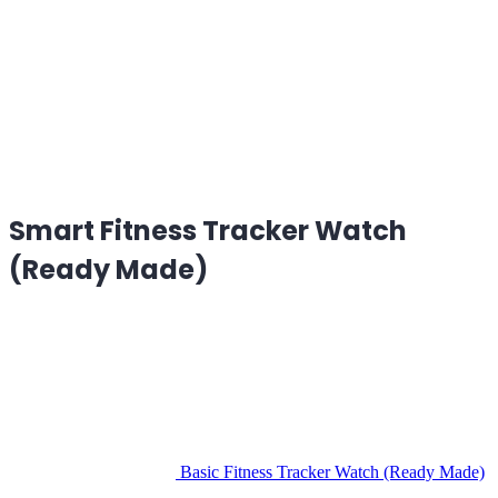
Smart Fitness Tracker Watch
(Ready Made)
Basic Fitness Tracker Watch (Ready Made)