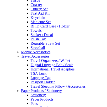
Tissue
Coaster
Cutlery Set
First Aid Kit
Keychain
Manicure Set
RFID Card Case / Holder
Towels
Sticker / Decal
Plush Toy
Reusable Straw Set
Stressball
Mobile Accessories
Travel Accessories
Travel Organizers / Wallet
Digital Luggage Belt / Scale
International Travel Adaptors
TSA Lock
Luggage Tag
Passport Holder
Travel Sleeping Pillow / Accessories
Paper Products / Stationery
Stationery
Paper Products
Pens