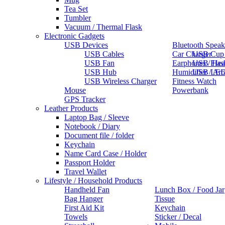
Tea Set
Tumbler
Vacuum / Thermal Flask
Electronic Gadgets
USB Devices
Bluetooth Speak
USB Cables
Car Charger
USB Cup
USB Fan
Earphones / He
USB Flas
USB Hub
Humidifier / Ar
USB LED
USB Wireless Charger
Fitness Watch
Mouse
Powerbank
GPS Tracker
Leather Products
Laptop Bag / Sleeve
Notebook / Diary
Document file / folder
Keychain
Name Card Case / Holder
Passport Holder
Travel Wallet
Lifestyle / Household Products
Handheld Fan
Lunch Box / Food Jar
Bag Hanger
Tissue
First Aid Kit
Keychain
Towels
Sticker / Decal