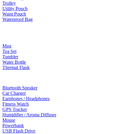
Trolley
Utility Pouch
Waist Pouch
Waterproof Bag
Drinkware
Mug
Tea Set
Tumbler
Water Bottle
Thermal Flask
Electonic Gadgets
Bluetooth Speaker
Car Charger
Earphones / Headphones
Fitness Watch
GPS Tracker
Humidifier / Aroma Diffuser
Mouse
Powerbank
USB Flash Drive