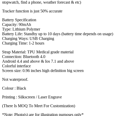
stopwatch, find a phone, weather forecast & etc)
Tracker function is just 50% accurate
Battery Specification
Capacity: 90mAh
Type: Lithium Polymer
Battery Life: Standby up to 10 days (battery time depends on usage)
Charging Ways: USB Charging
Charging Time: 1-2 hours
Strap Material: TPU Medical grade material
Connection: Bluetooth 4.0
Android 4.4 and above & Ios 7.1 and above
Colorful interface
Screen size: 0.96 inches high definition big screen
Not waterproof.
Colour : Black
Printing : Silkscreen / Laser Engrave
(There Is MOQ To Meet For Customization)
*Note: Photo(s) are for illustration purposes only*