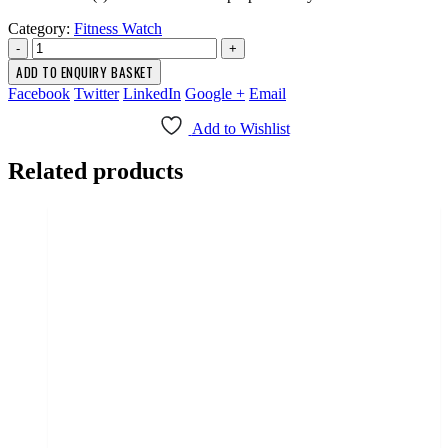
Category:
Fitness Watch
-
+
ADD TO ENQUIRY BASKET
Facebook
Twitter
LinkedIn
Google +
Email
Add to Wishlist
Related products