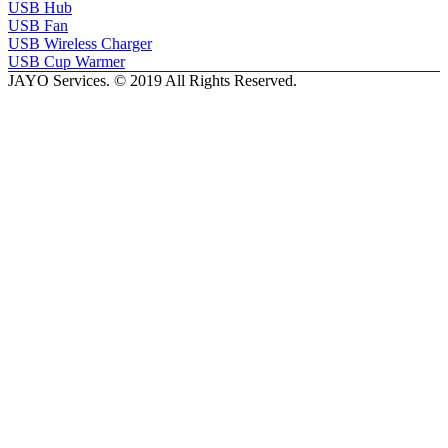
USB Hub
USB Fan
USB Wireless Charger
USB Cup Warmer
JAYO Services. © 2019 All Rights Reserved.