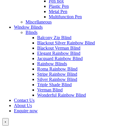
Pen box
Plastic Pen
Metal Pen
Multifunction Pen
Miscellaneous
Window Blinds
Blinds
Balcony Zip Blind
Blackout Silver Rainbow Blind
Blackout Verman Blind
Elegant Rainbow Blind
Jacquard Rainbow Blind
Rainbow Blinds
Roma Rainbow Blind
Stripe Rainbow Blind
Silver Rainbow Blind
Triple Shade Blind
Verman Blind
Wonderful Rainbow Blind
Contact Us
About Us
Enquire now
×