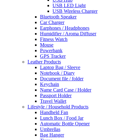
USB LED Light
USB Wireless Charger
Bluetooth Speaker
Car Charger
Earphones / Headphones
Humidifier / Aroma Diffuser
Fitness Watch
Mouse
Powerbank
GPS Tracker
Leather Products
Laptop Bag / Sleeve
Notebook / Diary
Document file / folder
Keychain
Name Card Case / Holder
Passport Holder
Travel Wallet
Lifestyle / Household Products
Handheld Fan
Lunch Box / Food Jar
Automatic Bottle Opener
Umbrellas
Bag Hanger