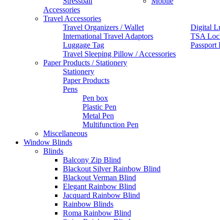
Stressball
Mobile
Accessories
Travel Accessories
Travel Organizers / Wallet
Digital L
International Travel Adaptors
TSA Loc
Luggage Tag
Passport
Travel Sleeping Pillow / Accessories
Paper Products / Stationery
Stationery
Paper Products
Pens
Pen box
Plastic Pen
Metal Pen
Multifunction Pen
Miscellaneous
Window Blinds
Blinds
Balcony Zip Blind
Blackout Silver Rainbow Blind
Blackout Verman Blind
Elegant Rainbow Blind
Jacquard Rainbow Blind
Rainbow Blinds
Roma Rainbow Blind