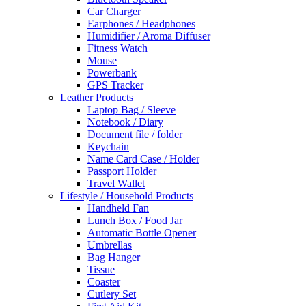
Car Charger
Earphones / Headphones
Humidifier / Aroma Diffuser
Fitness Watch
Mouse
Powerbank
GPS Tracker
Leather Products
Laptop Bag / Sleeve
Notebook / Diary
Document file / folder
Keychain
Name Card Case / Holder
Passport Holder
Travel Wallet
Lifestyle / Household Products
Handheld Fan
Lunch Box / Food Jar
Automatic Bottle Opener
Umbrellas
Bag Hanger
Tissue
Coaster
Cutlery Set