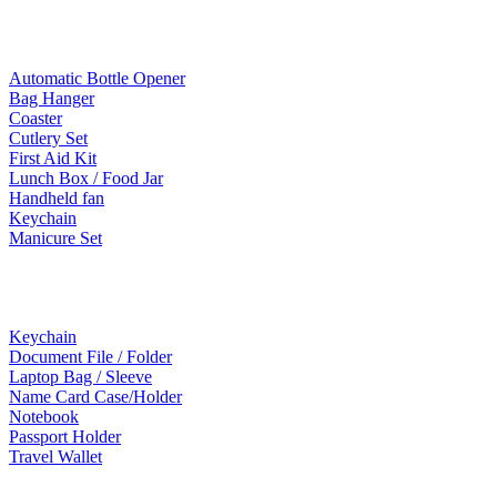
Lifestyle Products
Automatic Bottle Opener
Bag Hanger
Coaster
Cutlery Set
First Aid Kit
Lunch Box / Food Jar
Handheld fan
Keychain
Manicure Set
Leather Products
Keychain
Document File / Folder
Laptop Bag / Sleeve
Name Card Case/Holder
Notebook
Passport Holder
Travel Wallet