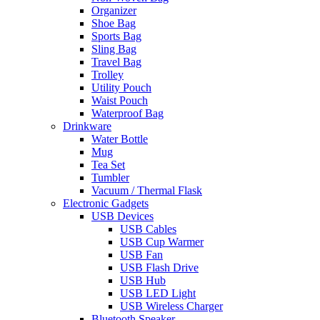
Organizer
Shoe Bag
Sports Bag
Sling Bag
Travel Bag
Trolley
Utility Pouch
Waist Pouch
Waterproof Bag
Drinkware
Water Bottle
Mug
Tea Set
Tumbler
Vacuum / Thermal Flask
Electronic Gadgets
USB Devices
USB Cables
USB Cup Warmer
USB Fan
USB Flash Drive
USB Hub
USB LED Light
USB Wireless Charger
Bluetooth Speaker