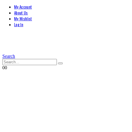
My Account
About Us
My Wishlist
Log In
Search
0
0