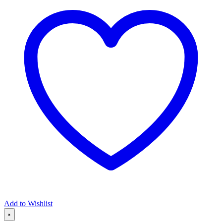
Add to Wishlist
×