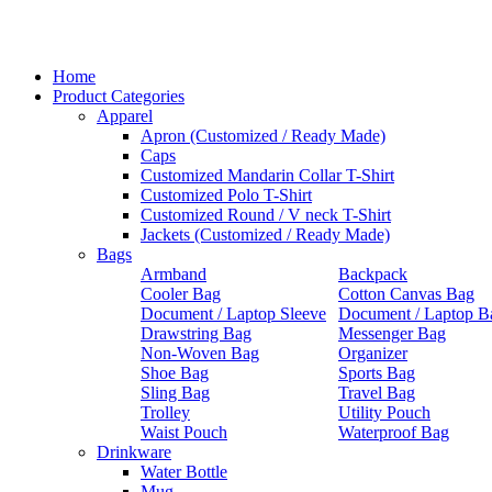
Home
Product Categories
Apparel
Apron (Customized / Ready Made)
Caps
Customized Mandarin Collar T-Shirt
Customized Polo T-Shirt
Customized Round / V neck T-Shirt
Jackets (Customized / Ready Made)
Bags
Armband
Backpack
Cooler Bag
Cotton Canvas Bag
Document / Laptop Sleeve
Document / Laptop B
Drawstring Bag
Messenger Bag
Non-Woven Bag
Organizer
Shoe Bag
Sports Bag
Sling Bag
Travel Bag
Trolley
Utility Pouch
Waist Pouch
Waterproof Bag
Drinkware
Water Bottle
Mug