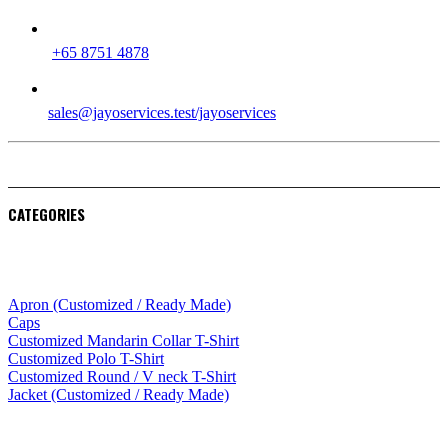
PHONE
+65 8751 4878
EMAIL
sales@jayoservices.test/jayoservices
CATEGORIES
Apparel
Apron (Customized / Ready Made)
Caps
Customized Mandarin Collar T-Shirt
Customized Polo T-Shirt
Customized Round / V neck T-Shirt
Jacket (Customized / Ready Made)
Mobile Accessories