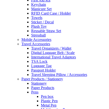
First Aid Kit
Keychain
Manicure Set
RFID Card Case / Holder
Towels
Sticker / Decal
Plush Toy
Reusable Straw Set
Stressball
Mobile Accessories
Travel Accessories
Travel Organizers / Wallet
Digital Luggage Belt / Scale
International Travel Adaptors
TSA Lock
Luggage Tag
Passport Holder
Travel Sleeping Pillow / Accessories
Paper Products / Stationery
Stationery
Paper Products
Pens
Pen box
Plastic Pen
Metal Pen