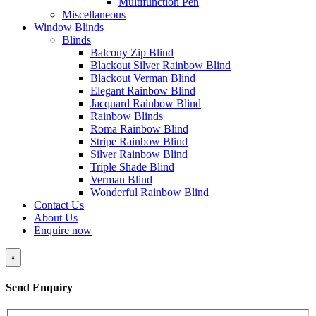
Multifunction Pen
Miscellaneous
Window Blinds
Blinds
Balcony Zip Blind
Blackout Silver Rainbow Blind
Blackout Verman Blind
Elegant Rainbow Blind
Jacquard Rainbow Blind
Rainbow Blinds
Roma Rainbow Blind
Stripe Rainbow Blind
Silver Rainbow Blind
Triple Shade Blind
Verman Blind
Wonderful Rainbow Blind
Contact Us
About Us
Enquire now
×
Send Enquiry