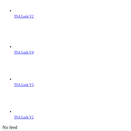
TSA Lock V2
TSA Lock V4
TSA Lock V3
TSA Lock V2
No feed