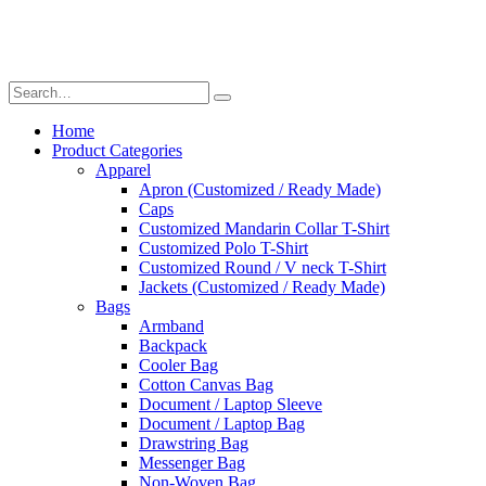
Home
Product Categories
Apparel
Apron (Customized / Ready Made)
Caps
Customized Mandarin Collar T-Shirt
Customized Polo T-Shirt
Customized Round / V neck T-Shirt
Jackets (Customized / Ready Made)
Bags
Armband
Backpack
Cooler Bag
Cotton Canvas Bag
Document / Laptop Sleeve
Document / Laptop Bag
Drawstring Bag
Messenger Bag
Non-Woven Bag