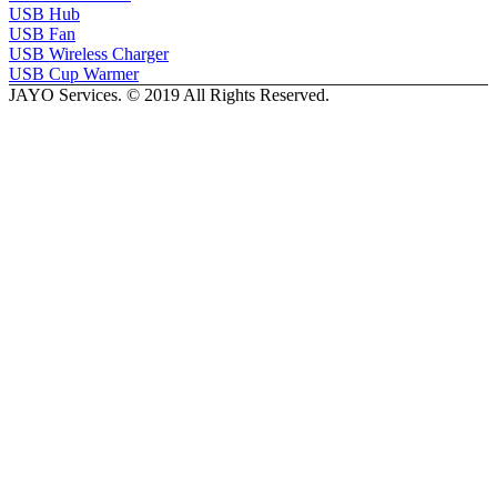
USB Hub
USB Fan
USB Wireless Charger
USB Cup Warmer
JAYO Services. © 2019 All Rights Reserved.