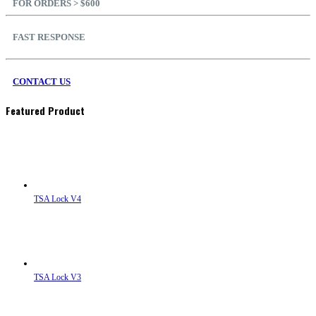
FOR ORDERS > $600
FAST RESPONSE
CONTACT US
Featured Product
TSA Lock V4
TSA Lock V3