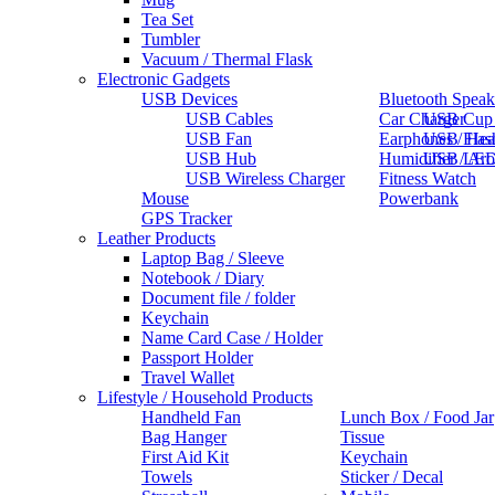
Tea Set
Tumbler
Vacuum / Thermal Flask
Electronic Gadgets
USB Devices
Bluetooth Speak
USB Cables
Car Charger
USB Cup
USB Fan
Earphones / He
USB Flas
USB Hub
Humidifier / Ar
USB LED
USB Wireless Charger
Fitness Watch
Mouse
Powerbank
GPS Tracker
Leather Products
Laptop Bag / Sleeve
Notebook / Diary
Document file / folder
Keychain
Name Card Case / Holder
Passport Holder
Travel Wallet
Lifestyle / Household Products
Handheld Fan
Lunch Box / Food Jar
Bag Hanger
Tissue
First Aid Kit
Keychain
Towels
Sticker / Decal