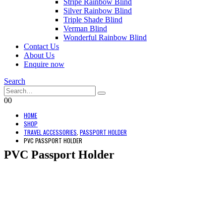
Stripe Rainbow Blind
Silver Rainbow Blind
Triple Shade Blind
Verman Blind
Wonderful Rainbow Blind
Contact Us
About Us
Enquire now
Search
0
0
HOME
SHOP
TRAVEL ACCESSORIES
,
PASSPORT HOLDER
PVC PASSPORT HOLDER
PVC Passport Holder