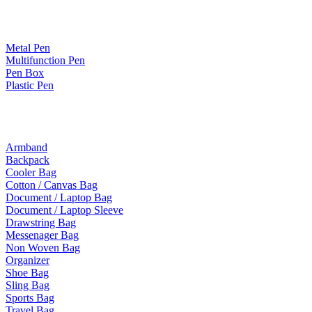
Paper Products / Stationery
Metal Pen
Multifunction Pen
Pen Box
Plastic Pen
Bags
Armband
Backpack
Cooler Bag
Cotton / Canvas Bag
Document / Laptop Bag
Document / Laptop Sleeve
Drawstring Bag
Messenager Bag
Non Woven Bag
Organizer
Shoe Bag
Sling Bag
Sports Bag
Travel Bag