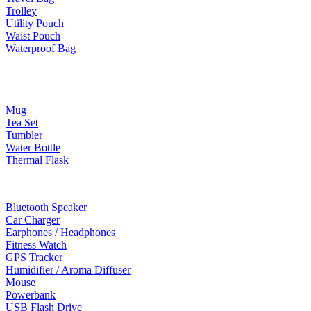
Trolley
Utility Pouch
Waist Pouch
Waterproof Bag
Drinkware
Mug
Tea Set
Tumbler
Water Bottle
Thermal Flask
Electonic Gadgets
Bluetooth Speaker
Car Charger
Earphones / Headphones
Fitness Watch
GPS Tracker
Humidifier / Aroma Diffuser
Mouse
Powerbank
USB Flash Drive