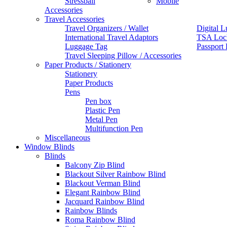
Stressball
Mobile
Accessories
Travel Accessories
Travel Organizers / Wallet
Digital L
International Travel Adaptors
TSA Loc
Luggage Tag
Passport
Travel Sleeping Pillow / Accessories
Paper Products / Stationery
Stationery
Paper Products
Pens
Pen box
Plastic Pen
Metal Pen
Multifunction Pen
Miscellaneous
Window Blinds
Blinds
Balcony Zip Blind
Blackout Silver Rainbow Blind
Blackout Verman Blind
Elegant Rainbow Blind
Jacquard Rainbow Blind
Rainbow Blinds
Roma Rainbow Blind