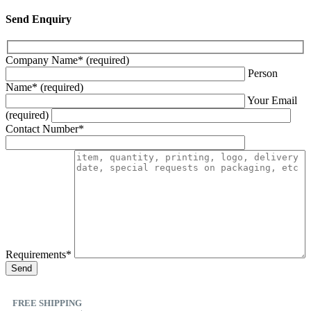
Send Enquiry
Company Name* (required)
Person
Name* (required)
Your Email
(required)
Contact Number*
Requirements*
FREE SHIPPING