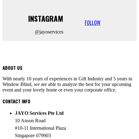
INSTAGRAM
FOLLOW
@jayoservices
ABOUT US
With nearly 10 years of experiences in Gift Industry and 5 years in
Window Blind, we are able to analyze the best for your upcoming
event and your lovely home or even your corporate office.
CONTACT INFO
JAYO Services Pte Ltd
10 Anson Road
#10-11 International Plaza
Singapore 079903