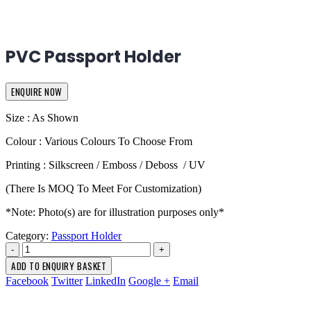
PVC Passport Holder
ENQUIRE NOW
Size : As Shown
Colour : Various Colours To Choose From
Printing : Silkscreen / Emboss / Deboss / UV
(There Is MOQ To Meet For Customization)
*Note: Photo(s) are for illustration purposes only*
Category:
Passport Holder
-
+
ADD TO ENQUIRY BASKET
Facebook
Twitter
LinkedIn
Google +
Email