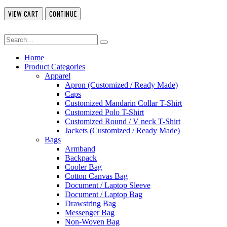
VIEW CART
CONTINUE
Home
Product Categories
Apparel
Apron (Customized / Ready Made)
Caps
Customized Mandarin Collar T-Shirt
Customized Polo T-Shirt
Customized Round / V neck T-Shirt
Jackets (Customized / Ready Made)
Bags
Armband
Backpack
Cooler Bag
Cotton Canvas Bag
Document / Laptop Sleeve
Document / Laptop Bag
Drawstring Bag
Messenger Bag
Non-Woven Bag