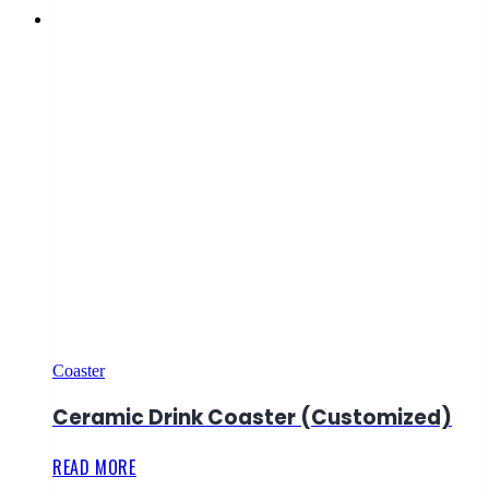
Coaster
Ceramic Drink Coaster (Customized)
READ MORE