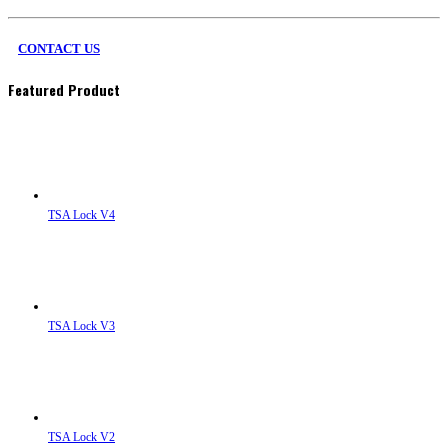
CONTACT US
Featured Product
TSA Lock V4
TSA Lock V3
TSA Lock V2