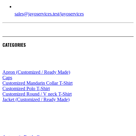
EMAIL
sales@jayoservices.test/jayoservices
CATEGORIES
Apparel
Apron (Customized / Ready Made)
Caps
Customized Mandarin Collar T-Shirt
Customized Polo T-Shirt
Customized Round / V neck T-Shirt
Jacket (Customized / Ready Made)
Mobile Accessories
Lifestyle Products