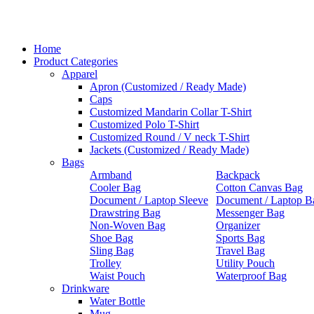
Home
Product Categories
Apparel
Apron (Customized / Ready Made)
Caps
Customized Mandarin Collar T-Shirt
Customized Polo T-Shirt
Customized Round / V neck T-Shirt
Jackets (Customized / Ready Made)
Bags
Armband
Backpack
Cooler Bag
Cotton Canvas Bag
Document / Laptop Sleeve
Document / Laptop B
Drawstring Bag
Messenger Bag
Non-Woven Bag
Organizer
Shoe Bag
Sports Bag
Sling Bag
Travel Bag
Trolley
Utility Pouch
Waist Pouch
Waterproof Bag
Drinkware
Water Bottle
Mug