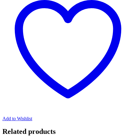
Add to Wishlist
Related products