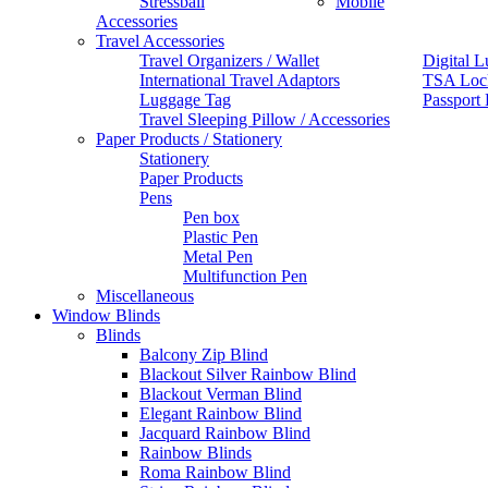
Stressball
Mobile
Accessories
Travel Accessories
Travel Organizers / Wallet
Digital L
International Travel Adaptors
TSA Loc
Luggage Tag
Passport
Travel Sleeping Pillow / Accessories
Paper Products / Stationery
Stationery
Paper Products
Pens
Pen box
Plastic Pen
Metal Pen
Multifunction Pen
Miscellaneous
Window Blinds
Blinds
Balcony Zip Blind
Blackout Silver Rainbow Blind
Blackout Verman Blind
Elegant Rainbow Blind
Jacquard Rainbow Blind
Rainbow Blinds
Roma Rainbow Blind