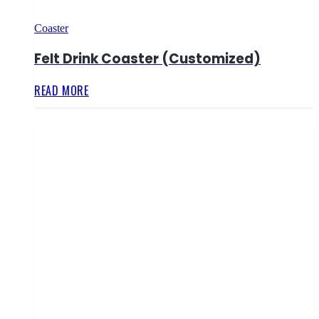
Coaster
Felt Drink Coaster (Customized)
READ MORE