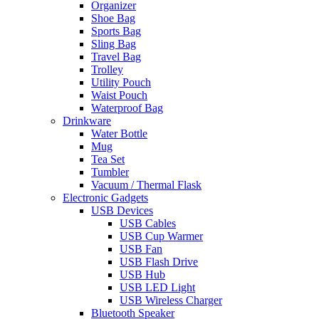
Organizer
Shoe Bag
Sports Bag
Sling Bag
Travel Bag
Trolley
Utility Pouch
Waist Pouch
Waterproof Bag
Drinkware
Water Bottle
Mug
Tea Set
Tumbler
Vacuum / Thermal Flask
Electronic Gadgets
USB Devices
USB Cables
USB Cup Warmer
USB Fan
USB Flash Drive
USB Hub
USB LED Light
USB Wireless Charger
Bluetooth Speaker