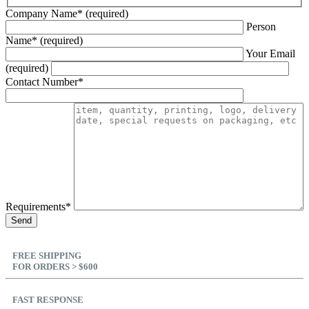
Company Name* (required)
Person
Name* (required)
Your Email
(required)
Contact Number*
Requirements*
FREE SHIPPING
FOR ORDERS > $600
FAST RESPONSE