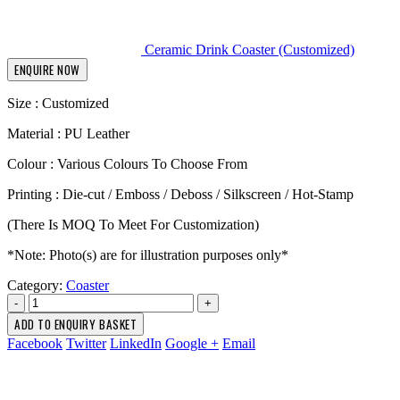
Ceramic Drink Coaster (Customized)
ENQUIRE NOW
Size : Customized
Material : PU Leather
Colour : Various Colours To Choose From
Printing : Die-cut / Emboss / Deboss / Silkscreen / Hot-Stamp
(There Is MOQ To Meet For Customization)
*Note: Photo(s) are for illustration purposes only*
Category:
Coaster
-
+
ADD TO ENQUIRY BASKET
Facebook
Twitter
LinkedIn
Google +
Email