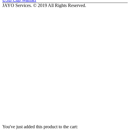
JAYO Services. © 2019 All Rights Reserved.
You've just added this product to the cart: