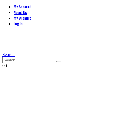
My Account
About Us
My Wishlist
Log In
Search
0
0