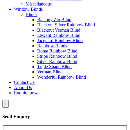
Miscellaneous
Window Blinds
Blinds
Balcony Zip Blind
Blackout Silver Rainbow Blind
Blackout Verman Blind
Elegant Rainbow Blind
Jacquard Rainbow Blind
Rainbow Blinds
Roma Rainbow Blind
Stripe Rainbow Blind
Silver Rainbow Blind
Triple Shade Blind
Verman Blind
Wonderful Rainbow Blind
Contact Us
About Us
Enquire now
×
Send Enquiry