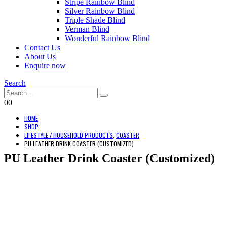
Stripe Rainbow Blind
Silver Rainbow Blind
Triple Shade Blind
Verman Blind
Wonderful Rainbow Blind
Contact Us
About Us
Enquire now
Search
0
0
HOME
SHOP
LIFESTYLE / HOUSEHOLD PRODUCTS
,
COASTER
PU LEATHER DRINK COASTER (CUSTOMIZED)
PU Leather Drink Coaster (Customized)