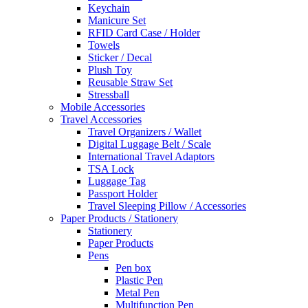
Keychain
Manicure Set
RFID Card Case / Holder
Towels
Sticker / Decal
Plush Toy
Reusable Straw Set
Stressball
Mobile Accessories
Travel Accessories
Travel Organizers / Wallet
Digital Luggage Belt / Scale
International Travel Adaptors
TSA Lock
Luggage Tag
Passport Holder
Travel Sleeping Pillow / Accessories
Paper Products / Stationery
Stationery
Paper Products
Pens
Pen box
Plastic Pen
Metal Pen
Multifunction Pen