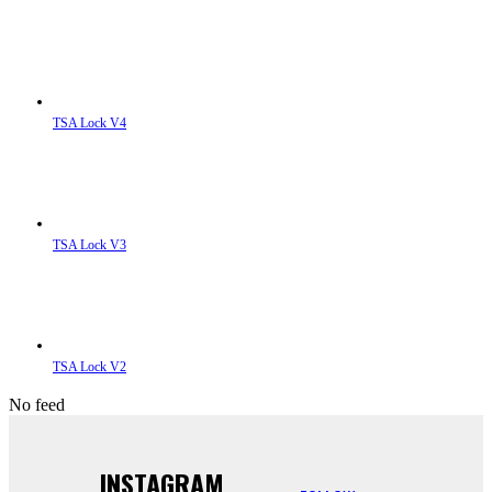
TSA Lock V4
TSA Lock V3
TSA Lock V2
No feed
INSTAGRAM