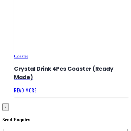
Coaster
Crystal Drink 4Pcs Coaster (Ready
Made)
READ MORE
×
Send Enquiry