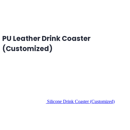
PU Leather Drink Coaster
(Customized)
Silicone Drink Coaster (Customized)