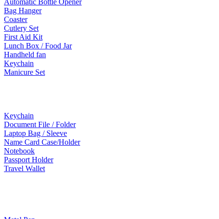
Automatic Bottle Opener
Bag Hanger
Coaster
Cutlery Set
First Aid Kit
Lunch Box / Food Jar
Handheld fan
Keychain
Manicure Set
Leather Products
Keychain
Document File / Folder
Laptop Bag / Sleeve
Name Card Case/Holder
Notebook
Passport Holder
Travel Wallet
Paper Products / Stationery