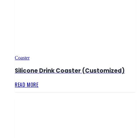
Coaster
Silicone Drink Coaster (Customized)
READ MORE