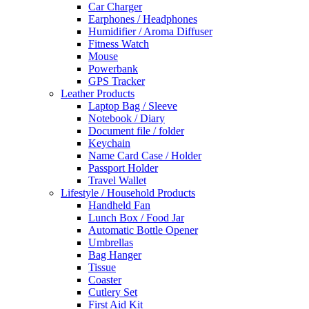
Car Charger
Earphones / Headphones
Humidifier / Aroma Diffuser
Fitness Watch
Mouse
Powerbank
GPS Tracker
Leather Products
Laptop Bag / Sleeve
Notebook / Diary
Document file / folder
Keychain
Name Card Case / Holder
Passport Holder
Travel Wallet
Lifestyle / Household Products
Handheld Fan
Lunch Box / Food Jar
Automatic Bottle Opener
Umbrellas
Bag Hanger
Tissue
Coaster
Cutlery Set
First Aid Kit