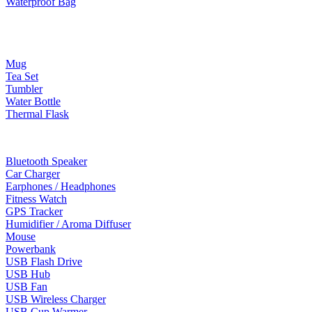
Waterproof Bag
Drinkware
Mug
Tea Set
Tumbler
Water Bottle
Thermal Flask
Electonic Gadgets
Bluetooth Speaker
Car Charger
Earphones / Headphones
Fitness Watch
GPS Tracker
Humidifier / Aroma Diffuser
Mouse
Powerbank
USB Flash Drive
USB Hub
USB Fan
USB Wireless Charger
USB Cup Warmer