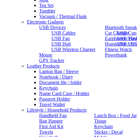
Tea Set
Tumbler
Vacuum / Thermal Flask
Electronic Gadgets
USB Devices
Bluetooth Speak
USB Cables
Car Charger
USB Cup
USB Fan
Earphones / He
USB Flas
USB Hub
Humidifier / Ar
USB LED
USB Wireless Charger
Fitness Watch
Mouse
Powerbank
GPS Tracker
Leather Products
Laptop Bag / Sleeve
Notebook / Diary
Document file / folder
Keychain
Name Card Case / Holder
Passport Holder
Travel Wallet
Lifestyle / Household Products
Handheld Fan
Lunch Box / Food Jar
Bag Hanger
Tissue
First Aid Kit
Keychain
Towels
Sticker / Decal