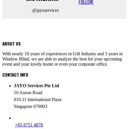
FOLLOW
@jayoservices
ABOUT US
With nearly 10 years of experiences in Gift Industry and 5 years in
Window Blind, we are able to analyze the best for your upcoming
event and your lovely home or even your corporate office.
CONTACT INFO
JAYO Services Pte Ltd
10 Anson Road
#10-11 International Plaza
Singapore 079903
PHONE
+65 8751 4878