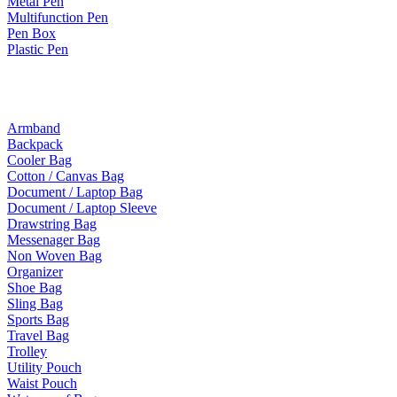
Metal Pen
Multifunction Pen
Pen Box
Plastic Pen
Bags
Armband
Backpack
Cooler Bag
Cotton / Canvas Bag
Document / Laptop Bag
Document / Laptop Sleeve
Drawstring Bag
Messenager Bag
Non Woven Bag
Organizer
Shoe Bag
Sling Bag
Sports Bag
Travel Bag
Trolley
Utility Pouch
Waist Pouch