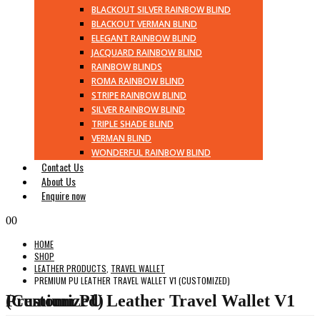
BLACKOUT SILVER RAINBOW BLIND
BLACKOUT VERMAN BLIND
ELEGANT RAINBOW BLIND
JACQUARD RAINBOW BLIND
RAINBOW BLINDS
ROMA RAINBOW BLIND
STRIPE RAINBOW BLIND
SILVER RAINBOW BLIND
TRIPLE SHADE BLIND
VERMAN BLIND
WONDERFUL RAINBOW BLIND
Contact Us
About Us
Enquire now
0
0
HOME
SHOP
LEATHER PRODUCTS
,
TRAVEL WALLET
PREMIUM PU LEATHER TRAVEL WALLET V1 (CUSTOMIZED)
Premium PU Leather Travel Wallet V1 (Customized)