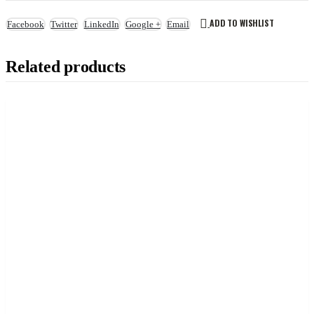
ADD TO WISHLIST
Facebook
Twitter
LinkedIn
Google +
Email
Related products