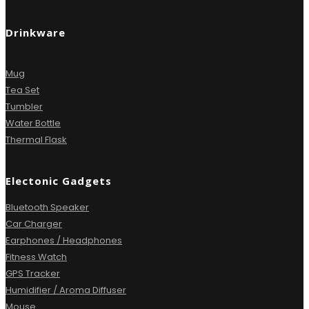
Drinkware
Mug
Tea Set
Tumbler
Water Bottle
Thermal Flask
Electonic Gadgets
Bluetooth Speaker
Car Charger
Earphones / Headphones
Fitness Watch
GPS Tracker
Humidifier / Aroma Diffuser
Mouse