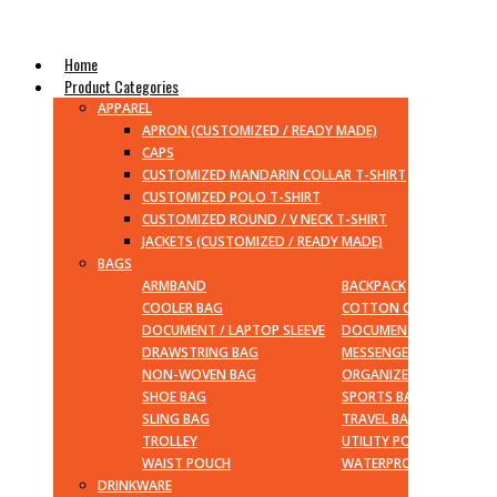
Home
Product Categories
APPAREL
APRON (CUSTOMIZED / READY MADE)
CAPS
CUSTOMIZED MANDARIN COLLAR T-SHIRT
CUSTOMIZED POLO T-SHIRT
CUSTOMIZED ROUND / V NECK T-SHIRT
JACKETS (CUSTOMIZED / READY MADE)
BAGS
ARMBAND
BACKPACK
COOLER BAG
COTTON CANVAS BAG
DOCUMENT / LAPTOP SLEEVE
DOCUMENT / LAPTOP B
DRAWSTRING BAG
MESSENGER BAG
NON-WOVEN BAG
ORGANIZER
SHOE BAG
SPORTS BAG
SLING BAG
TRAVEL BAG
TROLLEY
UTILITY POUCH
WAIST POUCH
WATERPROOF BAG
DRINKWARE