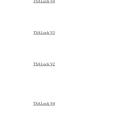
TSA Lock V4
TSA Lock V3
TSA Lock V2
TSA Lock V4