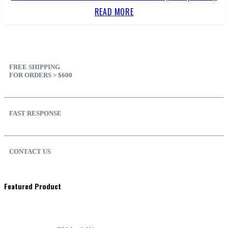
READ MORE
FREE SHIPPING
FOR ORDERS > $600
FAST RESPONSE
CONTACT US
Featured Product