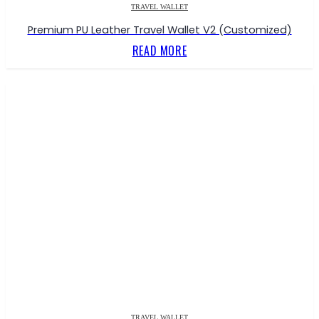
TRAVEL WALLET
Premium PU Leather Travel Wallet V2 (Customized)
READ MORE
TRAVEL WALLET