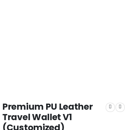
Premium PU Leather
Travel Wallet V1
(Customized)