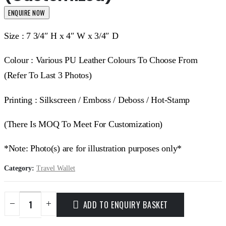
ENQUIRE NOW
Size : 7 3/4″ H x 4″ W x 3/4″ D
Colour : Various PU Leather Colours To Choose From
(Refer To Last 3 Photos)
Printing : Silkscreen / Emboss / Deboss / Hot-Stamp
(There Is MOQ To Meet For Customization)
*Note: Photo(s) are for illustration purposes only*
Category:
Travel Wallet
ADD TO ENQUIRY BASKET