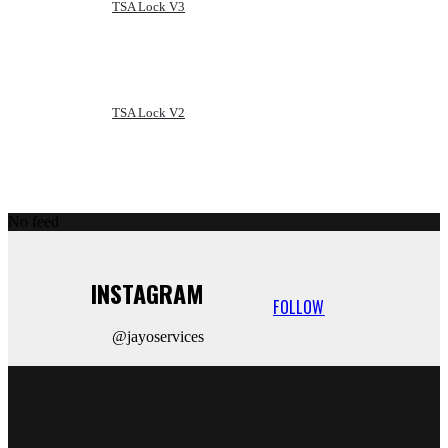
TSA Lock V3
TSA Lock V2
No feed
INSTAGRAM
FOLLOW
@jayoservices