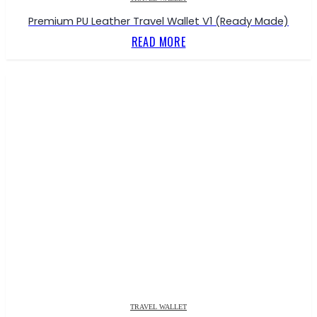
Premium PU Leather Travel Wallet V1 (Ready Made)
READ MORE
TRAVEL WALLET