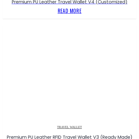
Premium PU Leather Travel Wallet V4 (Customized)
READ MORE
TRAVEL WALLET
Premium PU Leather RFID Travel Wallet V3 (Ready Made)