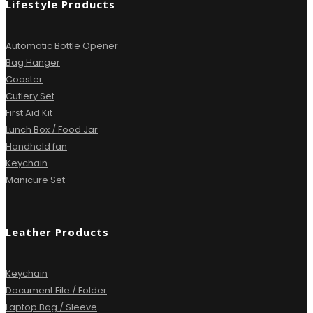
Lifestyle Products
Automatic Bottle Opener
Bag Hanger
Coaster
Cutlery Set
First Aid Kit
Lunch Box / Food Jar
Handheld fan
Keychain
Manicure Set
Leather Products
Keychain
Document File / Folder
Laptop Bag / Sleeve