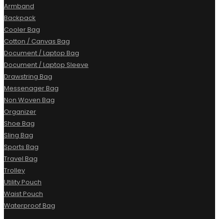
Armband
Backpack
Cooler Bag
Cotton / Canvas Bag
Document / Laptop Bag
Document / Laptop Sleeve
Drawstring Bag
Messenager Bag
Non Woven Bag
Organizer
Shoe Bag
Sling Bag
Sports Bag
Travel Bag
Trolley
Utility Pouch
Waist Pouch
Waterproof Bag