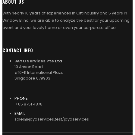
ABOUT US
With nearly 10 years of experiences in Gift Industry and 5 years in
Window Blind, we are able to analyze the best for your upcoming
event and your lovely home or even your corporate office.
CONTACT INFO
JAYO Services Pte Ltd
10 Anson Road
#10-11 International Plaza
Singapore 079903
PHONE
+65 8751 4878
EMAIL
sales@jayoservices.test/jayoservices