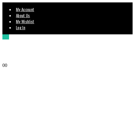
My Account
About Us
My Wishlist
Log In
0
0