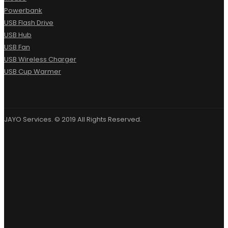
Powerbank
USB Flash Drive
USB Hub
USB Fan
USB Wireless Charger
USB Cup Warmer
JAYO Services. © 2019 All Rights Reserved.