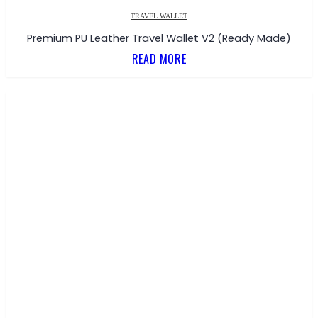
TRAVEL WALLET
Premium PU Leather Travel Wallet V2 (Ready Made)
READ MORE