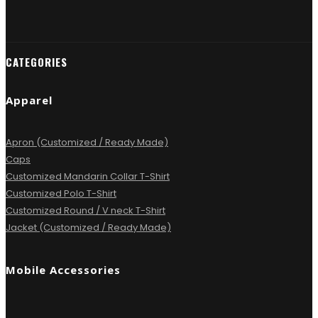
CATEGORIES
Apparel
Apron (Customized / Ready Made)
Caps
Customized Mandarin Collar T-Shirt
Customized Polo T-Shirt
Customized Round / V neck T-Shirt
Jacket (Customized / Ready Made)
Mobile Accessories