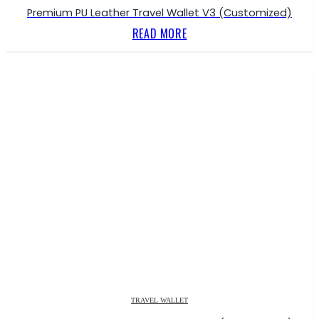
Premium PU Leather Travel Wallet V3 (Customized)
READ MORE
TRAVEL WALLET