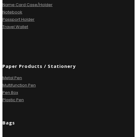
Name Card Case/Holder
Notebook
Passport Holder
Travel Wallet
Paper Products / Stationery
Metal Pen
Multifunction Pen
Pen Box
Plastic Pen
Bags