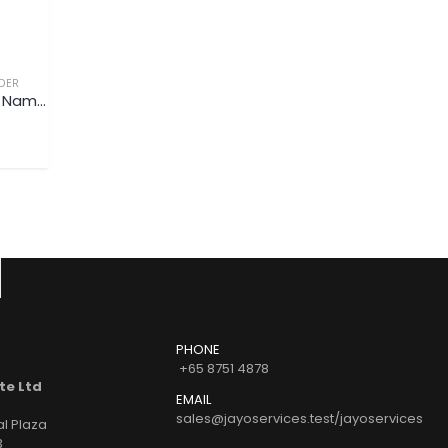
DER
NAME CARD CASE/HOLDER
NAME CARD CASE/HOLDER
Premium PU Leather Name Card Case / Holder V3 (Customized)
Premium PU Leather Name Card Case / Holder V2 (Customized)
READ MORE
READ MORE
PHONE
+65 8751 4878
te Ltd
EMAIL
sales@jayoservices.test/jayoservices
al Plaza
3