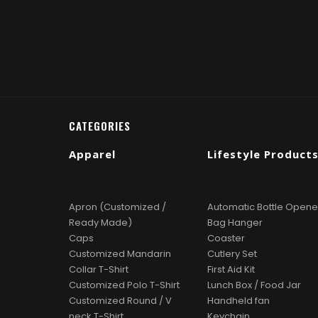
CATEGORIES
Apparel
Lifestyle Product
Apron (Customized /
Automatic Bottle Opene
Ready Made)
Bag Hanger
Caps
Coaster
Customized Mandarin
Cutlery Set
Collar T-Shirt
First Aid Kit
Customized Polo T-Shirt
Lunch Box / Food Jar
Customized Round / V
Handheld fan
neck T-Shirt
Keychain