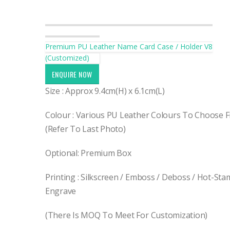
Premium PU Leather Name Card Case / Holder V8
(Customized)
ENQUIRE NOW
Size : Approx 9.4cm(H) x 6.1cm(L)
Colour : Various PU Leather Colours To Choose 
(Refer To Last Photo)
Optional: Premium Box
Printing : Silkscreen / Emboss / Deboss / Hot-Sta
Engrave
(There Is MOQ To Meet For Customization)