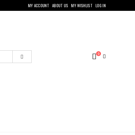
MY ACCOUNT
ABOUT US
MY WISHLIST
LOG IN
0