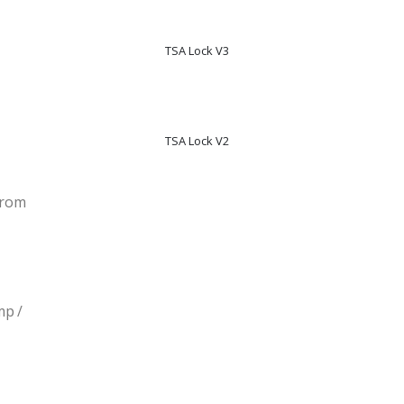
TSA Lock V3
TSA Lock V2
From
mp /