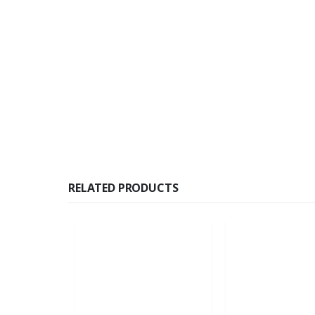
RELATED PRODUCTS