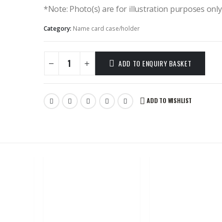
*Note: Photo(s) are for illustration purposes onl
Category:
Name card case/holder
ADD TO ENQUIRY BASKET
ADD TO WISHLIST