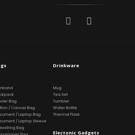
ags
Drinkware
mband
Mug
ckpack
Tea Set
oler Bag
Tumbler
tton / Canvas Bag
Water Bottle
cument / Laptop Bag
Thermal Flask
cument / Laptop Sleeve
awstring Bag
Electonic Gadgets
ssenager Bag