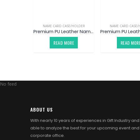
NAME CARD CASE/HOLDER
NAME CARD CASE/
Premium PU Leather Name Card Case / Holder V5 (Customized)
READ MORE
READ MOR
No feed
ABOUT US
With nearly 10 years of experiences in Gift Industry an
able to analyze the best for your upcoming event and
corporate office.