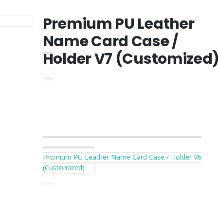
Premium PU Leather
Name Card Case /
Holder V7 (Customized
Premium PU Leather Name Card Case / Holder V6
(Customized)