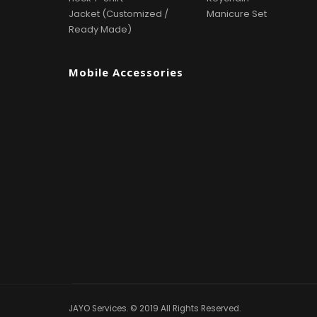
Jacket (Customized /
Manicure Set
Ready Made)
Mobile Accessories
JAYO Services. © 2019 All Rights Reserved.