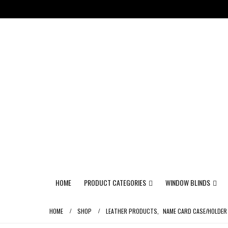
HOME
PRODUCT CATEGORIES
WINDOW BLINDS
HOME
SHOP
LEATHER PRODUCTS
,
NAME CARD CASE/HOLDER