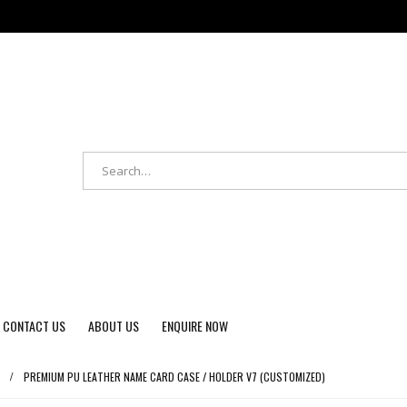
CONTACT US
ABOUT US
ENQUIRE NOW
PREMIUM PU LEATHER NAME CARD CASE / HOLDER V7 (CUSTOMIZED)