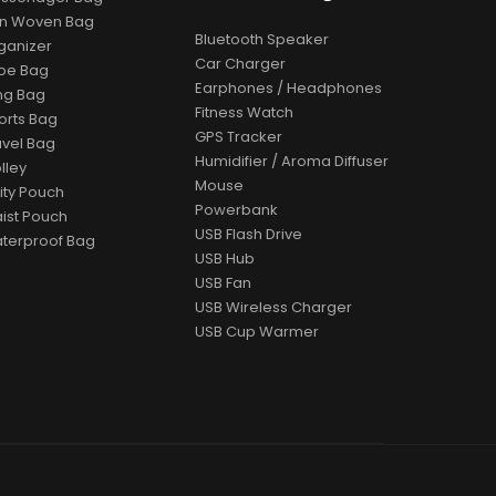
n Woven Bag
Bluetooth Speaker
ganizer
Car Charger
oe Bag
Earphones / Headphones
ing Bag
Fitness Watch
orts Bag
GPS Tracker
avel Bag
Humidifier / Aroma Diffuser
lley
Mouse
lity Pouch
Powerbank
ist Pouch
USB Flash Drive
terproof Bag
USB Hub
USB Fan
USB Wireless Charger
USB Cup Warmer