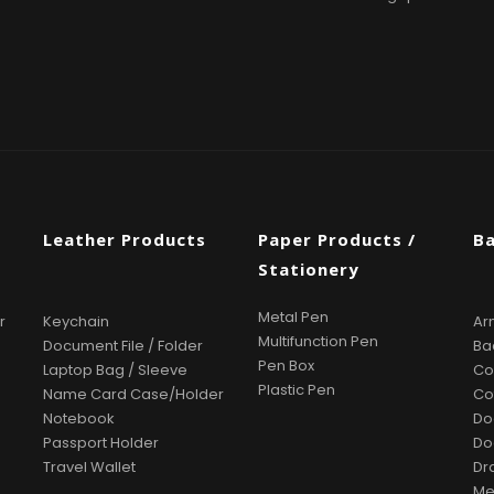
s
Leather Products
Paper Products /
B
Stationery
Metal Pen
r
Keychain
Ar
Multifunction Pen
Document File / Folder
Ba
Pen Box
Laptop Bag / Sleeve
Co
Plastic Pen
Name Card Case/Holder
Co
Notebook
Do
Passport Holder
Do
Travel Wallet
Dr
Me