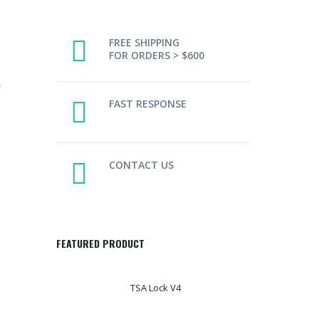
FREE SHIPPING
FOR ORDERS > $600
)
FAST RESPONSE
CONTACT US
FEATURED PRODUCT
TSA Lock V4