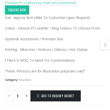
Premium PU Leather Key Chain V4 (Customized)
ENQUIRE NOW
Size : Approx 8cm (Able To Customize Upon Request)
Colour : Various PU Leather / Ring Colours To Choose From
Optional: Accessories / Premium Box
Printing : Silkscreen / Emboss / Deboss / Hot-Stamp
(There Is MOQ To Meet For Customization)
*Note: Photo(s) are for illustration purposes only*
Category:
Keychain
ADD TO ENQUIRY BASKET