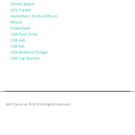
Fitness Watch
GPS Tracker
Humidifier / Aroma Diffuser
Mouse
Powerbank
USB Flash Drive
USB Hub
USB Fan
USB Wireless Charger
USB Cup Warmer
JAYO Services. © 2019 All Rights Reserved.