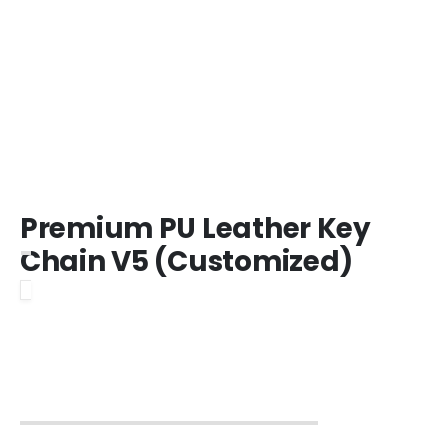
Premium PU Leather Key
Chain V5 (Customized)