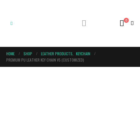
0
HOME
SHOP
LEATHER PRODUCTS
,
KEYCHAIN
PREMIUM PU LEATHER KEY CHAIN V5 (CUSTOMIZED)