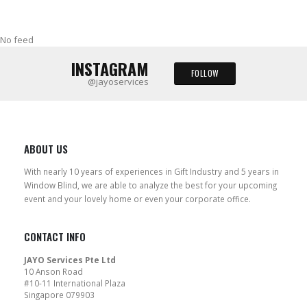
No feed
INSTAGRAM
FOLLOW
@jayoservices
ABOUT US
With nearly 10 years of experiences in Gift Industry and 5 years in
Window Blind, we are able to analyze the best for your upcoming
event and your lovely home or even your corporate office.
CONTACT INFO
JAYO Services Pte Ltd
10 Anson Road
#10-11 International Plaza
Singapore 079903