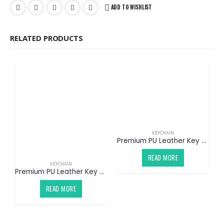
ADD TO WISHLIST
RELATED PRODUCTS
KEYCHAIN
Premium PU Leather Key Chain V2 (Customized)
READ MORE
KEYCHAIN
Premium PU Leather Key Chain V1 (Customized)
READ MORE