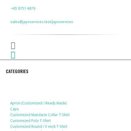
PHONE
+65 8751 4878
EMAIL
sales@jayoservices.test/jayoservices
CATEGORIES
Apparel
Apron (Customized / Ready Made)
Caps
Customized Mandarin Collar T-Shirt
Customized Polo T-Shirt
Customized Round / V neck T-Shirt