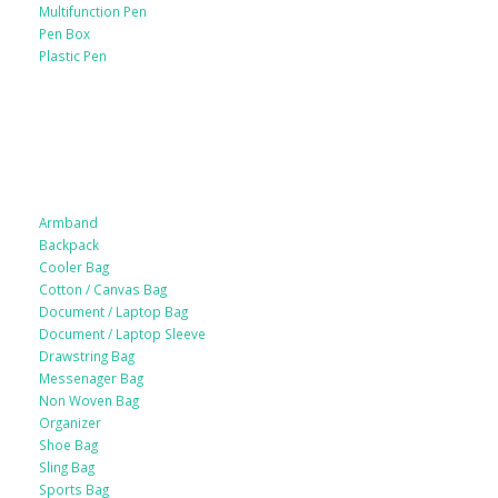
Multifunction Pen
Pen Box
Plastic Pen
Bags
Armband
Backpack
Cooler Bag
Cotton / Canvas Bag
Document / Laptop Bag
Document / Laptop Sleeve
Drawstring Bag
Messenager Bag
Non Woven Bag
Organizer
Shoe Bag
Sling Bag
Sports Bag