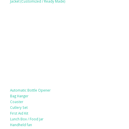
Jacket (Customized / Ready Made)
Mobile Accessories
Lifestyle Products
Automatic Bottle Opener
Bag Hanger
Coaster
Cutlery Set
First Aid Kit
Lunch Box / Food Jar
Handheld fan