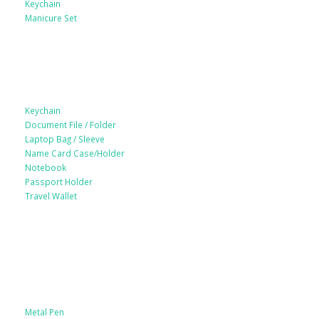
Keychain
Manicure Set
Leather Products
Keychain
Document File / Folder
Laptop Bag / Sleeve
Name Card Case/Holder
Notebook
Passport Holder
Travel Wallet
Paper Products / Stationery
Metal Pen