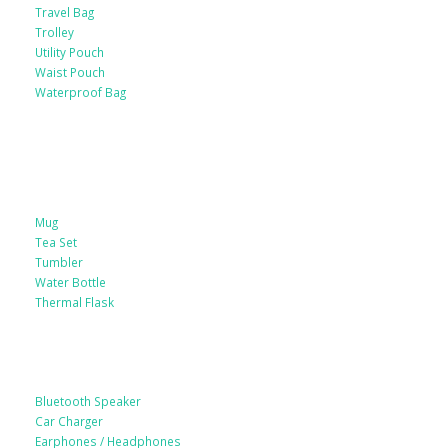
Travel Bag
Trolley
Utility Pouch
Waist Pouch
Waterproof Bag
Drinkware
Mug
Tea Set
Tumbler
Water Bottle
Thermal Flask
Electonic Gadgets
Bluetooth Speaker
Car Charger
Earphones / Headphones