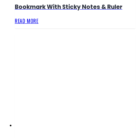
Bookmark With Sticky Notes & Ruler
READ MORE