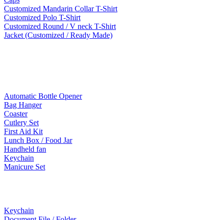
Customized Mandarin Collar T-Shirt
Customized Polo T-Shirt
Customized Round / V neck T-Shirt
Jacket (Customized / Ready Made)
Mobile Accessories
Lifestyle Products
Automatic Bottle Opener
Bag Hanger
Coaster
Cutlery Set
First Aid Kit
Lunch Box / Food Jar
Handheld fan
Keychain
Manicure Set
Leather Products
Keychain
Document File / Folder