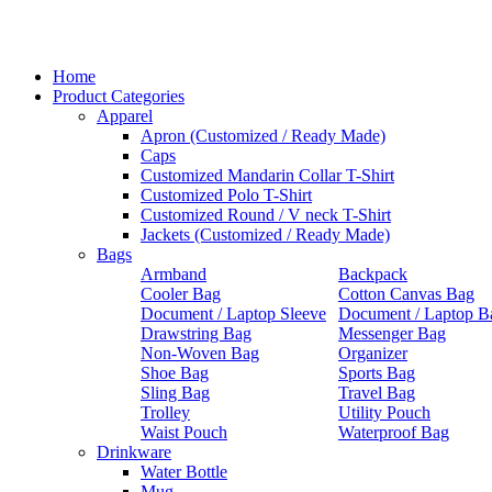
Home
Product Categories
Apparel
Apron (Customized / Ready Made)
Caps
Customized Mandarin Collar T-Shirt
Customized Polo T-Shirt
Customized Round / V neck T-Shirt
Jackets (Customized / Ready Made)
Bags
Armband
Backpack
Cooler Bag
Cotton Canvas Bag
Document / Laptop Sleeve
Document / Laptop B
Drawstring Bag
Messenger Bag
Non-Woven Bag
Organizer
Shoe Bag
Sports Bag
Sling Bag
Travel Bag
Trolley
Utility Pouch
Waist Pouch
Waterproof Bag
Drinkware
Water Bottle
Mug