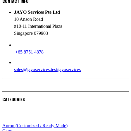
CONTACT INFO
JAYO Services Pte Ltd
10 Anson Road
#10-11 International Plaza
Singapore 079903
PHONE
+65 8751 4878
EMAIL
sales@jayoservices.test/jayoservices
CATEGORIES
Apparel
Apron (Customized / Ready Made)
Caps