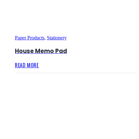
Paper Products
,
Stationery
House Memo Pad
READ MORE