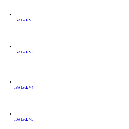
TSA Lock V3
TSA Lock V2
TSA Lock V4
TSA Lock V3