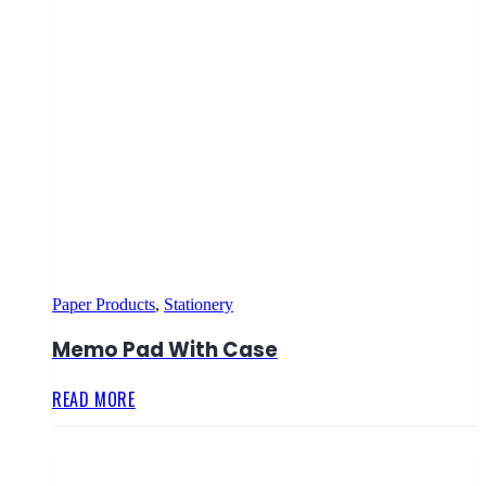
Paper Products
,
Stationery
Memo Pad With Case
READ MORE