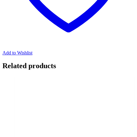
Add to Wishlist
Related products