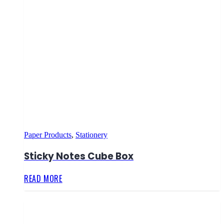
Paper Products
,
Stationery
Sticky Notes Cube Box
READ MORE