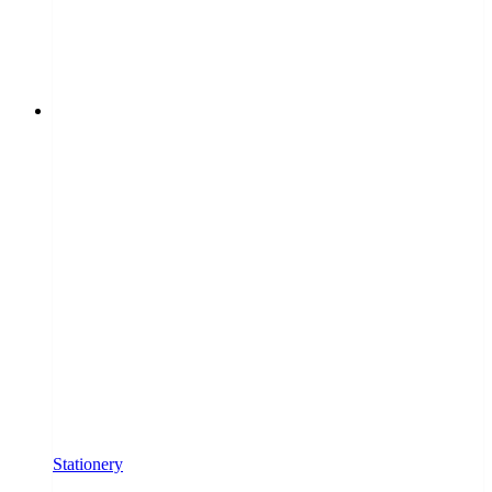
Stationery