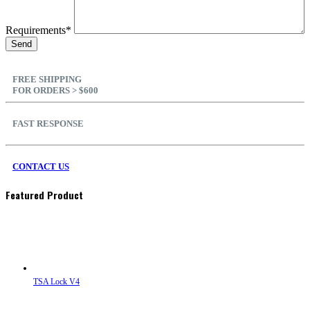
Requirements*
FREE SHIPPING
FOR ORDERS > $600
FAST RESPONSE
CONTACT US
Featured Product
TSA Lock V4