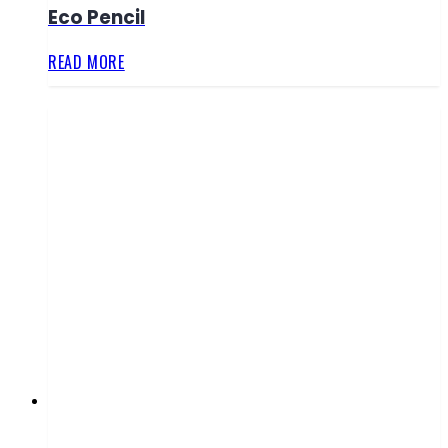
Eco Pencil
READ MORE