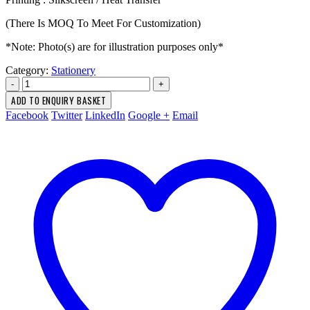
(There Is MOQ To Meet For Customization)
*Note: Photo(s) are for illustration purposes only*
Category:
Stationery
-
+
ADD TO ENQUIRY BASKET
Facebook
Twitter
LinkedIn
Google +
Email