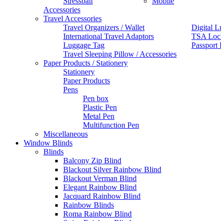
Stressball
Mobile
Accessories
Travel Accessories
Travel Organizers / Wallet
Digital L
International Travel Adaptors
TSA Loc
Luggage Tag
Passport
Travel Sleeping Pillow / Accessories
Paper Products / Stationery
Stationery
Paper Products
Pens
Pen box
Plastic Pen
Metal Pen
Multifunction Pen
Miscellaneous
Window Blinds
Blinds
Balcony Zip Blind
Blackout Silver Rainbow Blind
Blackout Verman Blind
Elegant Rainbow Blind
Jacquard Rainbow Blind
Rainbow Blinds
Roma Rainbow Blind