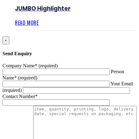
JUMBO Highlighter
READ MORE
×
Send Enquiry
Company Name* (required)
Person
Name* (required)
Your Email
(required)
Contact Number*