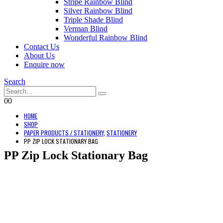
Stripe Rainbow Blind
Silver Rainbow Blind
Triple Shade Blind
Verman Blind
Wonderful Rainbow Blind
Contact Us
About Us
Enquire now
Search
0
0
HOME
SHOP
PAPER PRODUCTS / STATIONERY
,
STATIONERY
PP ZIP LOCK STATIONARY BAG
PP Zip Lock Stationary Bag