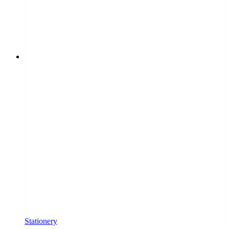
Stationery