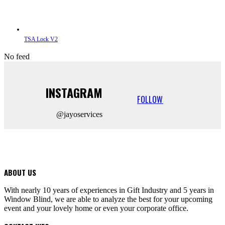
TSA Lock V2
No feed
INSTAGRAM
FOLLOW
@jayoservices
ABOUT US
With nearly 10 years of experiences in Gift Industry and 5 years in
Window Blind, we are able to analyze the best for your upcoming
event and your lovely home or even your corporate office.