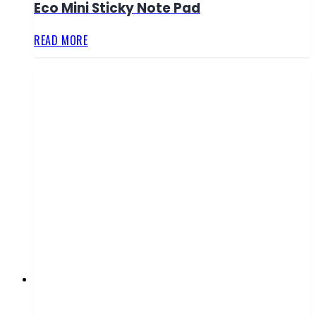
Eco Mini Sticky Note Pad
READ MORE