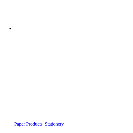
Paper Products
,
Stationery