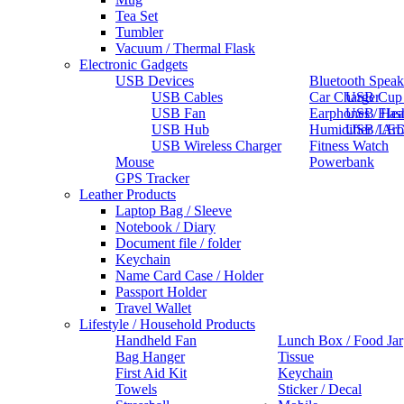
Tea Set
Tumbler
Vacuum / Thermal Flask
Electronic Gadgets
USB Devices
Bluetooth Speak
USB Cables
Car Charger
USB Cup
USB Fan
Earphones / He
USB Flas
USB Hub
Humidifier / Ar
USB LED
USB Wireless Charger
Fitness Watch
Mouse
Powerbank
GPS Tracker
Leather Products
Laptop Bag / Sleeve
Notebook / Diary
Document file / folder
Keychain
Name Card Case / Holder
Passport Holder
Travel Wallet
Lifestyle / Household Products
Handheld Fan
Lunch Box / Food Jar
Bag Hanger
Tissue
First Aid Kit
Keychain
Towels
Sticker / Decal