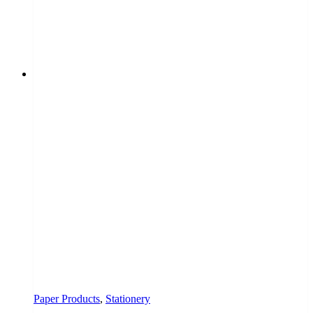
Paper Products
,
Stationery