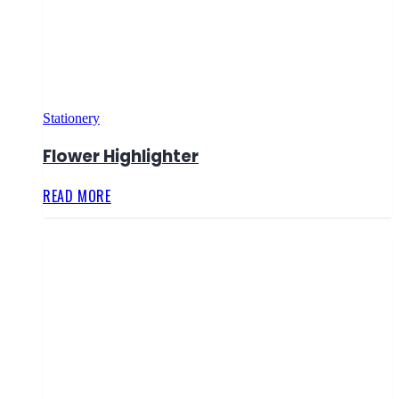
Stationery
Flower Highlighter
READ MORE