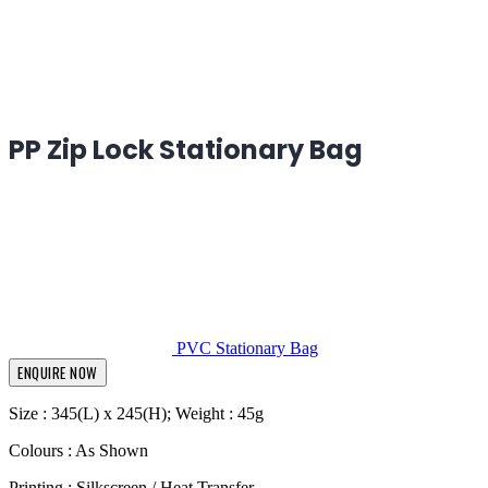
PP Zip Lock Stationary Bag
PVC Stationary Bag
ENQUIRE NOW
Size : 345(L) x 245(H); Weight : 45g
Colours : As Shown
Printing : Silkscreen / Heat Transfer