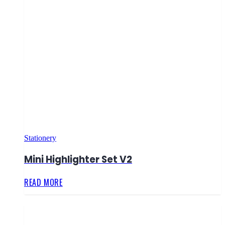
Stationery
Mini Highlighter Set V2
READ MORE