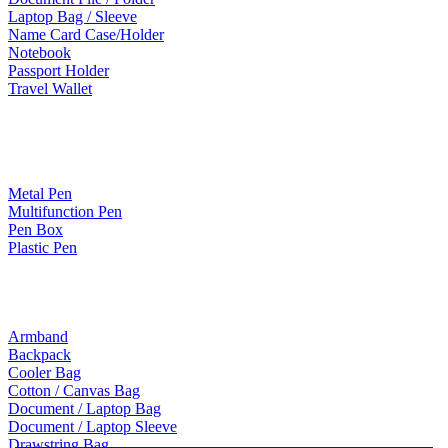
Laptop Bag / Sleeve
Name Card Case/Holder
Notebook
Passport Holder
Travel Wallet
Paper Products / Stationery
Metal Pen
Multifunction Pen
Pen Box
Plastic Pen
Bags
Armband
Backpack
Cooler Bag
Cotton / Canvas Bag
Document / Laptop Bag
Document / Laptop Sleeve
Drawstring Bag