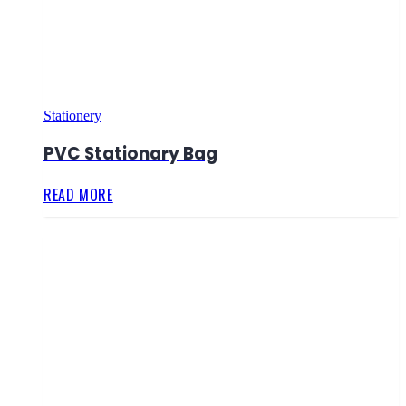
Stationery
PVC Stationary Bag
READ MORE