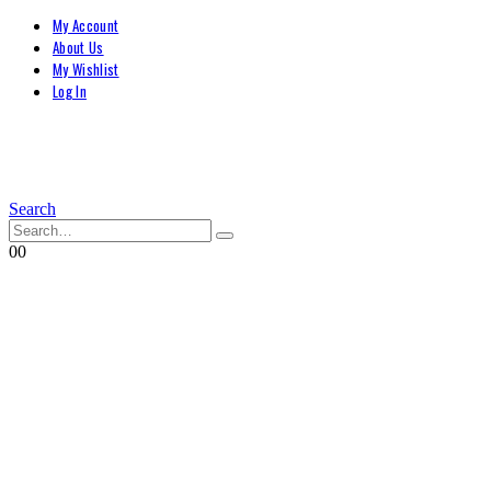
My Account
About Us
My Wishlist
Log In
Search
0
0