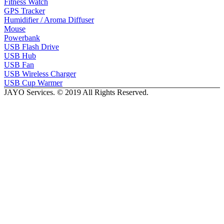
Fitness Watch
GPS Tracker
Humidifier / Aroma Diffuser
Mouse
Powerbank
USB Flash Drive
USB Hub
USB Fan
USB Wireless Charger
USB Cup Warmer
JAYO Services. © 2019 All Rights Reserved.