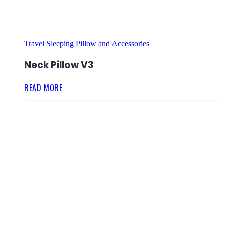
Travel Sleeping Pillow and Accessories
Neck Pillow V3
READ MORE