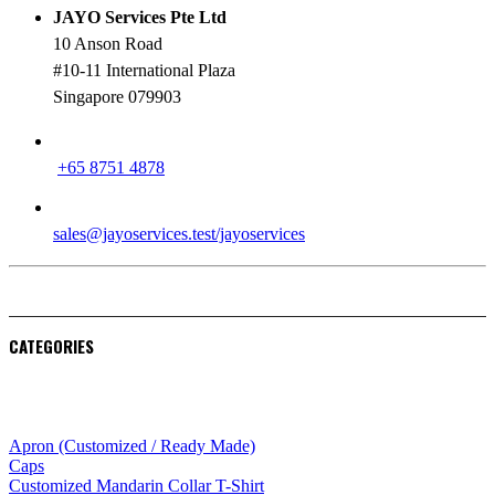
JAYO Services Pte Ltd
10 Anson Road
#10-11 International Plaza
Singapore 079903
PHONE
+65 8751 4878
EMAIL
sales@jayoservices.test/jayoservices
CATEGORIES
Apparel
Apron (Customized / Ready Made)
Caps
Customized Mandarin Collar T-Shirt