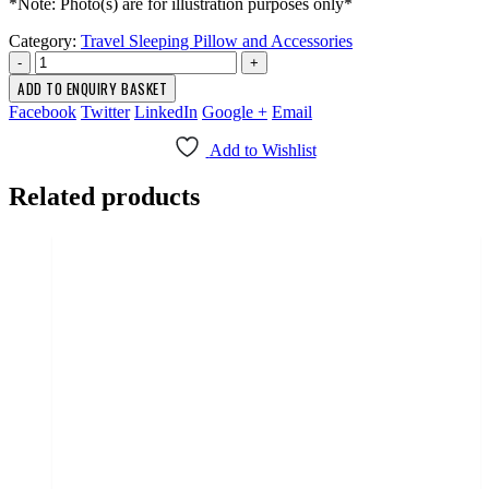
*Note: Photo(s) are for illustration purposes only*
Category:
Travel Sleeping Pillow and Accessories
-
+
ADD TO ENQUIRY BASKET
Facebook
Twitter
LinkedIn
Google +
Email
Add to Wishlist
Related products