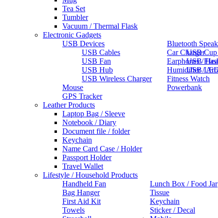
Tea Set
Tumbler
Vacuum / Thermal Flask
Electronic Gadgets
USB Devices
Bluetooth Speak
USB Cables
Car Charger
USB Cup
USB Fan
Earphones / He
USB Flas
USB Hub
Humidifier / Ar
USB LED
USB Wireless Charger
Fitness Watch
Mouse
Powerbank
GPS Tracker
Leather Products
Laptop Bag / Sleeve
Notebook / Diary
Document file / folder
Keychain
Name Card Case / Holder
Passport Holder
Travel Wallet
Lifestyle / Household Products
Handheld Fan
Lunch Box / Food Jar
Bag Hanger
Tissue
First Aid Kit
Keychain
Towels
Sticker / Decal