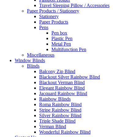
Travel Sleeping Pillow / Accessories
Paper Products / Stationery
Stationery
Paper Products
Pens
Pen box
Plastic Pen
Metal Pen
Multifunction Pen
Miscellaneous
Window Blinds
Blinds
Balcony Zip Blind
Blackout Silver Rainbow Blind
Blackout Verman Blind
Elegant Rainbow Blind
Jacquard Rainbow Blind
Rainbow Blinds
Roma Rainbow Blind
Stripe Rainbow Blind
Silver Rainbow Blind
Triple Shade Blind
Verman Blind
Wonderful Rainbow Blind