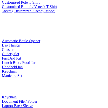
Customized Polo T-Shirt
Customized Round / V neck T-Shirt
Jacket (Customized / Ready Made)
Mobile Accessories
Lifestyle Products
Automatic Bottle Opener
Bag Hanger
Coaster
Cutlery Set
First Aid Kit
Lunch Box / Food Jar
Handheld fan
Keychain
Manicure Set
Leather Products
Keychain
Document File / Folder
Laptop Bag / Sleeve