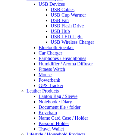
USB Devices
USB Cables
USB Cup Warmer
USB Fan
USB Flash Drive
USB Hub
USB LED Light
USB Wireless Charger
Bluetooth Speaker
Car Charger
Earphones / Headphones
Humidifier / Aroma Diffuser
Fitness Watch
Mouse
Powerbank
GPS Tracker
Leather Products
Laptop Bag / Sleeve
Notebook / Diary
Document file / folder
Keychain
Name Card Case / Holder
Passport Holder
Travel Wallet
Lifestyle / Household Products