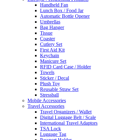
Handheld Fan
Lunch Box / Food Jar
Automatic Bottle Opener
Umbrellas
Bag Hanger
Tissue
Coaster
Cutlery Set
First Aid Kit
Keychain
Manicure Set
RFID Card Case / Holder
Towels
Sticker / Decal
Plush Toy
Reusable Straw Set
Stressball
Mobile Accessories
Travel Accessories
Travel Organizers / Wallet
Digital Luggage Belt / Scale
International Travel Adaptors
TSA Lock
Luggage Tag
Passport Holder