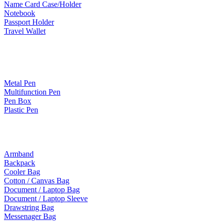
Name Card Case/Holder
Notebook
Passport Holder
Travel Wallet
Paper Products / Stationery
Metal Pen
Multifunction Pen
Pen Box
Plastic Pen
Bags
Armband
Backpack
Cooler Bag
Cotton / Canvas Bag
Document / Laptop Bag
Document / Laptop Sleeve
Drawstring Bag
Messenager Bag