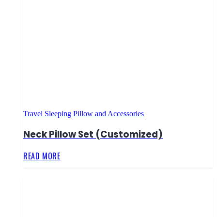
Travel Sleeping Pillow and Accessories
Neck Pillow Set (Customized)
READ MORE