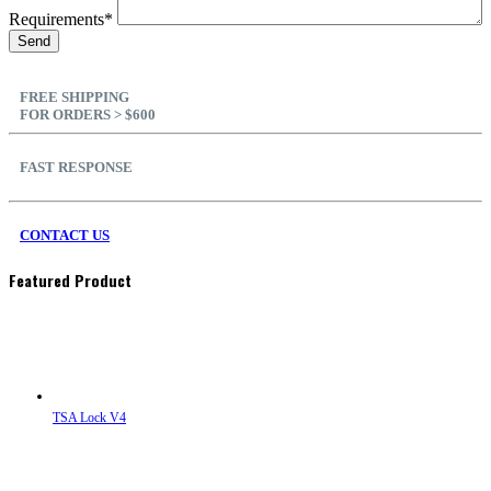
Requirements*
FREE SHIPPING
FOR ORDERS > $600
FAST RESPONSE
CONTACT US
Featured Product
TSA Lock V4