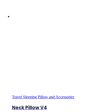
Travel Sleeping Pillow and Accessories
Neck Pillow V4