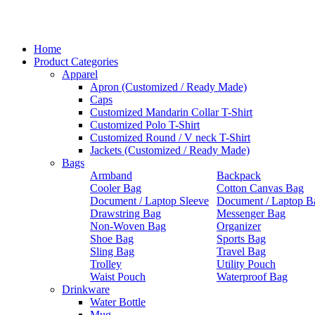
Home
Product Categories
Apparel
Apron (Customized / Ready Made)
Caps
Customized Mandarin Collar T-Shirt
Customized Polo T-Shirt
Customized Round / V neck T-Shirt
Jackets (Customized / Ready Made)
Bags
Armband
Backpack
Cooler Bag
Cotton Canvas Bag
Document / Laptop Sleeve
Document / Laptop B
Drawstring Bag
Messenger Bag
Non-Woven Bag
Organizer
Shoe Bag
Sports Bag
Sling Bag
Travel Bag
Trolley
Utility Pouch
Waist Pouch
Waterproof Bag
Drinkware
Water Bottle
Mug