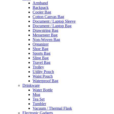
Armband
Backpack
Cooler Bag
Cotton Canvas Bag
Document / Laptop Sleeve
Document / Laptop Bag
Drawstring Bag
Messenger Bag
Non-Woven Bag
Organizer
Shoe Bag
Sports Bag
Sling Bag
Travel Bag
Trolley
Utility Pouch
Waist Pouch
Waterproof Bag
Drinkware
Water Bottle
Mug
Tea Set
Tumbler
Vacuum / Thermal Flask
Electronic Gadgets