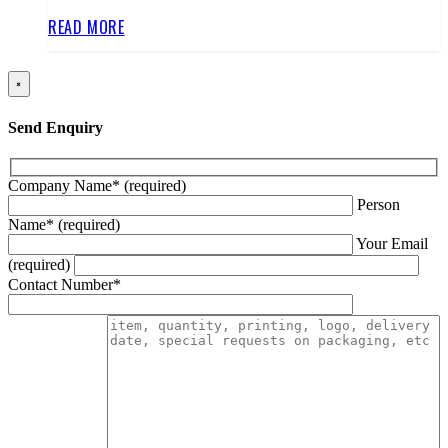
READ MORE
×
Send Enquiry
Company Name* (required)
Person
Name* (required)
Your Email
(required)
Contact Number*