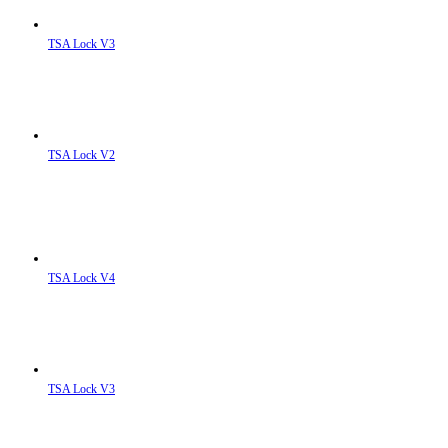
TSA Lock V3
TSA Lock V2
TSA Lock V4
TSA Lock V3