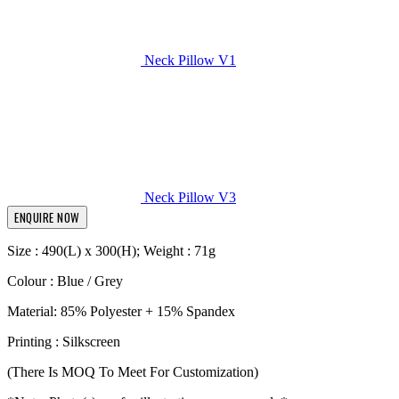
Neck Pillow V1
Neck Pillow V3
ENQUIRE NOW
Size : 490(L) x 300(H); Weight : 71g
Colour : Blue / Grey
Material: 85% Polyester + 15% Spandex
Printing : Silkscreen
(There Is MOQ To Meet For Customization)