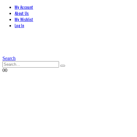
My Account
About Us
My Wishlist
Log In
Search
0
0