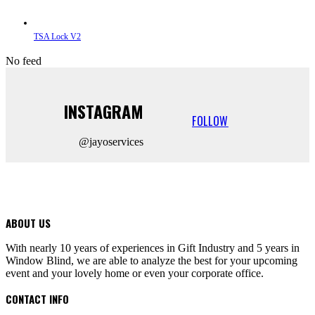
TSA Lock V2
No feed
INSTAGRAM
FOLLOW
@jayoservices
ABOUT US
With nearly 10 years of experiences in Gift Industry and 5 years in
Window Blind, we are able to analyze the best for your upcoming
event and your lovely home or even your corporate office.
CONTACT INFO