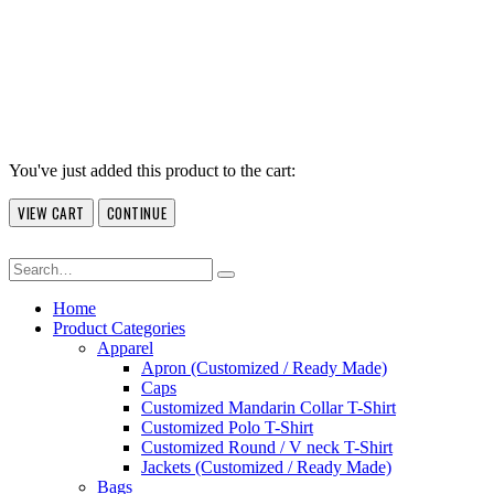
You've just added this product to the cart:
VIEW CART
CONTINUE
Home
Product Categories
Apparel
Apron (Customized / Ready Made)
Caps
Customized Mandarin Collar T-Shirt
Customized Polo T-Shirt
Customized Round / V neck T-Shirt
Jackets (Customized / Ready Made)
Bags