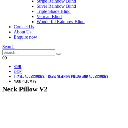
Stripe Rainbow Blind
Silver Rainbow Blind
Triple Shade Blind
Verman Blind
Wonderful Rainbow Blind
Contact Us
About Us
Enquire now
Search
0
0
HOME
SHOP
TRAVEL ACCESSORIES
,
TRAVEL SLEEPING PILLOW AND ACCESSORIES
NECK PILLOW V2
Neck Pillow V2