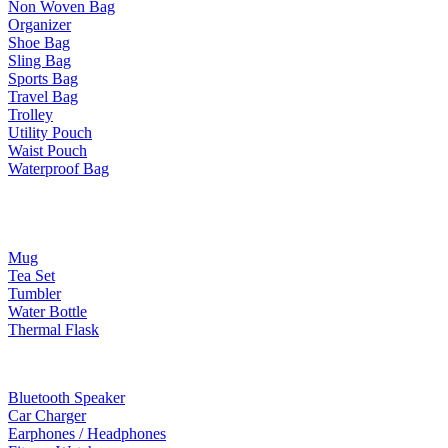
Non Woven Bag
Organizer
Shoe Bag
Sling Bag
Sports Bag
Travel Bag
Trolley
Utility Pouch
Waist Pouch
Waterproof Bag
Drinkware
Mug
Tea Set
Tumbler
Water Bottle
Thermal Flask
Electonic Gadgets
Bluetooth Speaker
Car Charger
Earphones / Headphones