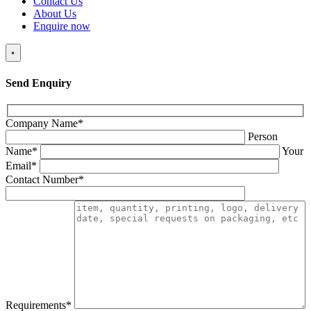
Contact Us
About Us
Enquire now
×
Send Enquiry
Company Name*
Person
Name*
Your
Email*
Contact Number*
Requirements*