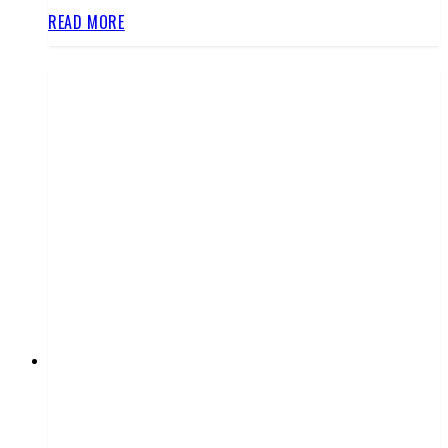
READ MORE