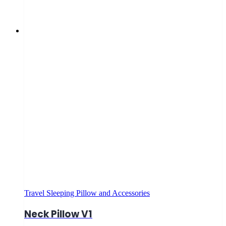
Travel Sleeping Pillow and Accessories
Neck Pillow V1