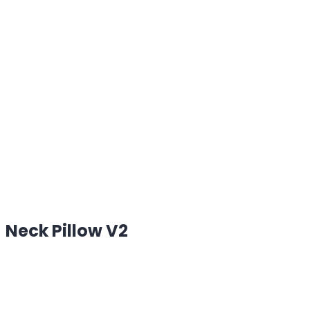
Neck Pillow V2