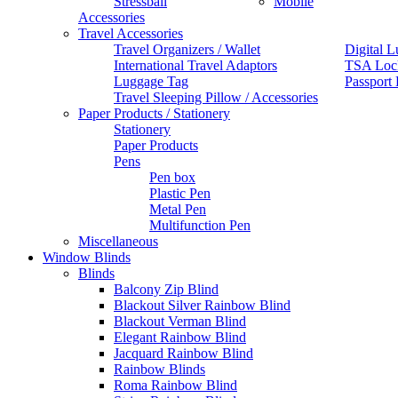
Stressball
Mobile
Accessories
Travel Accessories
Travel Organizers / Wallet
Digital L
International Travel Adaptors
TSA Loc
Luggage Tag
Passport
Travel Sleeping Pillow / Accessories
Paper Products / Stationery
Stationery
Paper Products
Pens
Pen box
Plastic Pen
Metal Pen
Multifunction Pen
Miscellaneous
Window Blinds
Blinds
Balcony Zip Blind
Blackout Silver Rainbow Blind
Blackout Verman Blind
Elegant Rainbow Blind
Jacquard Rainbow Blind
Rainbow Blinds
Roma Rainbow Blind