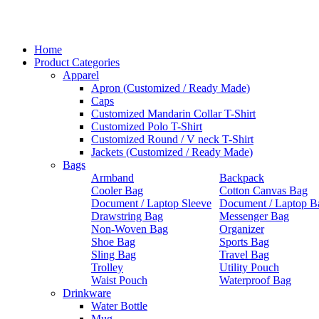
Home
Product Categories
Apparel
Apron (Customized / Ready Made)
Caps
Customized Mandarin Collar T-Shirt
Customized Polo T-Shirt
Customized Round / V neck T-Shirt
Jackets (Customized / Ready Made)
Bags
Armband
Backpack
Cooler Bag
Cotton Canvas Bag
Document / Laptop Sleeve
Document / Laptop B
Drawstring Bag
Messenger Bag
Non-Woven Bag
Organizer
Shoe Bag
Sports Bag
Sling Bag
Travel Bag
Trolley
Utility Pouch
Waist Pouch
Waterproof Bag
Drinkware
Water Bottle
Mug