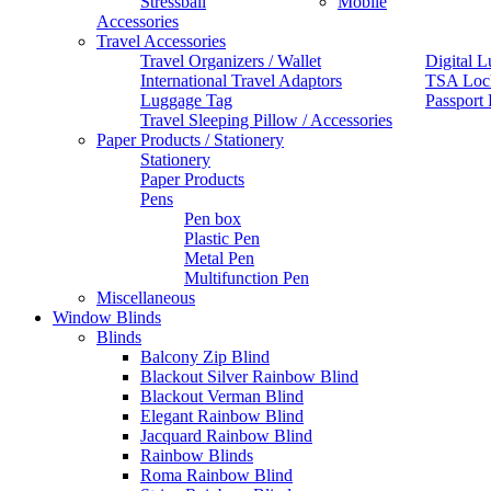
Stressball
Mobile
Accessories
Travel Accessories
Travel Organizers / Wallet
Digital L
International Travel Adaptors
TSA Loc
Luggage Tag
Passport
Travel Sleeping Pillow / Accessories
Paper Products / Stationery
Stationery
Paper Products
Pens
Pen box
Plastic Pen
Metal Pen
Multifunction Pen
Miscellaneous
Window Blinds
Blinds
Balcony Zip Blind
Blackout Silver Rainbow Blind
Blackout Verman Blind
Elegant Rainbow Blind
Jacquard Rainbow Blind
Rainbow Blinds
Roma Rainbow Blind