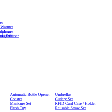
er
 Warmer
adphones
h Drive
oma Diffuser
 Light
Automatic Bottle Opener
Umbrellas
Coaster
Cutlery Set
Manicure Set
RFID Card Case / Holder
Plush Toy
Reusable Straw Set