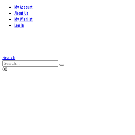
My Account
About Us
My Wishlist
Log In
Search
0
0