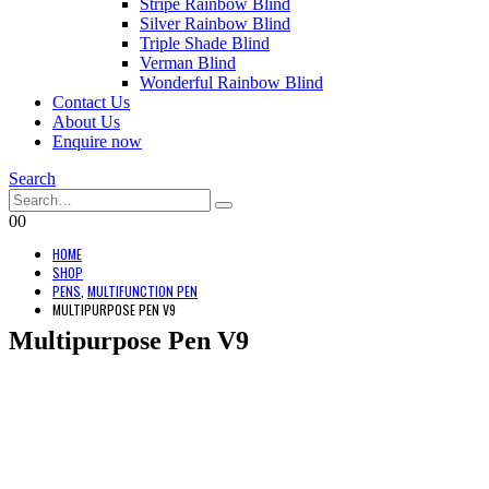
Stripe Rainbow Blind
Silver Rainbow Blind
Triple Shade Blind
Verman Blind
Wonderful Rainbow Blind
Contact Us
About Us
Enquire now
Search
0
0
HOME
SHOP
PENS
,
MULTIFUNCTION PEN
MULTIPURPOSE PEN V9
Multipurpose Pen V9