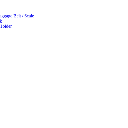
uggage Belt / Scale
k
 Holder