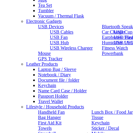
Tea Set
Tumbler
Vacuum / Thermal Flask
Electronic Gadgets
USB Devices
Bluetooth Speak
USB Cables
Car Charger
USB Cup
USB Fan
Earphones / He
USB Flas
USB Hub
Humidifier / Ar
USB LED
USB Wireless Charger
Fitness Watch
Mouse
Powerbank
GPS Tracker
Leather Products
Laptop Bag / Sleeve
Notebook / Diary
Document file / folder
Keychain
Name Card Case / Holder
Passport Holder
Travel Wallet
Lifestyle / Household Products
Handheld Fan
Lunch Box / Food Jar
Bag Hanger
Tissue
First Aid Kit
Keychain
Towels
Sticker / Decal