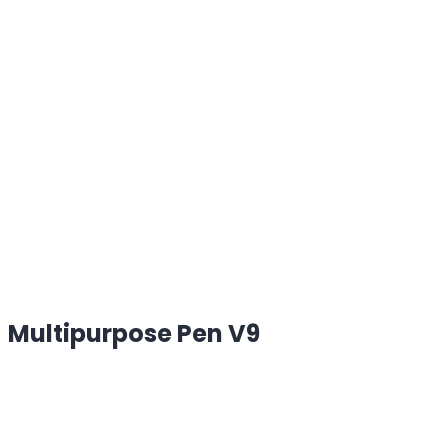
Multipurpose Pen V9