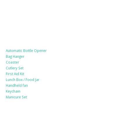
Lifestyle Products
Automatic Bottle Opener
Bag Hanger
Coaster
Cutlery Set
First Aid Kit
Lunch Box / Food Jar
Handheld fan
Keychain
Manicure Set
Leather Products