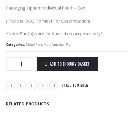
Packaging Option : Individual Pouch / Box
(There Is MOQ To Meet For Customization)
*Note: Photo(s) are for illustration purposes only*
Categories:
Metal Pen
,
Multifunction Pen
ADD TO ENQUIRY BASKET
ADD TO WISHLIST
RELATED PRODUCTS