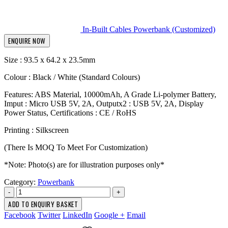
In-Built Cables Powerbank (Customized)
ENQUIRE NOW
Size : 93.5 x 64.2 x 23.5mm
Colour : Black / White (Standard Colours)
Features: ABS Material, 10000mAh, A Grade Li-polymer Battery,
Imput : Micro USB 5V, 2A, Outputx2 : USB 5V, 2A, Display
Power Status, Certifications : CE / RoHS
Printing : Silkscreen
(There Is MOQ To Meet For Customization)
*Note: Photo(s) are for illustration purposes only*
Category:
Powerbank
-
+
ADD TO ENQUIRY BASKET
Facebook
Twitter
LinkedIn
Google +
Email