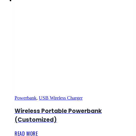
Powerbank
,
USB Wireless Charger
Wireless Portable Powerbank
(Customized)
READ MORE