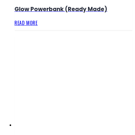
Glow Powerbank (Ready Made)
READ MORE