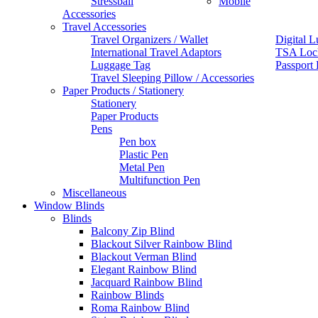
Stressball
Mobile
Accessories
Travel Accessories
Travel Organizers / Wallet
Digital L
International Travel Adaptors
TSA Loc
Luggage Tag
Passport
Travel Sleeping Pillow / Accessories
Paper Products / Stationery
Stationery
Paper Products
Pens
Pen box
Plastic Pen
Metal Pen
Multifunction Pen
Miscellaneous
Window Blinds
Blinds
Balcony Zip Blind
Blackout Silver Rainbow Blind
Blackout Verman Blind
Elegant Rainbow Blind
Jacquard Rainbow Blind
Rainbow Blinds
Roma Rainbow Blind