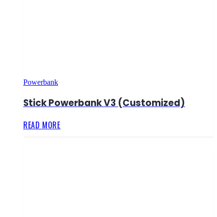
Powerbank
Stick Powerbank V3 (Customized)
READ MORE