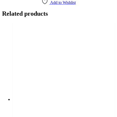
Add to Wishlist
Related products