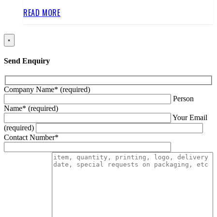
READ MORE
×
Send Enquiry
Company Name* (required)
Person
Name* (required)
Your Email
(required)
Contact Number*