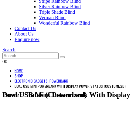
Stripe Rainbow Blind
Silver Rainbow Blind
Triple Shade Blind
Verman Blind
Wonderful Rainbow Blind
Contact Us
About Us
Enquire now
Search
0
0
HOME
SHOP
ELECTRONIC GADGETS
,
POWERBANK
DUAL USB MINI POWERBANK WITH DISPLAY POWER STATUS (CUSTOMIZED)
Dual USB Mini Powerbank With Display Power Status (Customized)