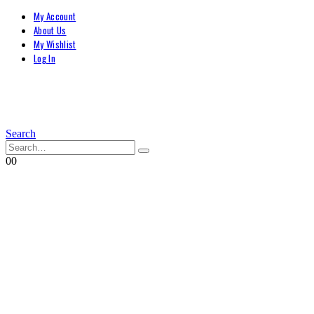
My Account
About Us
My Wishlist
Log In
Search
0
0