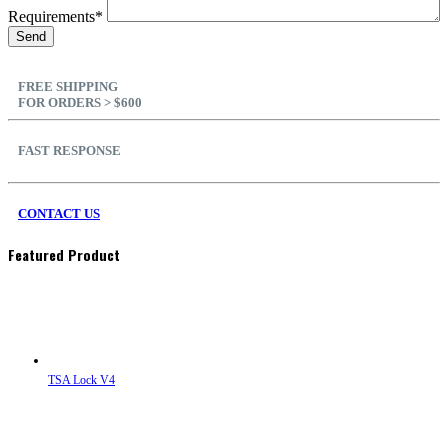
Requirements*
FREE SHIPPING
FOR ORDERS > $600
FAST RESPONSE
CONTACT US
Featured Product
TSA Lock V4