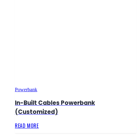
Powerbank
In-Built Cables Powerbank
(Customized)
READ MORE