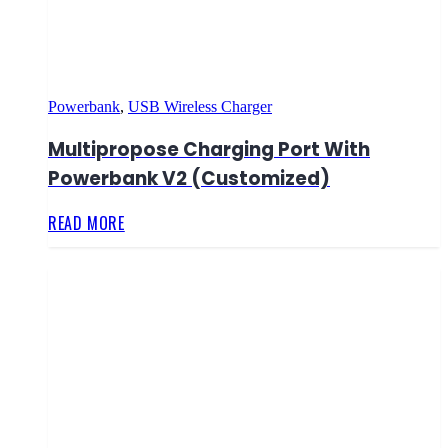
Powerbank
,
USB Wireless Charger
Multipropose Charging Port With
Powerbank V2 (Customized)
READ MORE