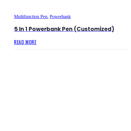
Multifunction Pen
,
Powerbank
5 In 1 Powerbank Pen (Customized)
READ MORE