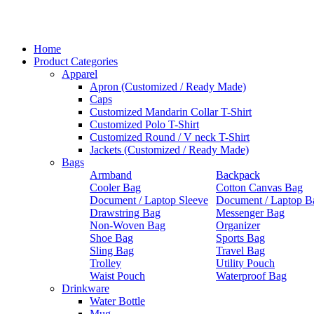
Home
Product Categories
Apparel
Apron (Customized / Ready Made)
Caps
Customized Mandarin Collar T-Shirt
Customized Polo T-Shirt
Customized Round / V neck T-Shirt
Jackets (Customized / Ready Made)
Bags
Armband
Backpack
Cooler Bag
Cotton Canvas Bag
Document / Laptop Sleeve
Document / Laptop B
Drawstring Bag
Messenger Bag
Non-Woven Bag
Organizer
Shoe Bag
Sports Bag
Sling Bag
Travel Bag
Trolley
Utility Pouch
Waist Pouch
Waterproof Bag
Drinkware
Water Bottle
Mug