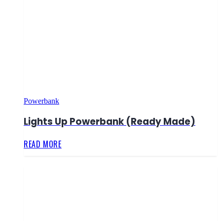
Powerbank
Lights Up Powerbank (Ready Made)
READ MORE