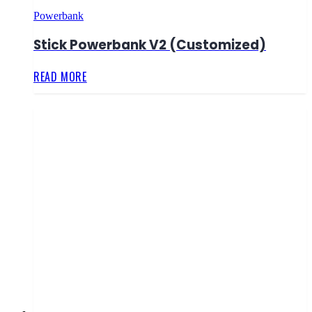
Powerbank
Stick Powerbank V2 (Customized)
READ MORE