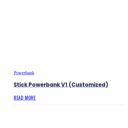
Powerbank
Stick Powerbank V1 (Customized)
READ MORE