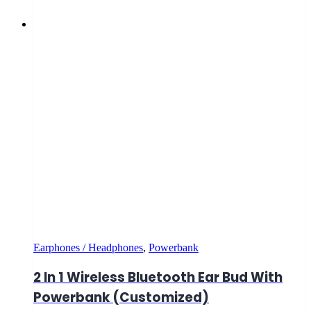
Earphones / Headphones
,
Powerbank
2 In 1 Wireless Bluetooth Ear Bud With
Powerbank (Customized)