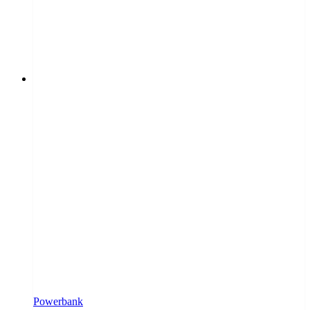
Powerbank