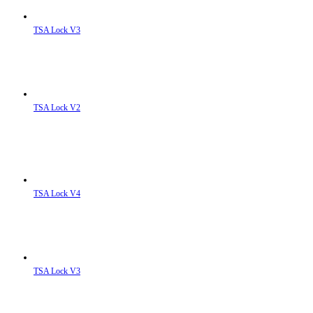
TSA Lock V3
TSA Lock V2
TSA Lock V4
TSA Lock V3