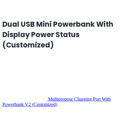
Dual USB Mini Powerbank With
Display Power Status
(Customized)
Multipropose Charging Port With
Powerbank V2 (Customized)