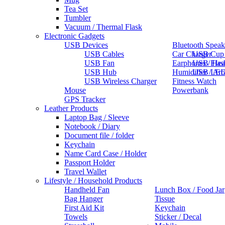
Tea Set
Tumbler
Vacuum / Thermal Flask
Electronic Gadgets
USB Devices
Bluetooth Speak
USB Cables
Car Charger
USB Cup
USB Fan
Earphones / He
USB Flas
USB Hub
Humidifier / Ar
USB LED
USB Wireless Charger
Fitness Watch
Mouse
Powerbank
GPS Tracker
Leather Products
Laptop Bag / Sleeve
Notebook / Diary
Document file / folder
Keychain
Name Card Case / Holder
Passport Holder
Travel Wallet
Lifestyle / Household Products
Handheld Fan
Lunch Box / Food Jar
Bag Hanger
Tissue
First Aid Kit
Keychain
Towels
Sticker / Decal