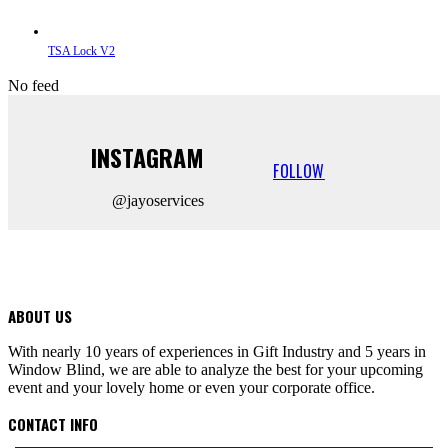
TSA Lock V2
No feed
INSTAGRAM
FOLLOW
@jayoservices
ABOUT US
With nearly 10 years of experiences in Gift Industry and 5 years in
Window Blind, we are able to analyze the best for your upcoming
event and your lovely home or even your corporate office.
CONTACT INFO