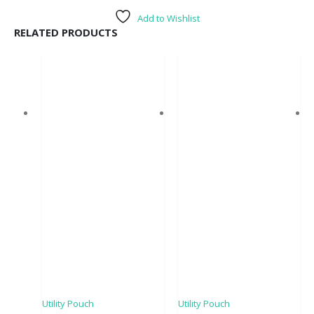
Add to Wishlist
RELATED PRODUCTS
Utility Pouch
Utility Pouch