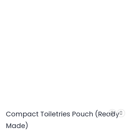
Compact Toiletries Pouch (Ready
Made)