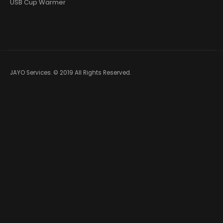
USB Cup Warmer
JAYO Services. © 2019 All Rights Reserved.