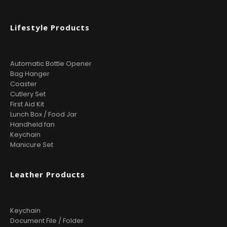
Lifestyle Products
Automatic Bottle Opener
Bag Hanger
Coaster
Cutlery Set
First Aid Kit
Lunch Box / Food Jar
Handheld fan
Keychain
Manicure Set
Leather Products
Keychain
Document File / Folder