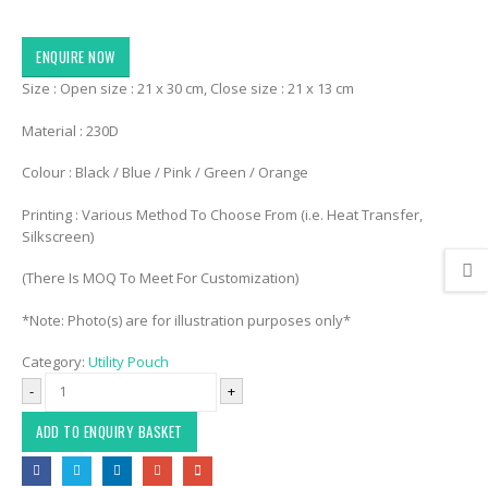
ENQUIRE NOW
Size : Open size : 21 x 30 cm, Close size : 21 x 13 cm
Material : 230D
Colour : Black / Blue / Pink / Green / Orange
Printing : Various Method To Choose From (i.e. Heat Transfer,
Silkscreen)
(There Is MOQ To Meet For Customization)
*Note: Photo(s) are for illustration purposes only*
Category:
Utility Pouch
-
+
ADD TO ENQUIRY BASKET