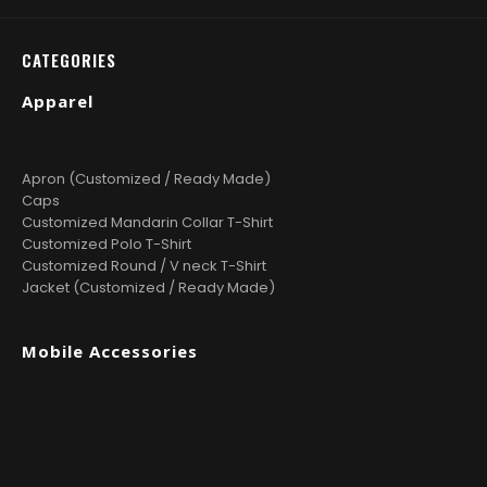
CATEGORIES
Apparel
Apron (Customized / Ready Made)
Caps
Customized Mandarin Collar T-Shirt
Customized Polo T-Shirt
Customized Round / V neck T-Shirt
Jacket (Customized / Ready Made)
Mobile Accessories