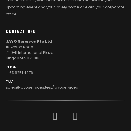
in Window Blind, we are able to analyze the best for your
upcoming event and your lovely home or even your corporate
office.
CONTACT INFO
JAYO Services Pte Ltd
10 Anson Road
#10-11 International Plaza
Singapore 079903
PHONE
+65 8751 4878
EMAIL
sales@jayoservices.test/jayoservices