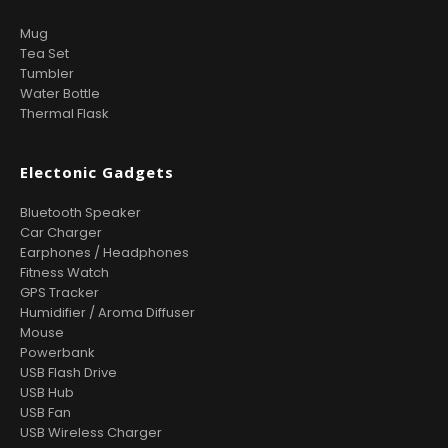
Mug
Tea Set
Tumbler
Water Bottle
Thermal Flask
Electonic Gadgets
Bluetooth Speaker
Car Charger
Earphones / Headphones
Fitness Watch
GPS Tracker
Humidifier / Aroma Diffuser
Mouse
Powerbank
USB Flash Drive
USB Hub
USB Fan
USB Wireless Charger