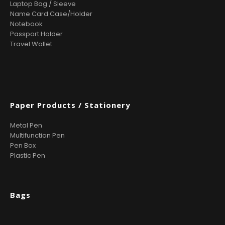
Laptop Bag / Sleeve
Name Card Case/Holder
Notebook
Passport Holder
Travel Wallet
Paper Products / Stationery
Metal Pen
Multifunction Pen
Pen Box
Plastic Pen
Bags