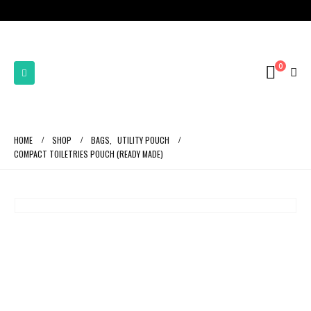
0
HOME
SHOP
BAGS
,
UTILITY POUCH
COMPACT TOILETRIES POUCH (READY MADE)