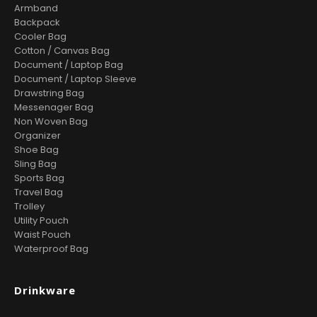
Armband
Backpack
Cooler Bag
Cotton / Canvas Bag
Document / Laptop Bag
Document / Laptop Sleeve
Drawstring Bag
Messenager Bag
Non Woven Bag
Organizer
Shoe Bag
Sling Bag
Sports Bag
Travel Bag
Trolley
Utility Pouch
Waist Pouch
Waterproof Bag
Drinkware