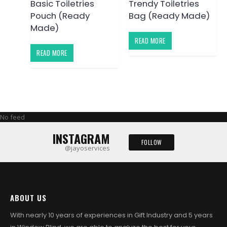
Basic Toiletries
Trendy Toiletries
Pouch (Ready
Bag (Ready Made)
Made)
READ MORE
READ MORE
No feed
INSTAGRAM
FOLLOW
@jayoservices
ABOUT US
With nearly 10 years of experiences in Gift Industry and 5 years