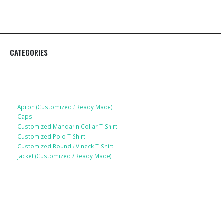
CATEGORIES
Apparel
Apron (Customized / Ready Made)
Caps
Customized Mandarin Collar T-Shirt
Customized Polo T-Shirt
Customized Round / V neck T-Shirt
Jacket (Customized / Ready Made)
Mobile Accessories