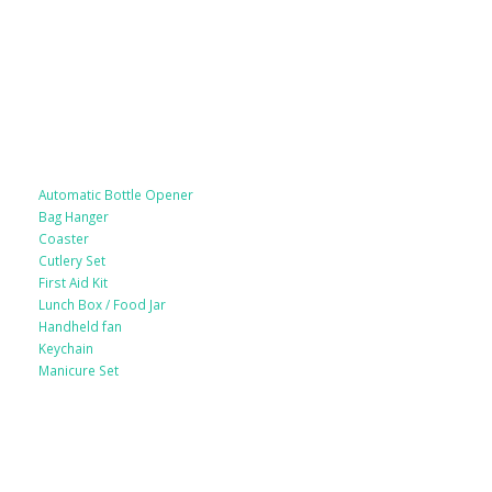
Lifestyle Products
Automatic Bottle Opener
Bag Hanger
Coaster
Cutlery Set
First Aid Kit
Lunch Box / Food Jar
Handheld fan
Keychain
Manicure Set
Leather Products