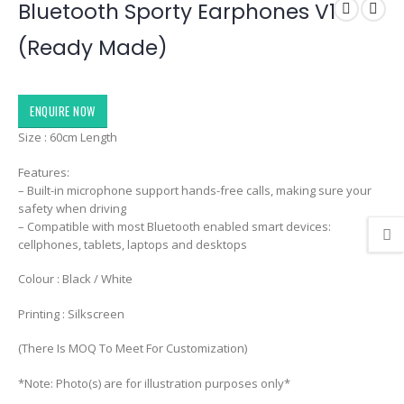
Bluetooth Sporty Earphones V1
(Ready Made)
ENQUIRE NOW
Size : 60cm Length
Features:
– Built-in microphone support hands-free calls, making sure your
safety when driving
– Compatible with most Bluetooth enabled smart devices:
cellphones, tablets, laptops and desktops
Colour : Black / White
Printing : Silkscreen
(There Is MOQ To Meet For Customization)
*Note: Photo(s) are for illustration purposes only*