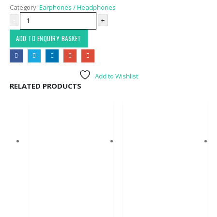
Category:
Earphones / Headphones
-
+
ADD TO ENQUIRY BASKET
Add to Wishlist
RELATED PRODUCTS