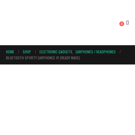
0
HOME
SHOP
ELECTRONIC GADGETS
,
EARPHONES / HEADPHONES
BLUETOOTH SPORTY EARPHONES V1 (READY MADE)