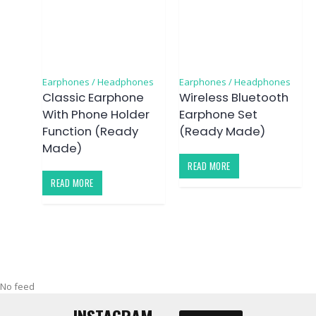
Earphones / Headphones
Earphones / Headphones
Classic Earphone
Wireless Bluetooth
With Phone Holder
Earphone Set
Function (Ready
(Ready Made)
Made)
READ MORE
READ MORE
No feed