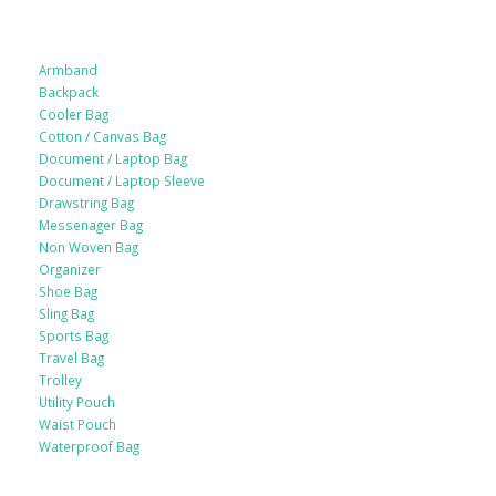
Armband
Backpack
Cooler Bag
Cotton / Canvas Bag
Document / Laptop Bag
Document / Laptop Sleeve
Drawstring Bag
Messenager Bag
Non Woven Bag
Organizer
Shoe Bag
Sling Bag
Sports Bag
Travel Bag
Trolley
Utility Pouch
Waist Pouch
Waterproof Bag