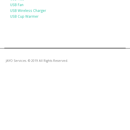
USB Fan
USB Wireless Charger
USB Cup Warmer
JAYO Services. © 2019 All Rights Reserved.