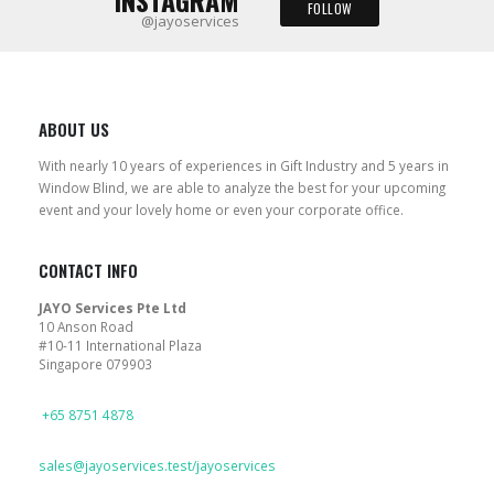
INSTAGRAM
FOLLOW
@jayoservices
ABOUT US
With nearly 10 years of experiences in Gift Industry and 5 years in
Window Blind, we are able to analyze the best for your upcoming
event and your lovely home or even your corporate office.
CONTACT INFO
JAYO Services Pte Ltd
10 Anson Road
#10-11 International Plaza
Singapore 079903
PHONE
+65 8751 4878
EMAIL
sales@jayoservices.test/jayoservices