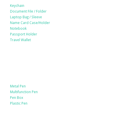
Keychain
Document File / Folder
Laptop Bag / Sleeve
Name Card Case/Holder
Notebook
Passport Holder
Travel Wallet
Paper Products / Stationery
Metal Pen
Multifunction Pen
Pen Box
Plastic Pen
Bags