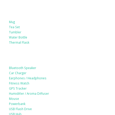
Drinkware
Mug
Tea Set
Tumbler
Water Bottle
Thermal Flask
Electonic Gadgets
Bluetooth Speaker
Car Charger
Earphones / Headphones
Fitness Watch
GPS Tracker
Humidifier / Aroma Diffuser
Mouse
Powerbank
USB Flash Drive
USB Hub