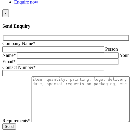
Enquire now
×
Send Enquiry
Company Name*
Person
Name*
Your
Email*
Contact Number*
Requirements*