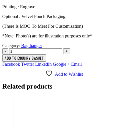
Printing : Engrave
Optional : Velvet Pouch Packaging
(There Is MOQ To Meet For Customization)
*Note: Photo(s) are for illustration purposes only*
Category:
Bag hanger
-
+
ADD TO ENQUIRY BASKET
Facebook
Twitter
LinkedIn
Google +
Email
Add to Wishlist
Related products