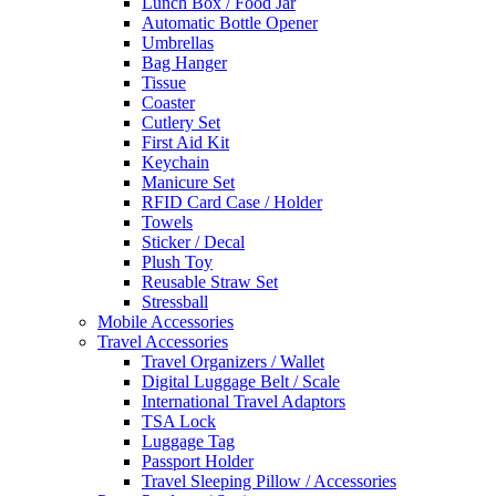
Lunch Box / Food Jar
Automatic Bottle Opener
Umbrellas
Bag Hanger
Tissue
Coaster
Cutlery Set
First Aid Kit
Keychain
Manicure Set
RFID Card Case / Holder
Towels
Sticker / Decal
Plush Toy
Reusable Straw Set
Stressball
Mobile Accessories
Travel Accessories
Travel Organizers / Wallet
Digital Luggage Belt / Scale
International Travel Adaptors
TSA Lock
Luggage Tag
Passport Holder
Travel Sleeping Pillow / Accessories