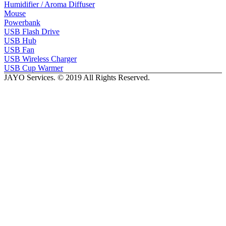
Humidifier / Aroma Diffuser
Mouse
Powerbank
USB Flash Drive
USB Hub
USB Fan
USB Wireless Charger
USB Cup Warmer
JAYO Services. © 2019 All Rights Reserved.