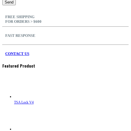
FREE SHIPPING
FOR ORDERS > $600
FAST RESPONSE
CONTACT US
Featured Product
TSA Lock V4