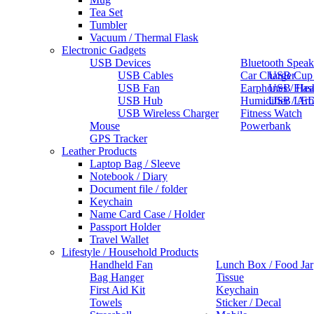
Tea Set
Tumbler
Vacuum / Thermal Flask
Electronic Gadgets
USB Devices
Bluetooth Speak
USB Cables
Car Charger
USB Cup
USB Fan
Earphones / He
USB Flas
USB Hub
Humidifier / Ar
USB LED
USB Wireless Charger
Fitness Watch
Mouse
Powerbank
GPS Tracker
Leather Products
Laptop Bag / Sleeve
Notebook / Diary
Document file / folder
Keychain
Name Card Case / Holder
Passport Holder
Travel Wallet
Lifestyle / Household Products
Handheld Fan
Lunch Box / Food Jar
Bag Hanger
Tissue
First Aid Kit
Keychain
Towels
Sticker / Decal