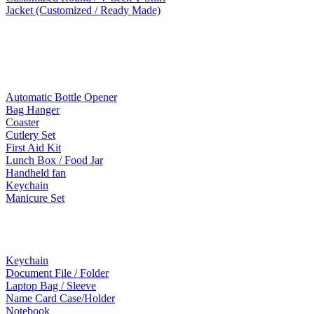
Jacket (Customized / Ready Made)
Mobile Accessories
Lifestyle Products
Automatic Bottle Opener
Bag Hanger
Coaster
Cutlery Set
First Aid Kit
Lunch Box / Food Jar
Handheld fan
Keychain
Manicure Set
Leather Products
Keychain
Document File / Folder
Laptop Bag / Sleeve
Name Card Case/Holder
Notebook