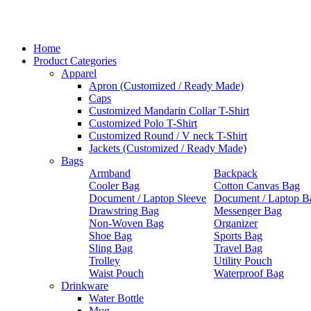
Home
Product Categories
Apparel
Apron (Customized / Ready Made)
Caps
Customized Mandarin Collar T-Shirt
Customized Polo T-Shirt
Customized Round / V neck T-Shirt
Jackets (Customized / Ready Made)
Bags
Armband
Backpack
Cooler Bag
Cotton Canvas Bag
Document / Laptop Sleeve
Document / Laptop B
Drawstring Bag
Messenger Bag
Non-Woven Bag
Organizer
Shoe Bag
Sports Bag
Sling Bag
Travel Bag
Trolley
Utility Pouch
Waist Pouch
Waterproof Bag
Drinkware
Water Bottle
Mug