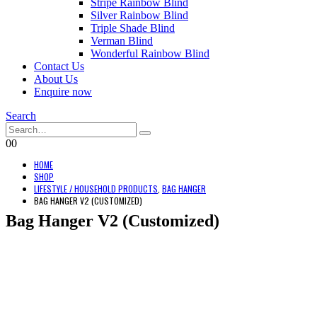
Stripe Rainbow Blind
Silver Rainbow Blind
Triple Shade Blind
Verman Blind
Wonderful Rainbow Blind
Contact Us
About Us
Enquire now
Search
0
0
HOME
SHOP
LIFESTYLE / HOUSEHOLD PRODUCTS
,
BAG HANGER
BAG HANGER V2 (CUSTOMIZED)
Bag Hanger V2 (Customized)