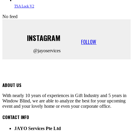
TSA Lock V2
No feed
INSTAGRAM
FOLLOW
@jayoservices
ABOUT US
With nearly 10 years of experiences in Gift Industry and 5 years in
Window Blind, we are able to analyze the best for your upcoming
event and your lovely home or even your corporate office.
CONTACT INFO
JAYO Services Pte Ltd