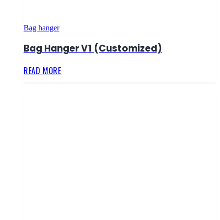
Bag hanger
Bag Hanger V1 (Customized)
READ MORE