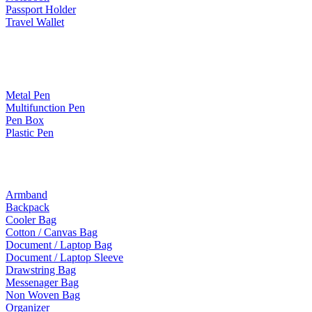
Passport Holder
Travel Wallet
Paper Products / Stationery
Metal Pen
Multifunction Pen
Pen Box
Plastic Pen
Bags
Armband
Backpack
Cooler Bag
Cotton / Canvas Bag
Document / Laptop Bag
Document / Laptop Sleeve
Drawstring Bag
Messenager Bag
Non Woven Bag
Organizer