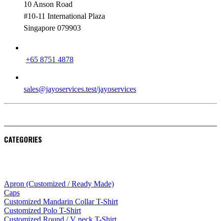
10 Anson Road
#10-11 International Plaza
Singapore 079903
PHONE
+65 8751 4878
EMAIL
sales@jayoservices.test/jayoservices
CATEGORIES
Apparel
Apron (Customized / Ready Made)
Caps
Customized Mandarin Collar T-Shirt
Customized Polo T-Shirt
Customized Round / V neck T-Shirt