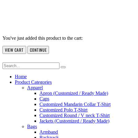
You've just added this product to the cart:
VIEW CART
CONTINUE
Home
Product Categories
Apparel
Apron (Customized / Ready Made)
Caps
Customized Mandarin Collar T-Shirt
Customized Polo T-Shirt
Customized Round / V neck T-Shirt
Jackets (Customized / Ready Made)
Bags
Armband
Backpack