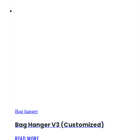
Bag hanger
Bag Hanger V3 (Customized)
READ MORE