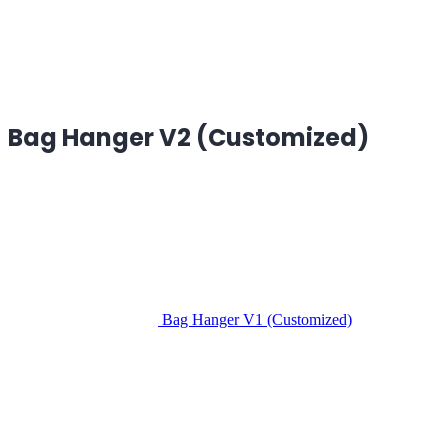
Bag Hanger V2 (Customized)
Bag Hanger V1 (Customized)