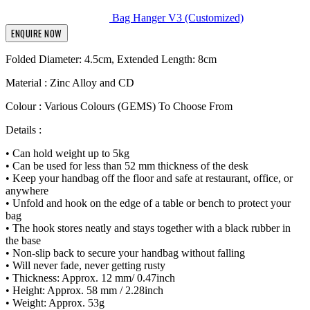
Bag Hanger V3 (Customized)
ENQUIRE NOW
Folded Diameter: 4.5cm, Extended Length: 8cm
Material : Zinc Alloy and CD
Colour : Various Colours (GEMS) To Choose From
Details :
• Can hold weight up to 5kg
• Can be used for less than 52 mm thickness of the desk
• Keep your handbag off the floor and safe at restaurant, office, or
anywhere
• Unfold and hook on the edge of a table or bench to protect your
bag
• The hook stores neatly and stays together with a black rubber in
the base
• Non-slip back to secure your handbag without falling
• Will never fade, never getting rusty
• Thickness: Approx. 12 mm/ 0.47inch
• Height: Approx. 58 mm / 2.28inch
• Weight: Approx. 53g