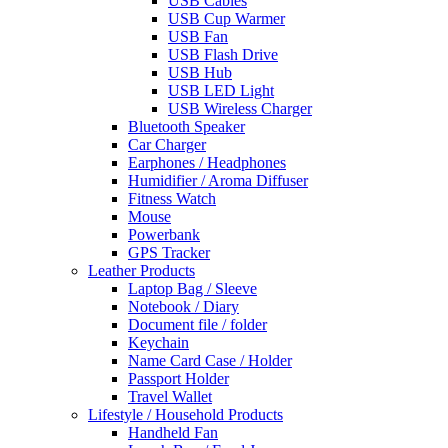
USB Cables
USB Cup Warmer
USB Fan
USB Flash Drive
USB Hub
USB LED Light
USB Wireless Charger
Bluetooth Speaker
Car Charger
Earphones / Headphones
Humidifier / Aroma Diffuser
Fitness Watch
Mouse
Powerbank
GPS Tracker
Leather Products
Laptop Bag / Sleeve
Notebook / Diary
Document file / folder
Keychain
Name Card Case / Holder
Passport Holder
Travel Wallet
Lifestyle / Household Products
Handheld Fan