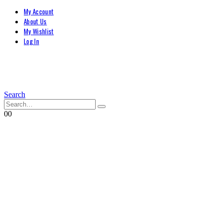
My Account
About Us
My Wishlist
Log In
Search
0
0