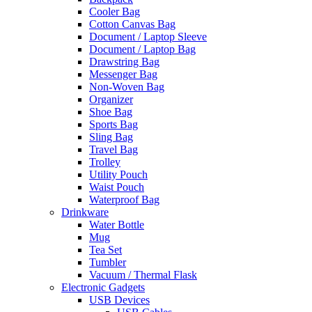
Cooler Bag
Cotton Canvas Bag
Document / Laptop Sleeve
Document / Laptop Bag
Drawstring Bag
Messenger Bag
Non-Woven Bag
Organizer
Shoe Bag
Sports Bag
Sling Bag
Travel Bag
Trolley
Utility Pouch
Waist Pouch
Waterproof Bag
Drinkware
Water Bottle
Mug
Tea Set
Tumbler
Vacuum / Thermal Flask
Electronic Gadgets
USB Devices