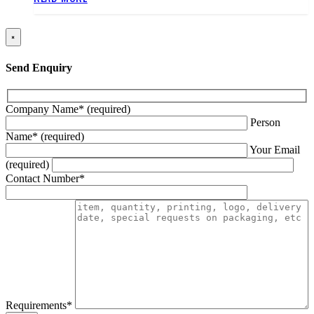
×
Send Enquiry
Company Name* (required)
Person
Name* (required)
Your Email
(required)
Contact Number*
Requirements*