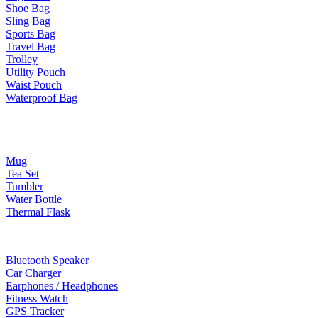
Shoe Bag
Sling Bag
Sports Bag
Travel Bag
Trolley
Utility Pouch
Waist Pouch
Waterproof Bag
Drinkware
Mug
Tea Set
Tumbler
Water Bottle
Thermal Flask
Electonic Gadgets
Bluetooth Speaker
Car Charger
Earphones / Headphones
Fitness Watch
GPS Tracker