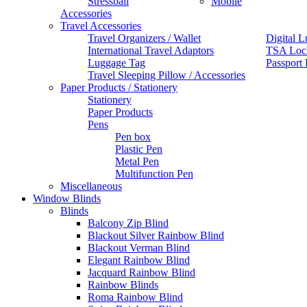
Stressball
Mobile
Accessories
Travel Accessories
Travel Organizers / Wallet
Digital L
International Travel Adaptors
TSA Loc
Luggage Tag
Passport
Travel Sleeping Pillow / Accessories
Paper Products / Stationery
Stationery
Paper Products
Pens
Pen box
Plastic Pen
Metal Pen
Multifunction Pen
Miscellaneous
Window Blinds
Blinds
Balcony Zip Blind
Blackout Silver Rainbow Blind
Blackout Verman Blind
Elegant Rainbow Blind
Jacquard Rainbow Blind
Rainbow Blinds
Roma Rainbow Blind