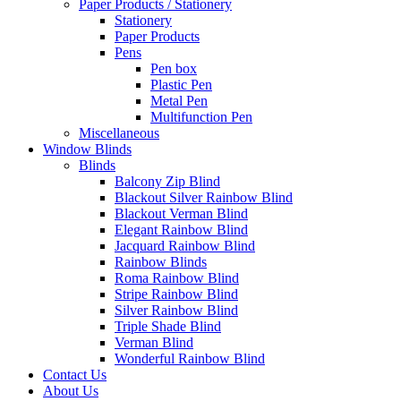
Paper Products / Stationery
Stationery
Paper Products
Pens
Pen box
Plastic Pen
Metal Pen
Multifunction Pen
Miscellaneous
Window Blinds
Blinds
Balcony Zip Blind
Blackout Silver Rainbow Blind
Blackout Verman Blind
Elegant Rainbow Blind
Jacquard Rainbow Blind
Rainbow Blinds
Roma Rainbow Blind
Stripe Rainbow Blind
Silver Rainbow Blind
Triple Shade Blind
Verman Blind
Wonderful Rainbow Blind
Contact Us
About Us