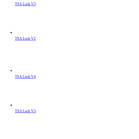
TSA Lock V3
TSA Lock V2
TSA Lock V4
TSA Lock V3