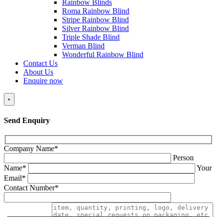
Rainbow Blinds
Roma Rainbow Blind
Stripe Rainbow Blind
Silver Rainbow Blind
Triple Shade Blind
Verman Blind
Wonderful Rainbow Blind
Contact Us
About Us
Enquire now
×
Send Enquiry
Company Name*
Person
Name*
Your
Email*
Contact Number*