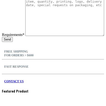
Requirements*
FREE SHIPPING
FOR ORDERS > $600
FAST RESPONSE
CONTACT US
Featured Product