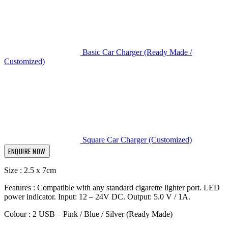
Basic Car Charger (Ready Made /
Customized)
Square Car Charger (Customized)
ENQUIRE NOW
Size : 2.5 x 7cm
Features : Compatible with any standard cigarette lighter port. LED
power indicator. Input: 12 – 24V DC. Output: 5.0 V / 1A.
Colour : 2 USB – Pink / Blue / Silver (Ready Made)