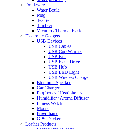
Drinkware
Water Bottle
Mug
Tea Set
Tumbler
Vacuum / Thermal Flask
Electronic Gadgets
USB Devices
USB Cables
USB Cup Warmer
USB Fan
USB Flash Drive
USB Hub
USB LED Light
USB Wireless Charger
Bluetooth Speaker
Car Charger
Earphones / Headphones
Humidifier / Aroma Diffuser
Fitness Watch
Mouse
Powerbank
GPS Tracker
Leather Products