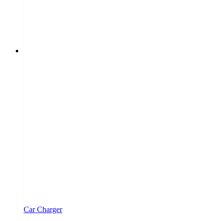
Car Charger