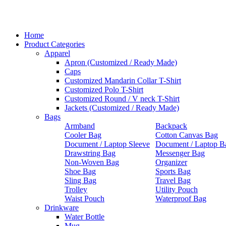
Home
Product Categories
Apparel
Apron (Customized / Ready Made)
Caps
Customized Mandarin Collar T-Shirt
Customized Polo T-Shirt
Customized Round / V neck T-Shirt
Jackets (Customized / Ready Made)
Bags
Armband
Backpack
Cooler Bag
Cotton Canvas Bag
Document / Laptop Sleeve
Document / Laptop B
Drawstring Bag
Messenger Bag
Non-Woven Bag
Organizer
Shoe Bag
Sports Bag
Sling Bag
Travel Bag
Trolley
Utility Pouch
Waist Pouch
Waterproof Bag
Drinkware
Water Bottle
Mug