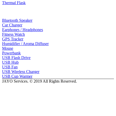
Thermal Flask
Electonic Gadgets
Bluetooth Speaker
Car Charger
Earphones / Headphones
Fitness Watch
GPS Tracker
Humidifier / Aroma Diffuser
Mouse
Powerbank
USB Flash Drive
USB Hub
USB Fan
USB Wireless Charger
USB Cup Warmer
JAYO Services. © 2019 All Rights Reserved.