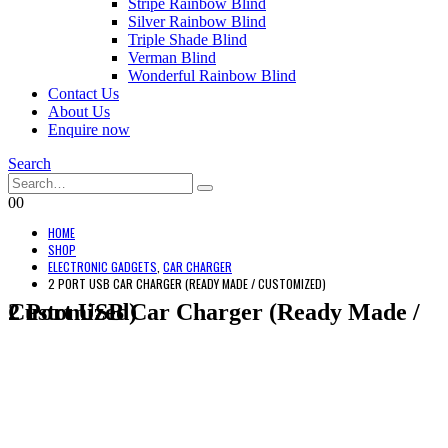
Stripe Rainbow Blind
Silver Rainbow Blind
Triple Shade Blind
Verman Blind
Wonderful Rainbow Blind
Contact Us
About Us
Enquire now
Search
0
0
HOME
SHOP
ELECTRONIC GADGETS
,
CAR CHARGER
2 PORT USB CAR CHARGER (READY MADE / CUSTOMIZED)
2 Port USB Car Charger (Ready Made / Customized)