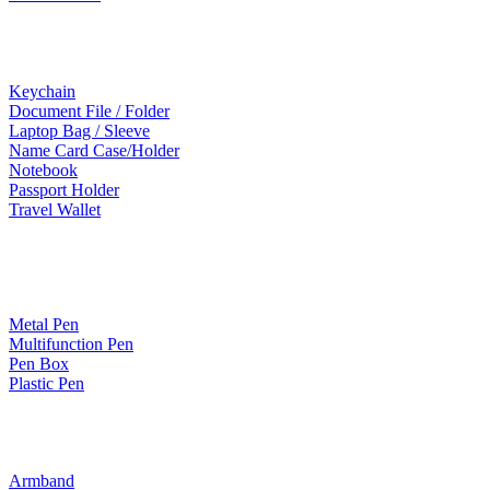
Leather Products
Keychain
Document File / Folder
Laptop Bag / Sleeve
Name Card Case/Holder
Notebook
Passport Holder
Travel Wallet
Paper Products / Stationery
Metal Pen
Multifunction Pen
Pen Box
Plastic Pen
Bags
Armband