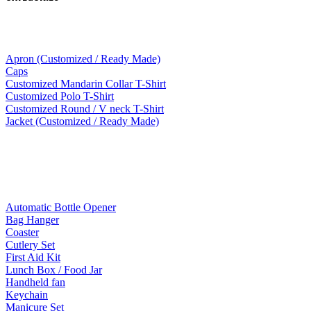
Apparel
Apron (Customized / Ready Made)
Caps
Customized Mandarin Collar T-Shirt
Customized Polo T-Shirt
Customized Round / V neck T-Shirt
Jacket (Customized / Ready Made)
Mobile Accessories
Lifestyle Products
Automatic Bottle Opener
Bag Hanger
Coaster
Cutlery Set
First Aid Kit
Lunch Box / Food Jar
Handheld fan
Keychain
Manicure Set