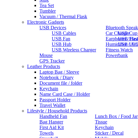
Tea Set
Tumbler
Vacuum / Thermal Flask
Electronic Gadgets
USB Devices
Bluetooth Speak
USB Cables
Car Charger
USB Cup
USB Fan
Earphones / He
USB Flas
USB Hub
Humidifier / Ar
USB LED
USB Wireless Charger
Fitness Watch
Mouse
Powerbank
GPS Tracker
Leather Products
Laptop Bag / Sleeve
Notebook / Diary
Document file / folder
Keychain
Name Card Case / Holder
Passport Holder
Travel Wallet
Lifestyle / Household Products
Handheld Fan
Lunch Box / Food Jar
Bag Hanger
Tissue
First Aid Kit
Keychain
Towels
Sticker / Decal