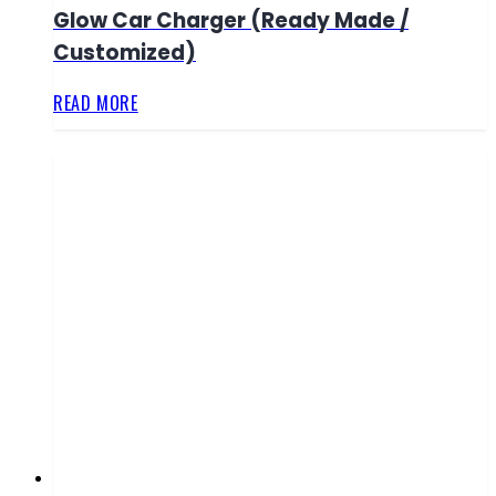
Glow Car Charger (Ready Made /
Customized)
READ MORE