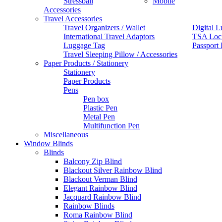
Stressball
Mobile
Accessories
Travel Accessories
Travel Organizers / Wallet
Digital L
International Travel Adaptors
TSA Loc
Luggage Tag
Passport
Travel Sleeping Pillow / Accessories
Paper Products / Stationery
Stationery
Paper Products
Pens
Pen box
Plastic Pen
Metal Pen
Multifunction Pen
Miscellaneous
Window Blinds
Blinds
Balcony Zip Blind
Blackout Silver Rainbow Blind
Blackout Verman Blind
Elegant Rainbow Blind
Jacquard Rainbow Blind
Rainbow Blinds
Roma Rainbow Blind