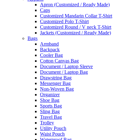
Apron (Customized / Ready Made)
Caps
Customized Mandarin Collar T-Shirt
Customized Polo T-Shirt
Customized Round / V neck T-Shirt
Jackets (Customized / Ready Made)
Bags
Armband
Backpack
Cooler Bag
Cotton Canvas Bag
Document / Laptop Sleeve
Document / Laptop Bag
Drawstring Bag
Messenger Bag
Non-Woven Bag
Organizer
Shoe Bag
Sports Bag
Sling Bag
Travel Bag
Trolley
Utility Pouch
Waist Pouch
Waterproof Bag