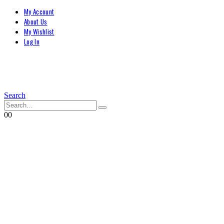
My Account
About Us
My Wishlist
Log In
Search
0
0