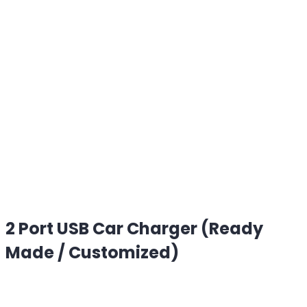
2 Port USB Car Charger (Ready
Made / Customized)