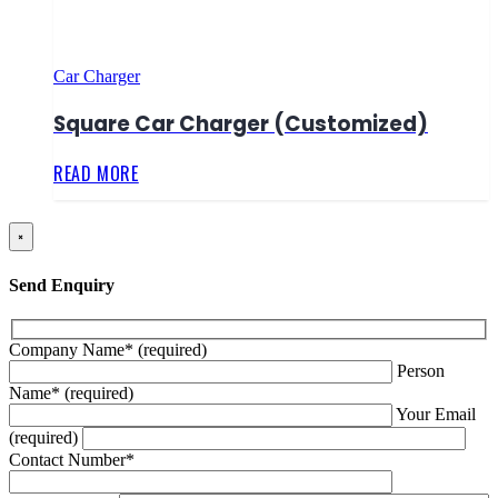
Car Charger
Square Car Charger (Customized)
READ MORE
×
Send Enquiry
Company Name* (required)
Person
Name* (required)
Your Email
(required)
Contact Number*