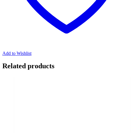
Add to Wishlist
Related products