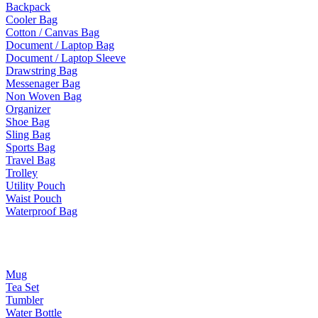
Backpack
Cooler Bag
Cotton / Canvas Bag
Document / Laptop Bag
Document / Laptop Sleeve
Drawstring Bag
Messenager Bag
Non Woven Bag
Organizer
Shoe Bag
Sling Bag
Sports Bag
Travel Bag
Trolley
Utility Pouch
Waist Pouch
Waterproof Bag
Drinkware
Mug
Tea Set
Tumbler
Water Bottle