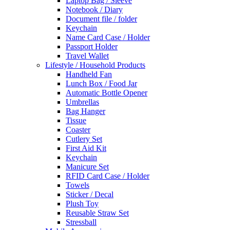
Laptop Bag / Sleeve
Notebook / Diary
Document file / folder
Keychain
Name Card Case / Holder
Passport Holder
Travel Wallet
Lifestyle / Household Products
Handheld Fan
Lunch Box / Food Jar
Automatic Bottle Opener
Umbrellas
Bag Hanger
Tissue
Coaster
Cutlery Set
First Aid Kit
Keychain
Manicure Set
RFID Card Case / Holder
Towels
Sticker / Decal
Plush Toy
Reusable Straw Set
Stressball