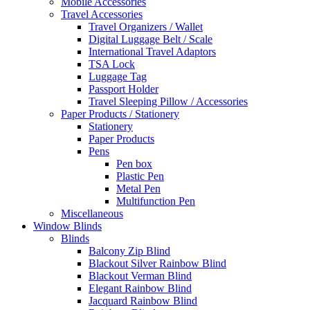
Mobile Accessories
Travel Accessories
Travel Organizers / Wallet
Digital Luggage Belt / Scale
International Travel Adaptors
TSA Lock
Luggage Tag
Passport Holder
Travel Sleeping Pillow / Accessories
Paper Products / Stationery
Stationery
Paper Products
Pens
Pen box
Plastic Pen
Metal Pen
Multifunction Pen
Miscellaneous
Window Blinds
Blinds
Balcony Zip Blind
Blackout Silver Rainbow Blind
Blackout Verman Blind
Elegant Rainbow Blind
Jacquard Rainbow Blind