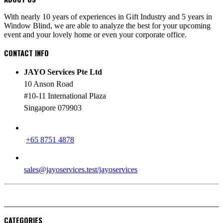
With nearly 10 years of experiences in Gift Industry and 5 years in
Window Blind, we are able to analyze the best for your upcoming
event and your lovely home or even your corporate office.
CONTACT INFO
JAYO Services Pte Ltd
10 Anson Road
#10-11 International Plaza
Singapore 079903
PHONE
+65 8751 4878
EMAIL
sales@jayoservices.test/jayoservices
CATEGORIES