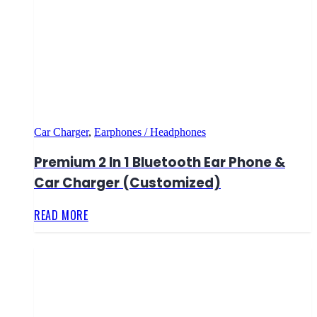
Car Charger
,
Earphones / Headphones
Premium 2 In 1 Bluetooth Ear Phone &
Car Charger (Customized)
READ MORE