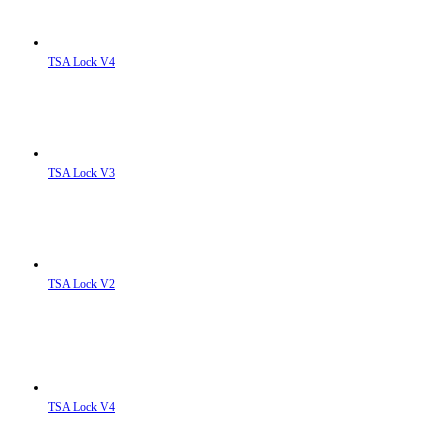
TSA Lock V4
TSA Lock V3
TSA Lock V2
TSA Lock V4