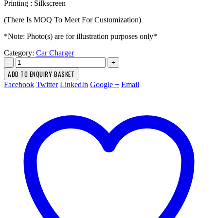
Printing : Silkscreen
(There Is MOQ To Meet For Customization)
*Note: Photo(s) are for illustration purposes only*
Category:
Car Charger
-
+
ADD TO ENQUIRY BASKET
Facebook
Twitter
LinkedIn
Google +
Email