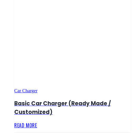
Car Charger
Basic Car Charger (Ready Made /
Customized)
READ MORE