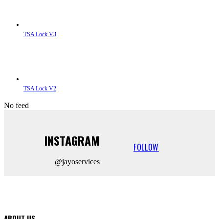
TSA Lock V3
TSA Lock V2
No feed
INSTAGRAM
FOLLOW
@jayoservices
ABOUT US