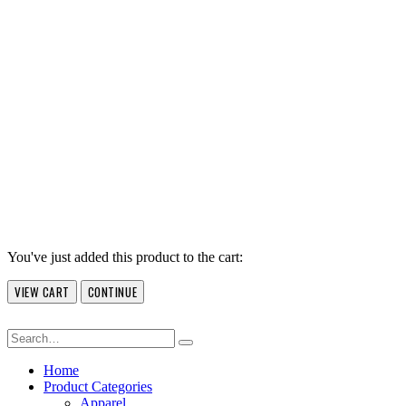
You've just added this product to the cart:
VIEW CART
CONTINUE
Home
Product Categories
Apparel