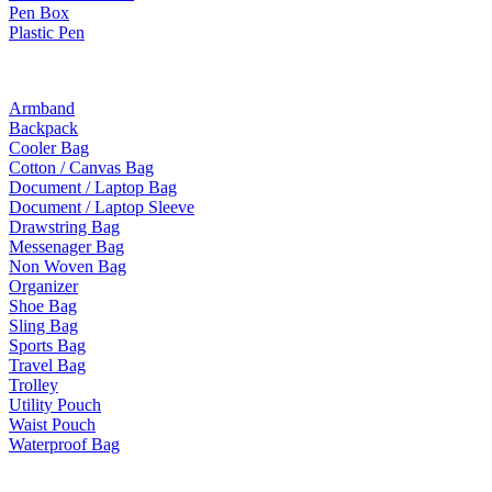
Pen Box
Plastic Pen
Bags
Armband
Backpack
Cooler Bag
Cotton / Canvas Bag
Document / Laptop Bag
Document / Laptop Sleeve
Drawstring Bag
Messenager Bag
Non Woven Bag
Organizer
Shoe Bag
Sling Bag
Sports Bag
Travel Bag
Trolley
Utility Pouch
Waist Pouch
Waterproof Bag
Drinkware