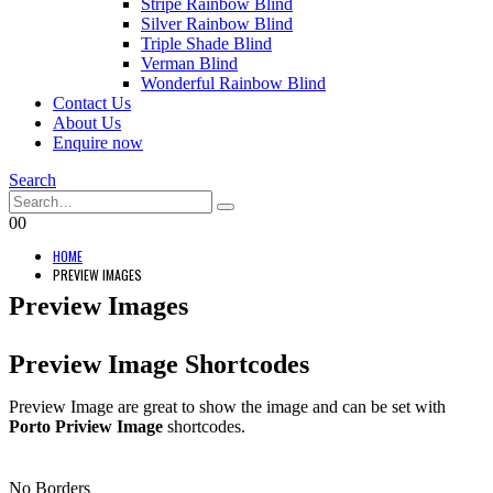
Stripe Rainbow Blind
Silver Rainbow Blind
Triple Shade Blind
Verman Blind
Wonderful Rainbow Blind
Contact Us
About Us
Enquire now
Search
0
0
HOME
PREVIEW IMAGES
Preview Images
Preview Image Shortcodes
Preview Image are great to show the image and can be set with
Porto Priview Image
shortcodes.
No Borders