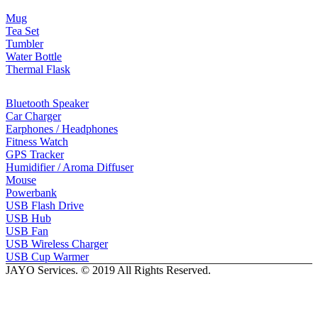
Mug
Tea Set
Tumbler
Water Bottle
Thermal Flask
Electonic Gadgets
Bluetooth Speaker
Car Charger
Earphones / Headphones
Fitness Watch
GPS Tracker
Humidifier / Aroma Diffuser
Mouse
Powerbank
USB Flash Drive
USB Hub
USB Fan
USB Wireless Charger
USB Cup Warmer
JAYO Services. © 2019 All Rights Reserved.