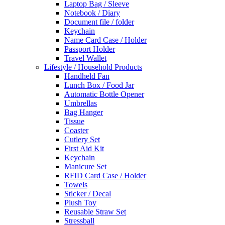
Laptop Bag / Sleeve
Notebook / Diary
Document file / folder
Keychain
Name Card Case / Holder
Passport Holder
Travel Wallet
Lifestyle / Household Products
Handheld Fan
Lunch Box / Food Jar
Automatic Bottle Opener
Umbrellas
Bag Hanger
Tissue
Coaster
Cutlery Set
First Aid Kit
Keychain
Manicure Set
RFID Card Case / Holder
Towels
Sticker / Decal
Plush Toy
Reusable Straw Set
Stressball