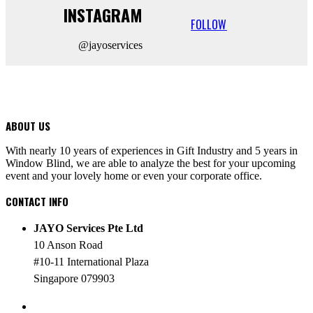
INSTAGRAM
FOLLOW
@jayoservices
ABOUT US
With nearly 10 years of experiences in Gift Industry and 5 years in
Window Blind, we are able to analyze the best for your upcoming
event and your lovely home or even your corporate office.
CONTACT INFO
JAYO Services Pte Ltd
10 Anson Road
#10-11 International Plaza
Singapore 079903
PHONE