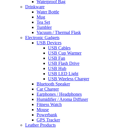
Waterproof Bag
Drinkware
Water Bottle
Mug
Tea Set
Tumbler
Vacuum / Thermal Flask
Electronic Gadgets
USB Devices
USB Cables
USB Cup Warmer
USB Fan
USB Flash Drive
USB Hub
USB LED Light
USB Wireless Charger
Bluetooth Speaker
Car Charger
Earphones / Headphones
Humidifier / Aroma Diffuser
Fitness Watch
Mouse
Powerbank
GPS Tracker
Leather Products