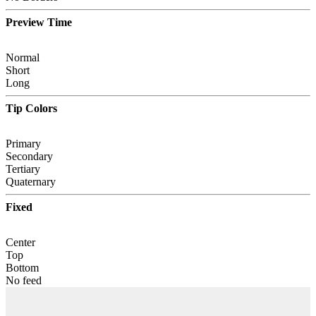
Preview Time
Normal
Short
Long
Tip Colors
Primary
Secondary
Tertiary
Quaternary
Fixed
Center
Top
Bottom
No feed