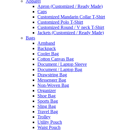
Apparel
Apron (Customized / Ready Made)
Caps
Customized Mandarin Collar T-Shirt
Customized Polo T-Shirt
Customized Round / V neck T-Shirt
Jackets (Customized / Ready Made)
Bags
Armband
Backpack
Cooler Bag
Cotton Canvas Bag
Document / Laptop Sleeve
Document / Laptop Bag
Drawstring Bag
Messenger Bag
Non-Woven Bag
Organizer
Shoe Bag
Sports Bag
Sling Bag
Travel Bag
Trolley
Utility Pouch
Waist Pouch