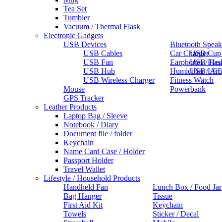
Tea Set
Tumbler
Vacuum / Thermal Flask
Electronic Gadgets
USB Devices
Bluetooth Speak
USB Cables
Car Charger
USB Cup
USB Fan
Earphones / He
USB Flas
USB Hub
Humidifier / Ar
USB LED
USB Wireless Charger
Fitness Watch
Mouse
Powerbank
GPS Tracker
Leather Products
Laptop Bag / Sleeve
Notebook / Diary
Document file / folder
Keychain
Name Card Case / Holder
Passport Holder
Travel Wallet
Lifestyle / Household Products
Handheld Fan
Lunch Box / Food Jar
Bag Hanger
Tissue
First Aid Kit
Keychain
Towels
Sticker / Decal