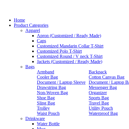
Home
Product Categories
Apparel
Apron (Customized / Ready Made)
Caps
Customized Mandarin Collar T-Shirt
Customized Polo T-Shirt
Customized Round / V neck T-Shirt
Jackets (Customized / Ready Made)
Bags
Armband
Backpack
Cooler Bag
Cotton Canvas Bag
Document / Laptop Sleeve
Document / Laptop B
Drawstring Bag
Messenger Bag
Non-Woven Bag
Organizer
Shoe Bag
Sports Bag
Sling Bag
Travel Bag
Trolley
Utility Pouch
Waist Pouch
Waterproof Bag
Drinkware
Water Bottle
Mug