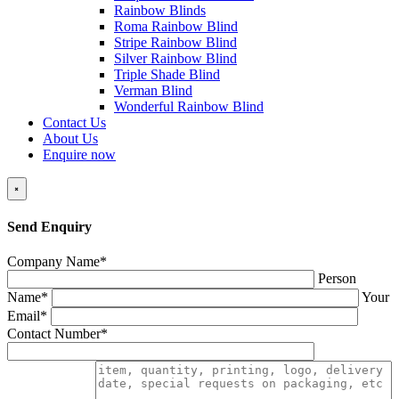
Rainbow Blinds
Roma Rainbow Blind
Stripe Rainbow Blind
Silver Rainbow Blind
Triple Shade Blind
Verman Blind
Wonderful Rainbow Blind
Contact Us
About Us
Enquire now
×
Send Enquiry
Company Name*
Person
Name*
Your
Email*
Contact Number*