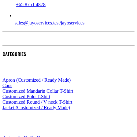
+65 8751 4878
EMAIL
sales@jayoservices.test/jayoservices
CATEGORIES
Apparel
Apron (Customized / Ready Made)
Caps
Customized Mandarin Collar T-Shirt
Customized Polo T-Shirt
Customized Round / V neck T-Shirt
Jacket (Customized / Ready Made)
Mobile Accessories
Lifestyle Products