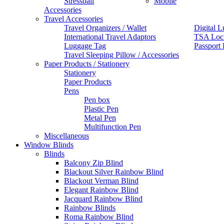
Stressball
Mobile
Accessories
Travel Accessories
Travel Organizers / Wallet
Digital L
International Travel Adaptors
TSA Loc
Luggage Tag
Passport
Travel Sleeping Pillow / Accessories
Paper Products / Stationery
Stationery
Paper Products
Pens
Pen box
Plastic Pen
Metal Pen
Multifunction Pen
Miscellaneous
Window Blinds
Blinds
Balcony Zip Blind
Blackout Silver Rainbow Blind
Blackout Verman Blind
Elegant Rainbow Blind
Jacquard Rainbow Blind
Rainbow Blinds
Roma Rainbow Blind