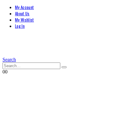
My Account
About Us
My Wishlist
Log In
Search
0
0