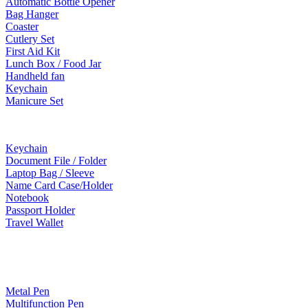
Automatic Bottle Opener
Bag Hanger
Coaster
Cutlery Set
First Aid Kit
Lunch Box / Food Jar
Handheld fan
Keychain
Manicure Set
Leather Products
Keychain
Document File / Folder
Laptop Bag / Sleeve
Name Card Case/Holder
Notebook
Passport Holder
Travel Wallet
Paper Products / Stationery
Metal Pen
Multifunction Pen