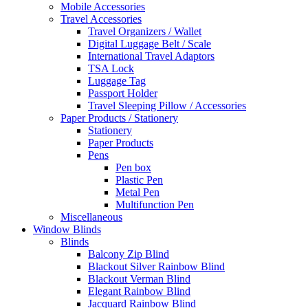
Mobile Accessories
Travel Accessories
Travel Organizers / Wallet
Digital Luggage Belt / Scale
International Travel Adaptors
TSA Lock
Luggage Tag
Passport Holder
Travel Sleeping Pillow / Accessories
Paper Products / Stationery
Stationery
Paper Products
Pens
Pen box
Plastic Pen
Metal Pen
Multifunction Pen
Miscellaneous
Window Blinds
Blinds
Balcony Zip Blind
Blackout Silver Rainbow Blind
Blackout Verman Blind
Elegant Rainbow Blind
Jacquard Rainbow Blind