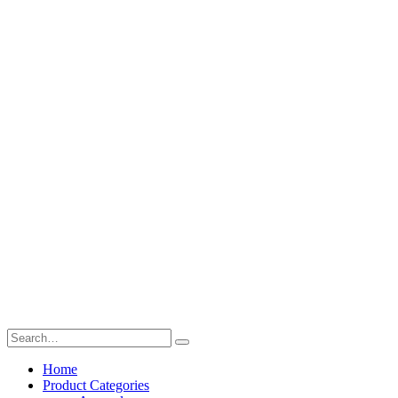
Home
Product Categories