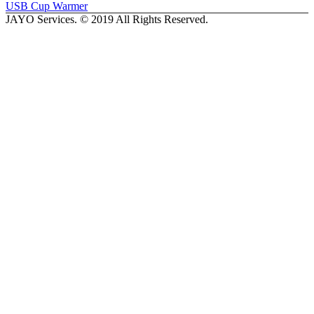
USB Cup Warmer
JAYO Services. © 2019 All Rights Reserved.