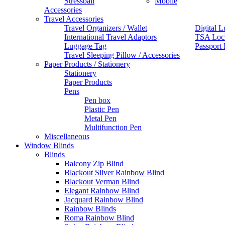
Stressball
Mobile
Accessories
Travel Accessories
Travel Organizers / Wallet
Digital L
International Travel Adaptors
TSA Loc
Luggage Tag
Passport
Travel Sleeping Pillow / Accessories
Paper Products / Stationery
Stationery
Paper Products
Pens
Pen box
Plastic Pen
Metal Pen
Multifunction Pen
Miscellaneous
Window Blinds
Blinds
Balcony Zip Blind
Blackout Silver Rainbow Blind
Blackout Verman Blind
Elegant Rainbow Blind
Jacquard Rainbow Blind
Rainbow Blinds
Roma Rainbow Blind