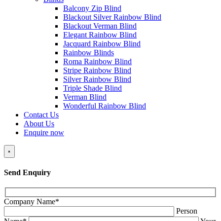
Balcony Zip Blind
Blackout Silver Rainbow Blind
Blackout Verman Blind
Elegant Rainbow Blind
Jacquard Rainbow Blind
Rainbow Blinds
Roma Rainbow Blind
Stripe Rainbow Blind
Silver Rainbow Blind
Triple Shade Blind
Verman Blind
Wonderful Rainbow Blind
Contact Us
About Us
Enquire now
×
Send Enquiry
Company Name*
Person