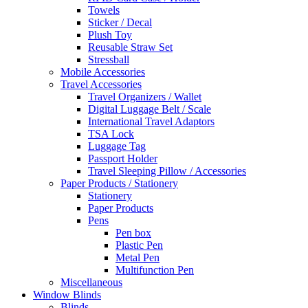
Towels
Sticker / Decal
Plush Toy
Reusable Straw Set
Stressball
Mobile Accessories
Travel Accessories
Travel Organizers / Wallet
Digital Luggage Belt / Scale
International Travel Adaptors
TSA Lock
Luggage Tag
Passport Holder
Travel Sleeping Pillow / Accessories
Paper Products / Stationery
Stationery
Paper Products
Pens
Pen box
Plastic Pen
Metal Pen
Multifunction Pen
Miscellaneous
Window Blinds
Blinds