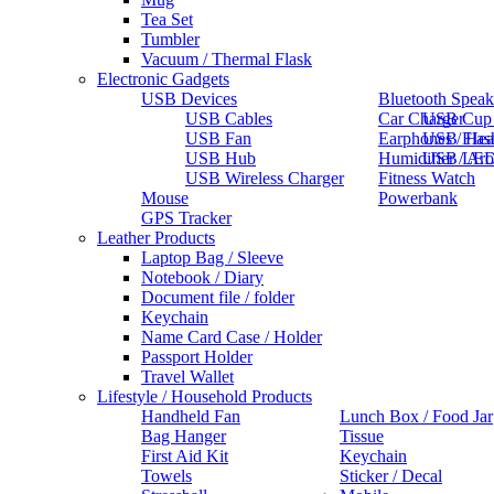
Tea Set
Tumbler
Vacuum / Thermal Flask
Electronic Gadgets
USB Devices
Bluetooth Speak
USB Cables
Car Charger
USB Cup
USB Fan
Earphones / He
USB Flas
USB Hub
Humidifier / Ar
USB LED
USB Wireless Charger
Fitness Watch
Mouse
Powerbank
GPS Tracker
Leather Products
Laptop Bag / Sleeve
Notebook / Diary
Document file / folder
Keychain
Name Card Case / Holder
Passport Holder
Travel Wallet
Lifestyle / Household Products
Handheld Fan
Lunch Box / Food Jar
Bag Hanger
Tissue
First Aid Kit
Keychain
Towels
Sticker / Decal