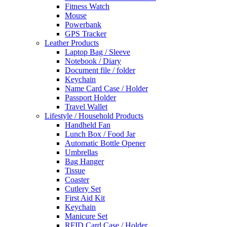
Fitness Watch
Mouse
Powerbank
GPS Tracker
Leather Products
Laptop Bag / Sleeve
Notebook / Diary
Document file / folder
Keychain
Name Card Case / Holder
Passport Holder
Travel Wallet
Lifestyle / Household Products
Handheld Fan
Lunch Box / Food Jar
Automatic Bottle Opener
Umbrellas
Bag Hanger
Tissue
Coaster
Cutlery Set
First Aid Kit
Keychain
Manicure Set
RFID Card Case / Holder