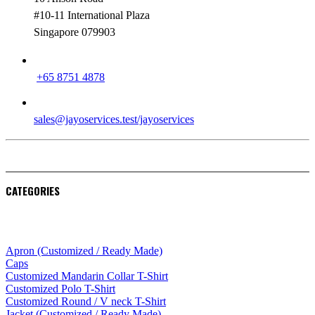
#10-11 International Plaza
Singapore 079903
PHONE
+65 8751 4878
EMAIL
sales@jayoservices.test/jayoservices
CATEGORIES
Apparel
Apron (Customized / Ready Made)
Caps
Customized Mandarin Collar T-Shirt
Customized Polo T-Shirt
Customized Round / V neck T-Shirt
Jacket (Customized / Ready Made)