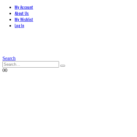
My Account
About Us
My Wishlist
Log In
Search
0
0