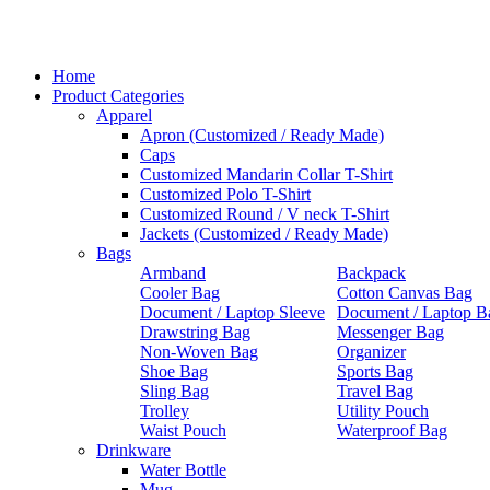
Home
Product Categories
Apparel
Apron (Customized / Ready Made)
Caps
Customized Mandarin Collar T-Shirt
Customized Polo T-Shirt
Customized Round / V neck T-Shirt
Jackets (Customized / Ready Made)
Bags
Armband
Backpack
Cooler Bag
Cotton Canvas Bag
Document / Laptop Sleeve
Document / Laptop B
Drawstring Bag
Messenger Bag
Non-Woven Bag
Organizer
Shoe Bag
Sports Bag
Sling Bag
Travel Bag
Trolley
Utility Pouch
Waist Pouch
Waterproof Bag
Drinkware
Water Bottle
Mug