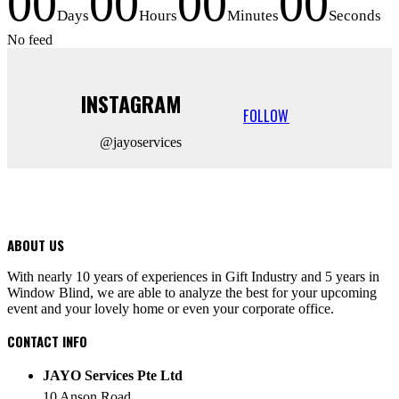
00
00
00
00
Days
Hours
Minutes
Seconds
No feed
INSTAGRAM
FOLLOW
@jayoservices
ABOUT US
With nearly 10 years of experiences in Gift Industry and 5 years in
Window Blind, we are able to analyze the best for your upcoming
event and your lovely home or even your corporate office.
CONTACT INFO
JAYO Services Pte Ltd
10 Anson Road