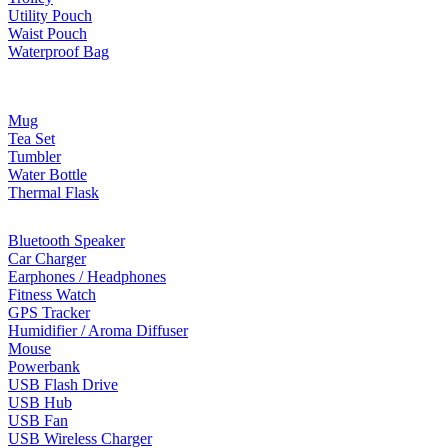
Utility Pouch
Waist Pouch
Waterproof Bag
Drinkware
Mug
Tea Set
Tumbler
Water Bottle
Thermal Flask
Electonic Gadgets
Bluetooth Speaker
Car Charger
Earphones / Headphones
Fitness Watch
GPS Tracker
Humidifier / Aroma Diffuser
Mouse
Powerbank
USB Flash Drive
USB Hub
USB Fan
USB Wireless Charger