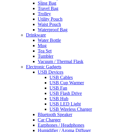
Sling Bag
Travel Bag
Trolley
Utility Pouch
Waist Pouch
Waterproof Bag
Drinkware
Water Bottle
Mug
Tea Set
Tumbler
Vacuum / Thermal Flask
Electronic Gadgets
USB Devices
USB Cables
USB Cup Warmer
USB Fan
USB Flash Drive
USB Hub
USB LED Light
USB Wireless Charger
Bluetooth Speaker
Car Charger
Earphones / Headphones
Humidifier / Aroma Diffuser