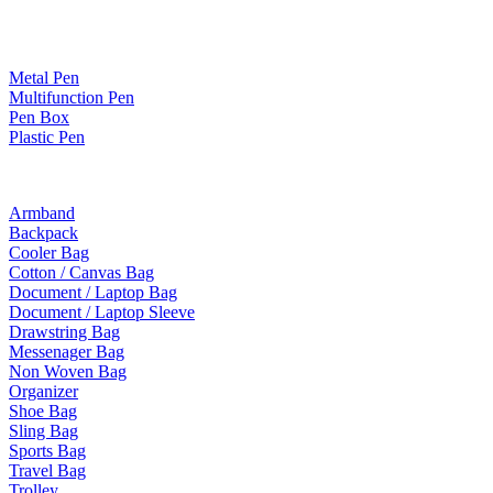
Paper Products / Stationery
Metal Pen
Multifunction Pen
Pen Box
Plastic Pen
Bags
Armband
Backpack
Cooler Bag
Cotton / Canvas Bag
Document / Laptop Bag
Document / Laptop Sleeve
Drawstring Bag
Messenager Bag
Non Woven Bag
Organizer
Shoe Bag
Sling Bag
Sports Bag
Travel Bag
Trolley