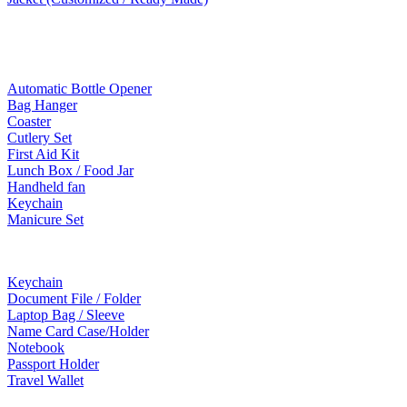
Mobile Accessories
Lifestyle Products
Automatic Bottle Opener
Bag Hanger
Coaster
Cutlery Set
First Aid Kit
Lunch Box / Food Jar
Handheld fan
Keychain
Manicure Set
Leather Products
Keychain
Document File / Folder
Laptop Bag / Sleeve
Name Card Case/Holder
Notebook
Passport Holder
Travel Wallet