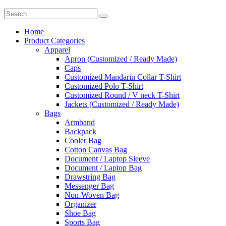
Home
Product Categories
Apparel
Apron (Customized / Ready Made)
Caps
Customized Mandarin Collar T-Shirt
Customized Polo T-Shirt
Customized Round / V neck T-Shirt
Jackets (Customized / Ready Made)
Bags
Armband
Backpack
Cooler Bag
Cotton Canvas Bag
Document / Laptop Sleeve
Document / Laptop Bag
Drawstring Bag
Messenger Bag
Non-Woven Bag
Organizer
Shoe Bag
Sports Bag