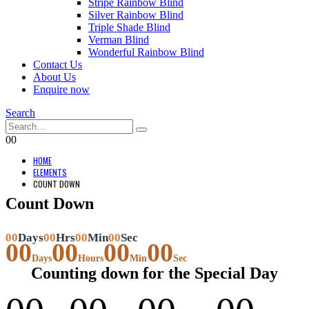
Stripe Rainbow Blind
Silver Rainbow Blind
Triple Shade Blind
Verman Blind
Wonderful Rainbow Blind
Contact Us
About Us
Enquire now
Search
0
0
HOME
ELEMENTS
COUNT DOWN
Count Down
00
Days
00
Hrs
00
Min
00
Sec
00
00
00
00
Days
Hours
Min
Sec
Counting down for the Special Day