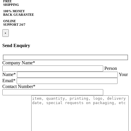
FREE
SHIPPING
100% MONEY
BACK GUARANTEE
ONLINE
SUPPORT 24/7
×
Send Enquiry
Company Name*
Person
Name*
Your
Email*
Contact Number*