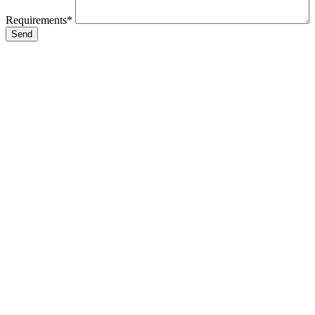
Requirements*